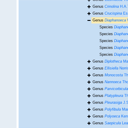
Genus
Crinolina
H.A.
Genus
Crucispina
Esp
Genus
Diaphanoeca
W
Species
Diaphan
Species
Diaphan
Species
Diaphan
Species
Diaphan
Species
Diaphan
Genus
Diplotheca
Mat
Genus
Ellisiella
Norri
Genus
Monocosta
Th
Genus
Nannoeca
Tho
Genus
Parvicorbicula
Genus
Platypleura
Th
Genus
Pleurasiga
J.S
Genus
Polyfibula
Man
Genus
Polyoeca
Kent
Genus
Saepicula
Lea