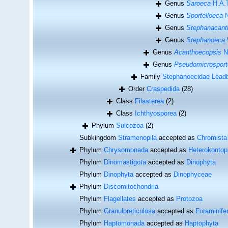
Genus
Saroeca
H.A.
Genus
Sportelloeca
N
Genus
Stephanacant
Genus
Stephanoeca
Genus
Acanthoecopsis
No
Genus
Pseudomicrosport
Family
Stephanoecidae Leadb
Order
Craspedida
(28)
Class
Filasterea
(2)
Class
Ichthyosporea
(2)
Phylum
Sulcozoa
(2)
Subkingdom
Stramenopila
accepted as
Chromista
Phylum
Chrysomonada
accepted as
Heterokontop
Phylum
Dinomastigota
accepted as
Dinophyta
Phylum
Dinophyta
accepted as
Dinophyceae
Phylum
Discomitochondria
Phylum
Flagellates
accepted as
Protozoa
Phylum
Granuloreticulosa
accepted as
Foraminife
Phylum
Haptomonada
accepted as
Haptophyta