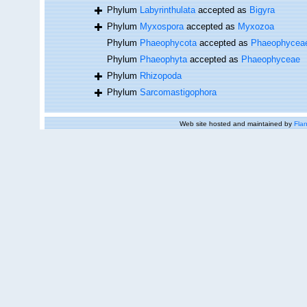
Phylum
Labyrinthulata
accepted as
Bigyra
Phylum
Myxospora
accepted as
Myxozoa
Phylum
Phaeophycota
accepted as
Phaeophycea
Phylum
Phaeophyta
accepted as
Phaeophyceae
Phylum
Rhizopoda
Phylum
Sarcomastigophora
Web site hosted and maintained by
Flan