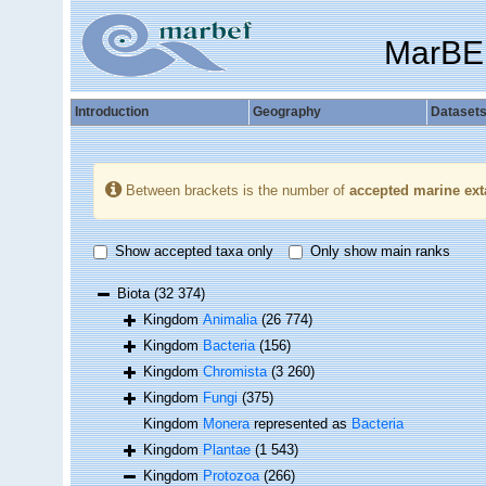
MarBE
Introduction
Geography
Dataset
Between brackets is the number of
accepted marine ext
Show accepted taxa only
Only show main ranks
Biota
(32 374)
Kingdom
Animalia
(26 774)
Kingdom
Bacteria
(156)
Kingdom
Chromista
(3 260)
Kingdom
Fungi
(375)
Kingdom
Monera
represented as
Bacteria
Kingdom
Plantae
(1 543)
Kingdom
Protozoa
(266)