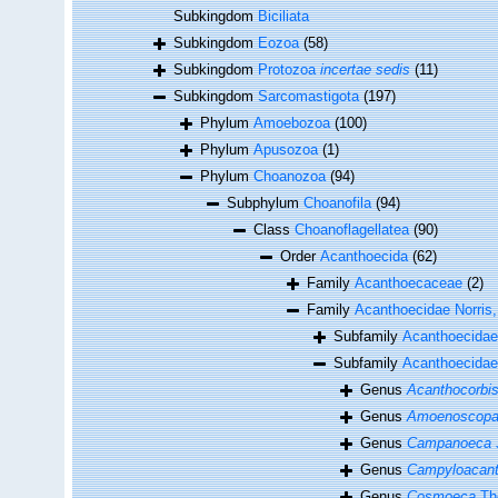
Subkingdom
Biciliata
Subkingdom
Eozoa
(58)
Subkingdom
Protozoa
incertae sedis
(11)
Subkingdom
Sarcomastigota
(197)
Phylum
Amoebozoa
(100)
Phylum
Apusozoa
(1)
Phylum
Choanozoa
(94)
Subphylum
Choanofila
(94)
Class
Choanoflagellatea
(90)
Order
Acanthoecida
(62)
Family
Acanthoecaceae
(2)
Family
Acanthoecidae Norris
Subfamily
Acanthoecidae
Subfamily
Acanthoecidae 
Genus
Acanthocorbi
Genus
Amoenoscop
Genus
Campanoeca
Genus
Campyloacan
Genus
Cosmoeca
Th