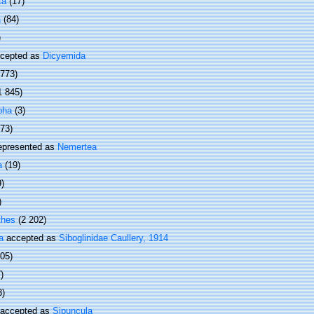
ta
(17)
a
(84)
)
cepted as
Dicyemida
 773)
1 845)
pha
(3)
373)
epresented as
Nemertea
a
(19)
9)
)
thes
(2 202)
a
accepted as
Siboglinidae Caullery, 1914
505)
)
3)
accepted as
Sipuncula