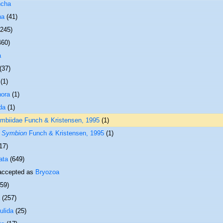
ncha
ha
(41)
 245)
460)
a
(37)
(1)
hora
(1)
da
(1)
mbiidae Funch & Kristensen, 1995
(1)
s
Symbion
Funch & Kristensen, 1995
(1)
17)
ata
(649)
ccepted as
Bryozoa
(59)
(257)
ulida
(25)