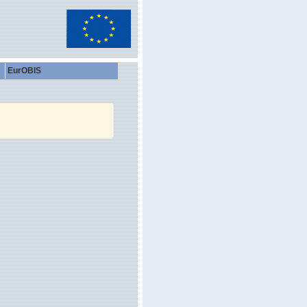
EurOBIS