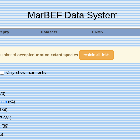
MarBEF Data System
raphy
Datasets
ERMS
number of
accepted marine extant species
explain all fields
Only show main ranks
70)
hala
(64)
 164)
(7 681)
a
(39)
6)