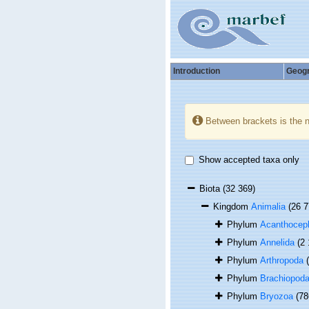
Introduction
Geog
Between brackets is the 
Show accepted taxa only
Biota
(32 369)
Kingdom
Animalia
(26 7
Phylum
Acanthocep
Phylum
Annelida
(2
Phylum
Arthropoda
Phylum
Brachiopod
Phylum
Bryozoa
(78