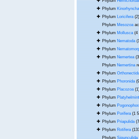
Phylum
Hemichorda
Phylum
Kinorhynch
Phylum
Loricifera
(2
Phylum
Mesozoa
ac
Phylum
Mollusca
(4
Phylum
Nematoda
(
Phylum
Nematomor
Phylum
Nemertea
(
Phylum
Nemertina
r
Phylum
Orthonectid
Phylum
Phoronida
(
Phylum
Placozoa
(1
Phylum
Platyhelmin
Phylum
Pogonophor
Phylum
Porifera
(1 
Phylum
Priapulida
(7
Phylum
Rotifera
(13
Phylum
Sipunculida