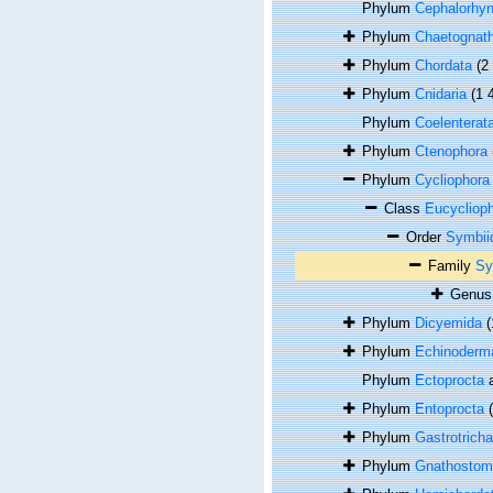
Phylum
Cephalorhy
Phylum
Chaetognat
Phylum
Chordata
(2
Phylum
Cnidaria
(1 
Phylum
Coelenterat
Phylum
Ctenophora
Phylum
Cycliophora
Class
Eucycliop
Order
Symbii
Family
Sy
Genu
Phylum
Dicyemida
(
Phylum
Echinoderm
Phylum
Ectoprocta
a
Phylum
Entoprocta
Phylum
Gastrotricha
Phylum
Gnathostom