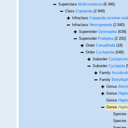
Superclass
Multicrustacea
(6 346)
Class
Copepoda
(2 849)
Infraclass
Copepoda
incertae sed
Infraclass
Neocopepoda
(2 840)
Superorder
Gymnoplea
(638)
Superorder
Podoplea
(2 202)
Order
Canuelloida
(18)
Order
Cyclopoida
(548)
Suborder
Cyclopicini
Suborder
Cyclopida
(
Family
Ascidicol
Family
Botryllop
Genus
Botryl
Genus
Hapl
Genus
Haplo
Genus
Haplo
Species
Species
Species