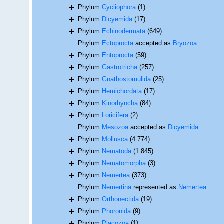
Phylum
Cycliophora
(1)
Phylum
Dicyemida
(17)
Phylum
Echinodermata
(649)
Phylum
Ectoprocta
accepted as
Bryozoa
Phylum
Entoprocta
(59)
Phylum
Gastrotricha
(257)
Phylum
Gnathostomulida
(25)
Phylum
Hemichordata
(17)
Phylum
Kinorhyncha
(84)
Phylum
Loricifera
(2)
Phylum
Mesozoa
accepted as
Dicyemida
Phylum
Mollusca
(4 774)
Phylum
Nematoda
(1 845)
Phylum
Nematomorpha
(3)
Phylum
Nemertea
(373)
Phylum
Nemertina
represented as
Nemertea
Phylum
Orthonectida
(19)
Phylum
Phoronida
(9)
Phylum
Placozoa
(1)