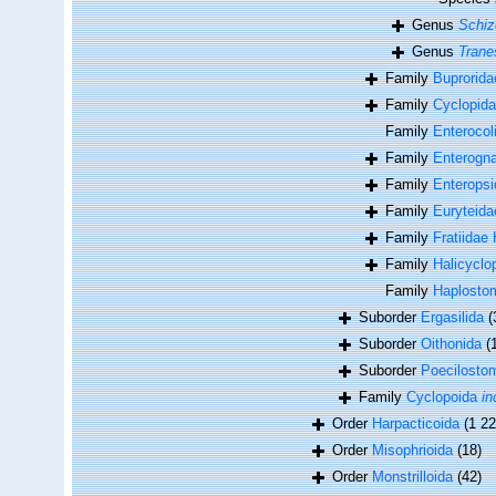
Genus
Schiz
Genus
Trane
Family
Buprorida
Family
Cyclopida
Family
Enterocol
Family
Enterogna
Family
Enteropsid
Family
Euryteid
Family
Fratiidae
Family
Halicyclo
Family
Haplosto
Suborder
Ergasilida
(
Suborder
Oithonida
(
Suborder
Poecilosto
Family
Cyclopoida
in
Order
Harpacticoida
(1 22
Order
Misophrioida
(18)
Order
Monstrilloida
(42)