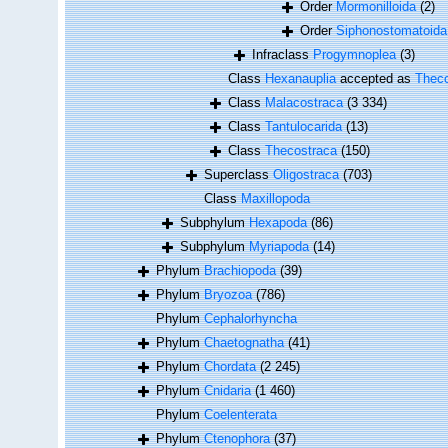
Order
Mormonilloida
(2)
Order
Siphonostomatoida
Infraclass
Progymnoplea
(3)
Class
Hexanauplia
accepted as
Theco
Class
Malacostraca
(3 334)
Class
Tantulocarida
(13)
Class
Thecostraca
(150)
Superclass
Oligostraca
(703)
Class
Maxillopoda
Subphylum
Hexapoda
(86)
Subphylum
Myriapoda
(14)
Phylum
Brachiopoda
(39)
Phylum
Bryozoa
(786)
Phylum
Cephalorhyncha
Phylum
Chaetognatha
(41)
Phylum
Chordata
(2 245)
Phylum
Cnidaria
(1 460)
Phylum
Coelenterata
Phylum
Ctenophora
(37)