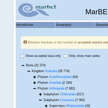
MarBE
Introduction
Geography
Dataset
Between brackets is the number of
accepted marine ext
Show accepted taxa only
Only show main ranks
Biota
(32 374)
Kingdom
Animalia
(26 774)
Phylum
Acanthocephala
(64)
Phylum
Annelida
(2 164)
Phylum
Arthropoda
(7 682)
Subphylum
Chelicerata
(517)
Subphylum
Crustacea
(7 065)
Superclass
Allotriocarida
(16)