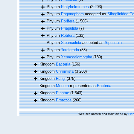
Phylum
Platyhelminthes
(2 203)
Phylum
Pogonophora
accepted as
Siboglinidae Ca
Phylum
Porifera
(1 506)
Phylum
Priapulida
(7)
Phylum
Rotifera
(133)
Phylum
Sipunculida
accepted as
Sipuncula
Phylum
Tardigrada
(83)
Phylum
Xenacoelomorpha
(189)
Kingdom
Bacteria
(156)
Kingdom
Chromista
(3 260)
Kingdom
Fungi
(375)
Kingdom
Monera
represented as
Bacteria
Kingdom
Plantae
(1 543)
Kingdom
Protozoa
(266)
Web site hosted and maintained by
Flan