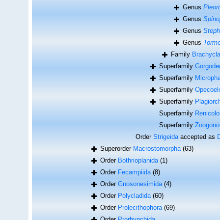
Genus
Pleor
Genus
Spino
Genus
Step
Genus
Tormo
Family
Brachycla
Superfamily
Gorgoder
Superfamily
Micropha
Superfamily
Opecoelo
Superfamily
Plagiorc
Superfamily
Renicolo
Superfamily
Zoogono
Order
Strigeida
accepted as
Superorder
Macrostomorpha
(63)
Order
Bothrioplanida
(1)
Order
Fecampiida
(8)
Order
Gnosonesimida
(4)
Order
Polycladida
(60)
Order
Prolecithophora
(69)
Order
Prorhynchida