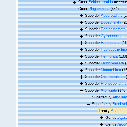
Order
Echinostomida
accept
Order
Plagiorchiida
(541)
Suborder
Apocreadiata
(1
Suborder
Bucephalata
(2
Suborder
Echinostomata
Suborder
Gymnophallata
Suborder
Haploporata
(11
Suborder
Haplosplanchna
Suborder
Hemiurata
(130)
Suborder
Lepocreadiata
(
Suborder
Monorchiata
(15
Suborder
Opisthorchiata
Suborder
Pronocephalata
Suborder
Xiphidiata
(176)
Superfamily
Allocrea
Superfamily
Brachycl
Family
Acanthoco
Genus
Lepid
Genus
Neoph