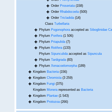
Order
Proseriata
(158)
Order
Rhabdocoela
(500)
Order
Tricladida
(14)
Class
Turbellaria
Phylum
Pogonophora
accepted as
Siboglinidae Ca
Phylum
Porifera
(1 506)
Phylum
Priapulida
(7)
Phylum
Rotifera
(133)
Phylum
Sipunculida
accepted as
Sipuncula
Phylum
Tardigrada
(83)
Phylum
Xenacoelomorpha
(189)
Kingdom
Bacteria
(156)
Kingdom
Chromista
(3 259)
Kingdom
Fungi
(375)
Kingdom
Monera
represented as
Bacteria
Kingdom
Plantae
(1 543)
Kingdom
Protozoa
(266)