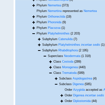
Phylum
Nemertea
(373)
Phylum
Nemertina
represented as
Nemertea
Phylum
Orthonectida
(19)
Phylum
Phoronida
(9)
Phylum
Placozoa
(1)
Phylum
Platyhelminthes
(2 203)
Subphylum
Catenulida
(7)
Subphylum
Platyhelminthes
incertae sedis
(1)
Subphylum
Rhabditophora
(2 195)
Superclass
Neodermata
(1 318)
Class
Cestoda
(289)
Class
Monogenea
(440)
Class
Trematoda
(589)
Subclass
Aspidogastrea
(4)
Subclass
Digenea
(585)
Order
Azygiida
accepted as
A
Order
Digenea
incertae sedis
Order
Diplostomida
(44)