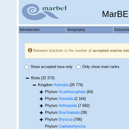
MarBE
Introduction
Geography
Dataset
Between brackets is the number of
accepted marine ext
Show accepted taxa only
Only show main ranks
Biota
(32 373)
Kingdom
Animalia
(26 774)
Phylum
Acanthocephala
(64)
Phylum
Annelida
(2 164)
Phylum
Arthropoda
(7 682)
Phylum
Brachiopoda
(39)
Phylum
Bryozoa
(786)
Phylum
Cephalorhyncha