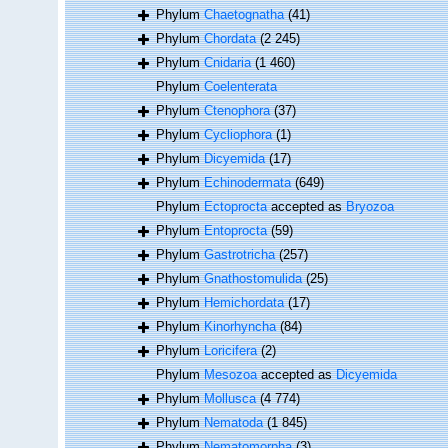
Phylum
Chaetognatha
(41)
Phylum
Chordata
(2 245)
Phylum
Cnidaria
(1 460)
Phylum
Coelenterata
Phylum
Ctenophora
(37)
Phylum
Cycliophora
(1)
Phylum
Dicyemida
(17)
Phylum
Echinodermata
(649)
Phylum
Ectoprocta
accepted as
Bryozoa
Phylum
Entoprocta
(59)
Phylum
Gastrotricha
(257)
Phylum
Gnathostomulida
(25)
Phylum
Hemichordata
(17)
Phylum
Kinorhyncha
(84)
Phylum
Loricifera
(2)
Phylum
Mesozoa
accepted as
Dicyemida
Phylum
Mollusca
(4 774)
Phylum
Nematoda
(1 845)
Phylum
Nematomorpha
(3)