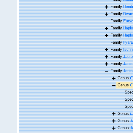
Family
Dendr
Family
Desmo
Family
Euryc
Family
Haplo
Family
Haplo
Family
Ilyar
Family
Isch
Family
Jaero
Family
Janir
Family
Janir
Genus
C
Genus
C
Spe
Spe
Spe
Genus
I
Genus
J
Genus
J