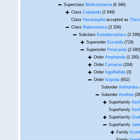
Superclass
Multicrustacea
(6 346)
Class
Copepoda
(2 849)
Class
Hexanauplia
accepted as
Theco
Class
Malacostraca
(3 334)
Subclass
Eumalacostraca
(3 299)
Superorder
Eucarida
(719)
Superorder
Peracarida
(2 580
Order
Amphipoda
(1 285)
Order
Cumacea
(204)
Order
Ingolfiellida
(3)
Order
Isopoda
(652)
Suborder
Anthuridea
Suborder
Asellota
(2
Superfamily
Asel
Superfamily
Asel
Superfamily
Gnat
Superfamily
Jani
Family
Acant
Family
Dendr