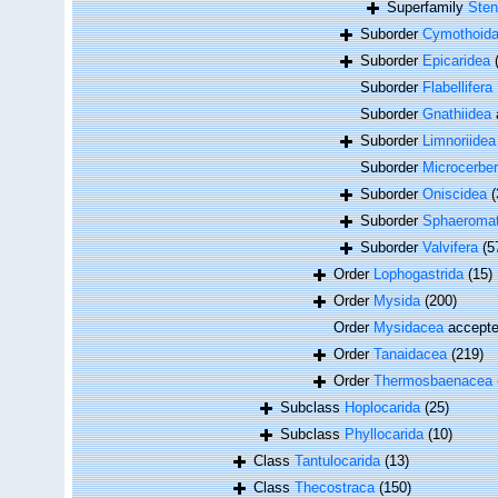
Superfamily
Sten
Suborder
Cymothoid
Suborder
Epicaridea
Suborder
Flabellifera
Suborder
Gnathiidea
Suborder
Limnoriidea
Suborder
Microcerber
Suborder
Oniscidea
(
Suborder
Sphaeromat
Suborder
Valvifera
(5
Order
Lophogastrida
(15)
Order
Mysida
(200)
Order
Mysidacea
accept
Order
Tanaidacea
(219)
Order
Thermosbaenacea
Subclass
Hoplocarida
(25)
Subclass
Phyllocarida
(10)
Class
Tantulocarida
(13)
Class
Thecostraca
(150)