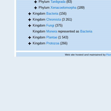
Phylum
Tardigrada
(83)
Phylum
Xenacoelomorpha
(189)
Kingdom
Bacteria
(156)
Kingdom
Chromista
(3 261)
Kingdom
Fungi
(375)
Kingdom
Monera
represented as
Bacteria
Kingdom
Plantae
(1 543)
Kingdom
Protozoa
(266)
Web site hosted and maintained by
Flan