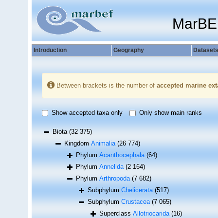
MarBE
Introduction
Geography
Dataset
Between brackets is the number of
accepted marine ext
Show accepted taxa only
Only show main ranks
Biota
(32 375)
Kingdom
Animalia
(26 774)
Phylum
Acanthocephala
(64)
Phylum
Annelida
(2 164)
Phylum
Arthropoda
(7 682)
Subphylum
Chelicerata
(517)
Subphylum
Crustacea
(7 065)
Superclass
Allotriocarida
(16)