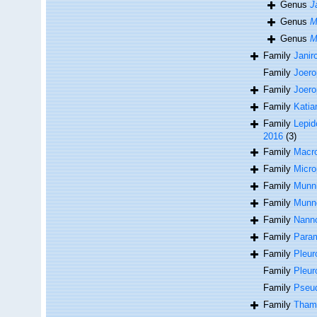
Genus
J
Genus
M
Genus
M
Family
Janir
Family
Joero
Family
Joero
Family
Katia
Family
Lepid
2016
(3)
Family
Macro
Family
Micro
Family
Munni
Family
Munno
Family
Nanno
Family
Param
Family
Pleur
Family
Pleur
Family
Pseu
Family
Thamb