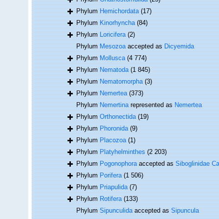
Phylum
Hemichordata
(17)
Phylum
Kinorhyncha
(84)
Phylum
Loricifera
(2)
Phylum
Mesozoa
accepted as
Dicyemida
Phylum
Mollusca
(4 774)
Phylum
Nematoda
(1 845)
Phylum
Nematomorpha
(3)
Phylum
Nemertea
(373)
Phylum
Nemertina
represented as
Nemertea
Phylum
Orthonectida
(19)
Phylum
Phoronida
(9)
Phylum
Placozoa
(1)
Phylum
Platyhelminthes
(2 203)
Phylum
Pogonophora
accepted as
Siboglinidae Ca
Phylum
Porifera
(1 506)
Phylum
Priapulida
(7)
Phylum
Rotifera
(133)
Phylum
Sipunculida
accepted as
Sipuncula