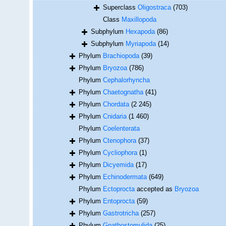
Superclass
Oligostraca
(703)
Class
Maxillopoda
Subphylum
Hexapoda
(86)
Subphylum
Myriapoda
(14)
Phylum
Brachiopoda
(39)
Phylum
Bryozoa
(786)
Phylum
Cephalorhyncha
Phylum
Chaetognatha
(41)
Phylum
Chordata
(2 245)
Phylum
Cnidaria
(1 460)
Phylum
Coelenterata
Phylum
Ctenophora
(37)
Phylum
Cycliophora
(1)
Phylum
Dicyemida
(17)
Phylum
Echinodermata
(649)
Phylum
Ectoprocta
accepted as
Bryozoa
Phylum
Entoprocta
(59)
Phylum
Gastrotricha
(257)
Phylum
Gnathostomulida
(25)