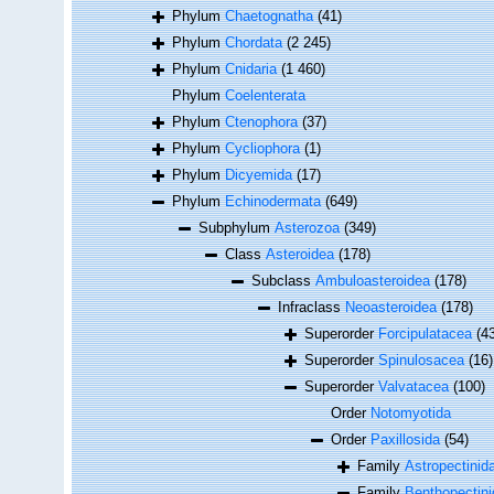
Phylum
Chaetognatha
(41)
Phylum
Chordata
(2 245)
Phylum
Cnidaria
(1 460)
Phylum
Coelenterata
Phylum
Ctenophora
(37)
Phylum
Cycliophora
(1)
Phylum
Dicyemida
(17)
Phylum
Echinodermata
(649)
Subphylum
Asterozoa
(349)
Class
Asteroidea
(178)
Subclass
Ambuloasteroidea
(178)
Infraclass
Neoasteroidea
(178)
Superorder
Forcipulatacea
(4
Superorder
Spinulosacea
(16)
Superorder
Valvatacea
(100)
Order
Notomyotida
Order
Paxillosida
(54)
Family
Astropectinid
Family
Benthopectinid