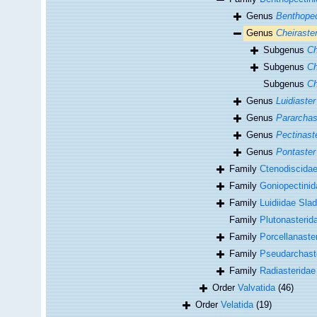
Genus
Benthope
Genus
Cheiraste
Subgenus
Ch
Subgenus
Ch
Subgenus
Ch
Genus
Luidiaster
Genus
Pararchas
Genus
Pectinast
Genus
Pontaster
Family
Ctenodiscidae
Family
Goniopectinida
Family
Luidiidae Sla
Family
Plutonasterid
Family
Porcellanaste
Family
Pseudarchast
Family
Radiasteridae
Order
Valvatida
(46)
Order
Velatida
(19)