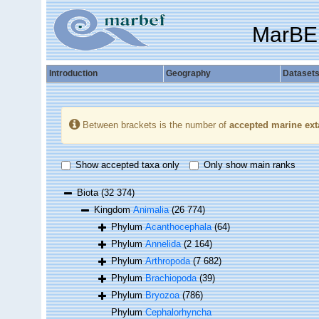
MarBE
Introduction
Geography
Dataset
Between brackets is the number of
accepted marine ext
Show accepted taxa only
Only show main ranks
Biota
(32 374)
Kingdom
Animalia
(26 774)
Phylum
Acanthocephala
(64)
Phylum
Annelida
(2 164)
Phylum
Arthropoda
(7 682)
Phylum
Brachiopoda
(39)
Phylum
Bryozoa
(786)
Phylum
Cephalorhyncha