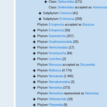
Class
Ophiuroidea
(171)
Class
Stelleroidea
accepted as
Asterozoa
Subphylum
Crinozoa
(41)
Subphylum
Echinozoa
(259)
Phylum
Ectoprocta
accepted as
Bryozoa
Phylum
Entoprocta
(59)
Phylum
Gastrotricha
(257)
Phylum
Gnathostomulida
(25)
Phylum
Hemichordata
(17)
Phylum
Kinorhyncha
(84)
Phylum
Loricifera
(2)
Phylum
Mesozoa
accepted as
Dicyemida
Phylum
Mollusca
(4 774)
Phylum
Nematoda
(1 845)
Phylum
Nematomorpha
(3)
Phylum
Nemertea
(373)
Phylum
Nemertina
represented as
Nemertea
Phylum
Orthonectida
(19)
Phylum
Phoronida
(9)