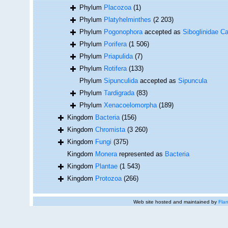
Phylum
Placozoa
(1)
Phylum
Platyhelminthes
(2 203)
Phylum
Pogonophora
accepted as
Siboglinidae Ca
Phylum
Porifera
(1 506)
Phylum
Priapulida
(7)
Phylum
Rotifera
(133)
Phylum
Sipunculida
accepted as
Sipuncula
Phylum
Tardigrada
(83)
Phylum
Xenacoelomorpha
(189)
Kingdom
Bacteria
(156)
Kingdom
Chromista
(3 260)
Kingdom
Fungi
(375)
Kingdom
Monera
represented as
Bacteria
Kingdom
Plantae
(1 543)
Kingdom
Protozoa
(266)
Web site hosted and maintained by
Flan