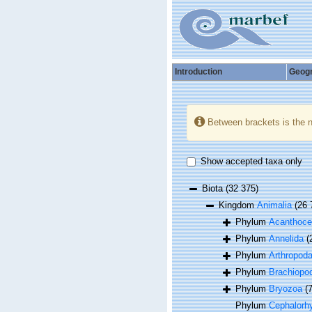
Introduction
Geog
Between brackets is the 
Show accepted taxa only
Biota
(32 375)
Kingdom
Animalia
(26 
Phylum
Acanthoce
Phylum
Annelida
(
Phylum
Arthropod
Phylum
Brachiopo
Phylum
Bryozoa
(
Phylum
Cephalorh