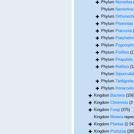
Phylum
Nemertea
Phylum
Nemertina
Phylum
Orthonecti
Phylum
Phoronida
Phylum
Placozoa
Phylum
Platyhelmi
Phylum
Pogonoph
Phylum
Porifera
(1
Phylum
Priapulida
Phylum
Rotifera
(1
Phylum
Sipunculid
Phylum
Tardigrada
Phylum
Xenacoel
Kingdom
Bacteria
(156
Kingdom
Chromista
(3
Kingdom
Fungi
(375)
Kingdom
Monera
repre
Kingdom
Plantae
(1 54
Kingdom
Protozoa
(26