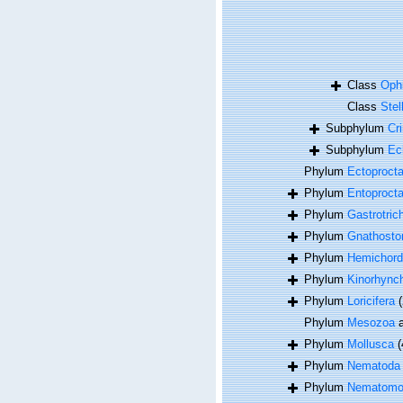
Class
Oph
Class
Stel
Subphylum
Cr
Subphylum
Ec
Phylum
Ectoproct
Phylum
Entoproct
Phylum
Gastrotric
Phylum
Gnathosto
Phylum
Hemichord
Phylum
Kinorhync
Phylum
Loricifera
(
Phylum
Mesozoa
a
Phylum
Mollusca
(
Phylum
Nematoda
Phylum
Nematomo