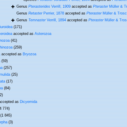
Genus
Pterasterides
Verrill, 1909
accepted as
Pteraster
Müller & T
Genus
Retaster
Perrier, 1878
accepted as
Pteraster
Müller & Trosc
Genus
Temnaster
Verrill, 1894
accepted as
Pteraster
Müller & Tros
iuroidea
(171)
leroidea
accepted as
Asterozoa
inozoa
(41)
hinozoa
(259)
a
accepted as
Bryozoa
a
(59)
ha
(257)
mulida
(25)
ata
(17)
ha
(84)
2)
ccepted as
Dicyemida
4 774)
(1 845)
rpha
(3)