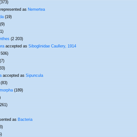
(373)
represented as
Nemertea
da
(19)
(9)
(1)
nthes
(2 203)
ora
accepted as
Siboglinidae Caullery, 1914
 506)
(7)
33)
a
accepted as
Sipuncula
(83)
omorpha
(189)
)
 261)
sented as
Bacteria
3)
6)