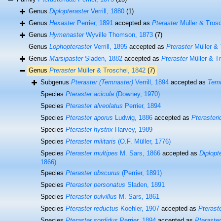
Genus
Diplopteraster
Verrill, 1880
(1)
Genus
Hexaster
Perrier, 1891
accepted as
Pteraster
Müller & Trosc
Genus
Hymenaster
Wyville Thomson, 1873
(7)
Genus
Lophopteraster
Verrill, 1895
accepted as
Pteraster
Müller & 
Genus
Marsipaster
Sladen, 1882
accepted as
Pteraster
Müller & Tr
Genus
Pteraster
Müller & Troschel, 1842
(7)
Subgenus
Pteraster (Temnaster)
Verrill, 1894
accepted as
Tem
Species
Pteraster acicula
(Downey, 1970)
Species
Pteraster alveolatus
Perrier, 1894
Species
Pteraster aporus
Ludwig, 1886
accepted as
Pterasteri
Species
Pteraster hystrix
Harvey, 1989
Species
Pteraster militaris
(O.F. Müller, 1776)
Species
Pteraster multipes
M. Sars, 1866
accepted as
Diplopt
1866)
Species
Pteraster obscurus
(Perrier, 1891)
Species
Pteraster personatus
Sladen, 1891
Species
Pteraster pulvillus
M. Sars, 1861
Species
Pteraster reductus
Koehler, 1907
accepted as
Pterast
Species
Pteraster sordidus
Perrier, 1894
accepted as
Pteraste