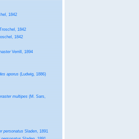
hel, 1842
Troschel, 1842
oschel, 1842
naster
Verrill, 1894
des aporus
(Ludwig, 1886)
eraster multipes
(M. Sars,
er personatus
Sladen, 1891
r personatus
Sladen, 1891