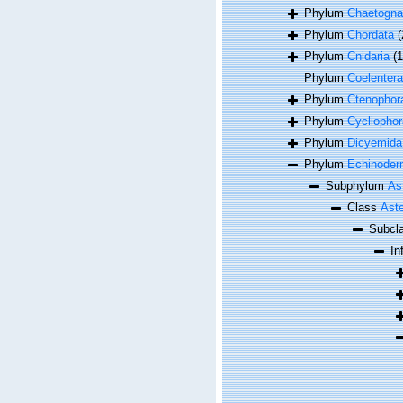
Phylum
Chaetogna
Phylum
Chordata
(
Phylum
Cnidaria
(
Phylum
Coelentera
Phylum
Ctenophor
Phylum
Cycliophor
Phylum
Dicyemida
Phylum
Echinoder
Subphylum
As
Class
Aste
Subcl
In