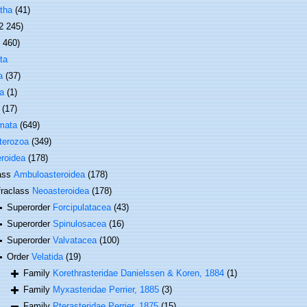
tha
(41)
2 245)
1 460)
ta
a
(37)
a
(1)
(17)
mata
(649)
terozoa
(349)
roidea
(178)
ass
Ambuloasteroidea
(178)
fraclass
Neoasteroidea
(178)
Superorder
Forcipulatacea
(43)
Superorder
Spinulosacea
(16)
Superorder
Valvatacea
(100)
Order
Velatida
(19)
Family
Korethrasteridae Danielssen & Koren, 1884
(1)
Family
Myxasteridae Perrier, 1885
(3)
Family
Pterasteridae Perrier, 1875
(15)