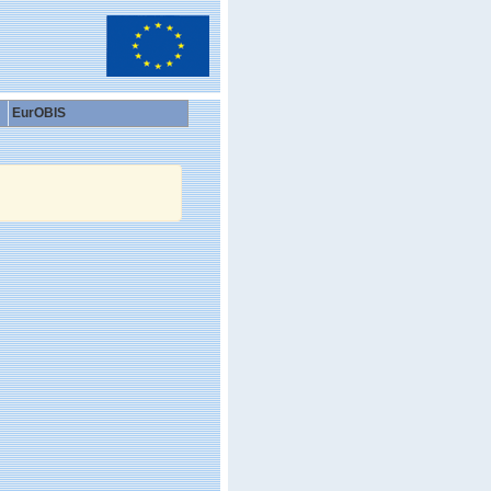
EurOBIS