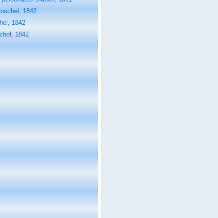
roschel, 1842
hel, 1842
chel, 1842