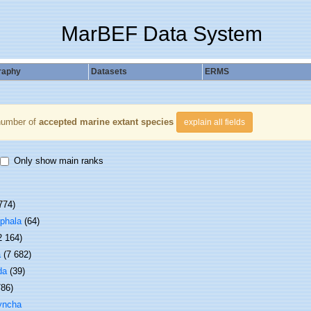
MarBEF Data System
raphy
Datasets
ERMS
number of
accepted marine extant species
explain all fields
Only show main ranks
774)
phala
(64)
2 164)
a
(7 682)
da
(39)
786)
yncha