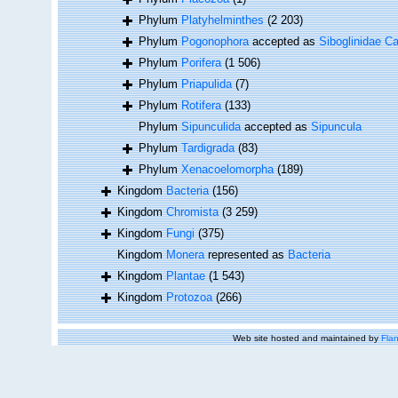
Phylum
Platyhelminthes
(2 203)
Phylum
Pogonophora
accepted as
Siboglinidae Ca
Phylum
Porifera
(1 506)
Phylum
Priapulida
(7)
Phylum
Rotifera
(133)
Phylum
Sipunculida
accepted as
Sipuncula
Phylum
Tardigrada
(83)
Phylum
Xenacoelomorpha
(189)
Kingdom
Bacteria
(156)
Kingdom
Chromista
(3 259)
Kingdom
Fungi
(375)
Kingdom
Monera
represented as
Bacteria
Kingdom
Plantae
(1 543)
Kingdom
Protozoa
(266)
Web site hosted and maintained by
Flan