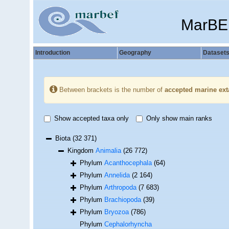
MarBE
Introduction
Geography
Dataset
Between brackets is the number of
accepted marine ext
Show accepted taxa only
Only show main ranks
Biota
(32 371)
Kingdom
Animalia
(26 772)
Phylum
Acanthocephala
(64)
Phylum
Annelida
(2 164)
Phylum
Arthropoda
(7 683)
Phylum
Brachiopoda
(39)
Phylum
Bryozoa
(786)
Phylum
Cephalorhyncha