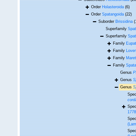
Order
Holasteroida
(6)
Order
Spatangoida
(22)
Suborder
Brissidina
(
Superfamily
Spat
Superfamily
Spat
Family
Eupat
Family
Loven
Family
Maret
Family
Spata
Genus
P
Genus
S
Genus
S
Spe
cord
Spe
1778
Spe
(Lam
Spe