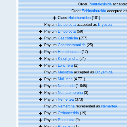
Order
Pourtalesioida
accepte
Order
Echinothuroida
accepted a
Class
Holothuroidea
(181)
Phylum
Ectoprocta
accepted as
Bryozoa
Phylum
Entoprocta
(59)
Phylum
Gastrotricha
(257)
Phylum
Gnathostomulida
(25)
Phylum
Hemichordata
(17)
Phylum
Kinorhyncha
(84)
Phylum
Loricifera
(2)
Phylum
Mesozoa
accepted as
Dicyemida
Phylum
Mollusca
(4 771)
Phylum
Nematoda
(1 845)
Phylum
Nematomorpha
(3)
Phylum
Nemertea
(373)
Phylum
Nemertina
represented as
Nemertea
Phylum
Orthonectida
(19)
Phylum
Phoronida
(9)
Phylum
Placozoa
(1)