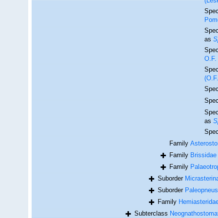
(Les
Spe
Pome
Spe
as
S
Spe
O.F.
Spe
(O.F
Spe
Spe
Spe
as
S
Spe
Family
Asterosto
Family
Brissidae
Family
Palaeotro
Suborder
Micrasterin
Suborder
Paleopneus
Family
Hemiasteridae
Subterclass
Neognathostoma