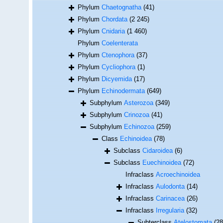
Phylum
Chaetognatha
(41)
Phylum
Chordata
(2 245)
Phylum
Cnidaria
(1 460)
Phylum
Coelenterata
Phylum
Ctenophora
(37)
Phylum
Cycliophora
(1)
Phylum
Dicyemida
(17)
Phylum
Echinodermata
(649)
Subphylum
Asterozoa
(349)
Subphylum
Crinozoa
(41)
Subphylum
Echinozoa
(259)
Class
Echinoidea
(78)
Subclass
Cidaroidea
(6)
Subclass
Euechinoidea
(72)
Infraclass
Acroechinoidea
Infraclass
Aulodonta
(14)
Infraclass
Carinacea
(26)
Infraclass
Irregularia
(32)
Subterclass
Atelostomata
(28