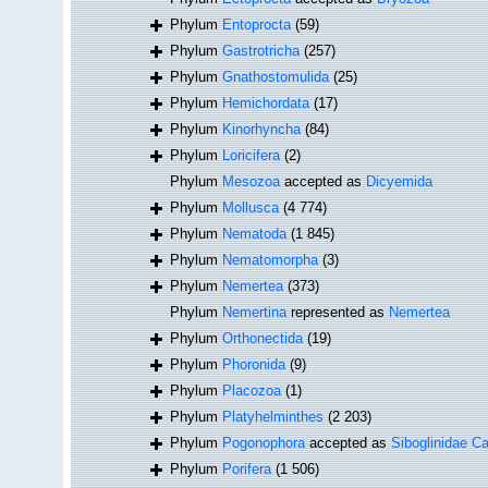
Phylum
Entoprocta
(59)
Phylum
Gastrotricha
(257)
Phylum
Gnathostomulida
(25)
Phylum
Hemichordata
(17)
Phylum
Kinorhyncha
(84)
Phylum
Loricifera
(2)
Phylum
Mesozoa
accepted as
Dicyemida
Phylum
Mollusca
(4 774)
Phylum
Nematoda
(1 845)
Phylum
Nematomorpha
(3)
Phylum
Nemertea
(373)
Phylum
Nemertina
represented as
Nemertea
Phylum
Orthonectida
(19)
Phylum
Phoronida
(9)
Phylum
Placozoa
(1)
Phylum
Platyhelminthes
(2 203)
Phylum
Pogonophora
accepted as
Siboglinidae Ca
Phylum
Porifera
(1 506)