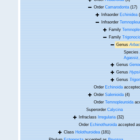
Order
Camarodonta
(17)
Infraorder
Echinidea
Infraorder
Temnopleur
Family
Temnopleu
Family
Trigonoci
Genus
Arbac
Species
Agassiz,
Genus
Genoc
Genus
Hypsi
Genus
Trigo
Order
Echinoida
accepte
Order
Salenioida
(4)
Order
Temnopleuroida
ac
Superorder
Calycina
Infraclass
Irregularia
(32)
Order
Echinothuroida
accepted a
Class
Holothuroidea
(181)
Phylum
Ectoprocta
accepted as
Bryozoa