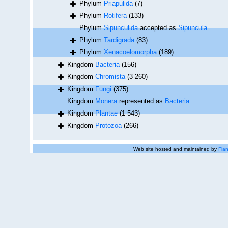
Phylum
Priapulida
(7)
Phylum
Rotifera
(133)
Phylum
Sipunculida
accepted as
Sipuncula
Phylum
Tardigrada
(83)
Phylum
Xenacoelomorpha
(189)
Kingdom
Bacteria
(156)
Kingdom
Chromista
(3 260)
Kingdom
Fungi
(375)
Kingdom
Monera
represented as
Bacteria
Kingdom
Plantae
(1 543)
Kingdom
Protozoa
(266)
Web site hosted and maintained by
Flan