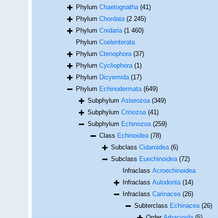
Phylum
Chaetognatha
(41)
Phylum
Chordata
(2 245)
Phylum
Cnidaria
(1 460)
Phylum
Coelenterata
Phylum
Ctenophora
(37)
Phylum
Cycliophora
(1)
Phylum
Dicyemida
(17)
Phylum
Echinodermata
(649)
Subphylum
Asterozoa
(349)
Subphylum
Crinozoa
(41)
Subphylum
Echinozoa
(259)
Class
Echinoidea
(78)
Subclass
Cidaroidea
(6)
Subclass
Euechinoidea
(72)
Infraclass
Acroechinoidea
Infraclass
Aulodonta
(14)
Infraclass
Carinacea
(26)
Subterclass
Echinacea
(26)
Order
Arbacioida
(5)