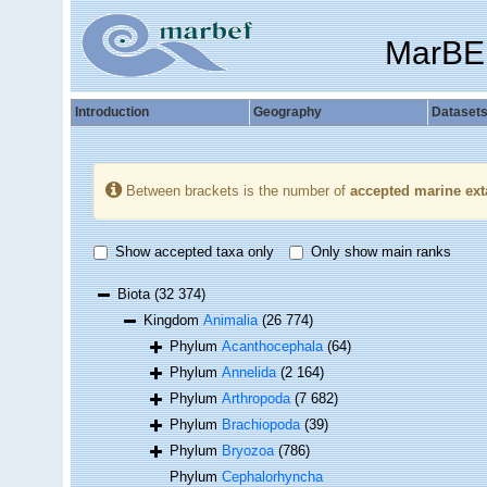
MarBE
Introduction
Geography
Dataset
Between brackets is the number of
accepted marine ext
Show accepted taxa only
Only show main ranks
Biota
(32 374)
Kingdom
Animalia
(26 774)
Phylum
Acanthocephala
(64)
Phylum
Annelida
(2 164)
Phylum
Arthropoda
(7 682)
Phylum
Brachiopoda
(39)
Phylum
Bryozoa
(786)
Phylum
Cephalorhyncha