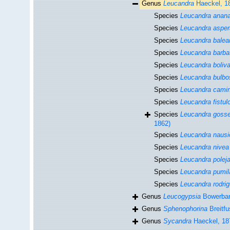
Genus
Leucandra
Haeckel, 1
Species
Leucandra anan
Species
Leucandra asper
Species
Leucandra balea
Species
Leucandra barba
Species
Leucandra boliva
Species
Leucandra bulbo
Species
Leucandra cami
Species
Leucandra fistul
Species
Leucandra gosse
1862)
Species
Leucandra naus
Species
Leucandra nivea
Species
Leucandra poleja
Species
Leucandra pumil
Species
Leucandra rodrig
Genus
Leucogypsia
Bowerban
Genus
Sphenophorina
Breitfu
Genus
Sycandra
Haeckel, 18