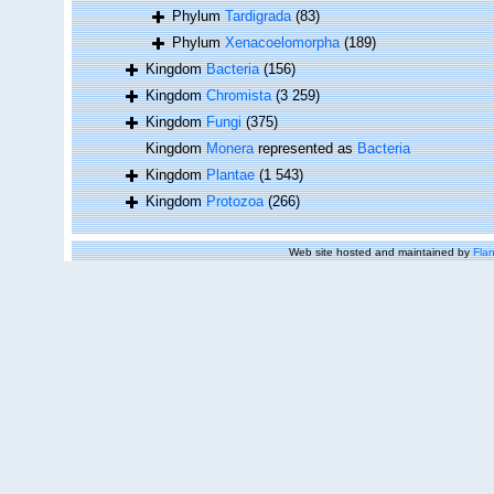
Phylum
Tardigrada
(83)
Phylum
Xenacoelomorpha
(189)
Kingdom
Bacteria
(156)
Kingdom
Chromista
(3 259)
Kingdom
Fungi
(375)
Kingdom
Monera
represented as
Bacteria
Kingdom
Plantae
(1 543)
Kingdom
Protozoa
(266)
Web site hosted and maintained by
Flan