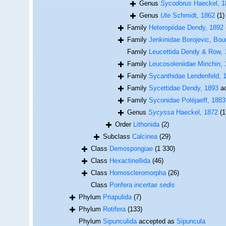
Genus
Sycodorus
Haeckel, 1
Genus
Ute
Schmidt, 1862
(1)
Family
Heteropiidae Dendy, 1892
Family
Jenkinidae Borojevic, Bou
Family
Leucettida Dendy & Row, 
Family
Leucosoleniidae Minchin,
Family
Sycanthidae Lendenfeld, 
Family
Sycettidae Dendy, 1893
ac
Family
Syconidae Poléjaeff, 1883
Genus
Sycyssa
Haeckel, 1872
(1
Order
Lithonida
(2)
Subclass
Calcinea
(29)
Class
Demospongiae
(1 330)
Class
Hexactinellida
(46)
Class
Homoscleromorpha
(26)
Class
Porifera
incertae sedis
Phylum
Priapulida
(7)
Phylum
Rotifera
(133)
Phylum
Sipunculida
accepted as
Sipuncula