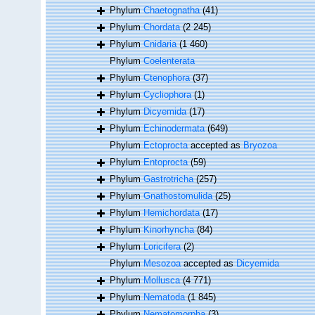
Phylum
Chaetognatha
(41)
Phylum
Chordata
(2 245)
Phylum
Cnidaria
(1 460)
Phylum
Coelenterata
Phylum
Ctenophora
(37)
Phylum
Cycliophora
(1)
Phylum
Dicyemida
(17)
Phylum
Echinodermata
(649)
Phylum
Ectoprocta
accepted as
Bryozoa
Phylum
Entoprocta
(59)
Phylum
Gastrotricha
(257)
Phylum
Gnathostomulida
(25)
Phylum
Hemichordata
(17)
Phylum
Kinorhyncha
(84)
Phylum
Loricifera
(2)
Phylum
Mesozoa
accepted as
Dicyemida
Phylum
Mollusca
(4 771)
Phylum
Nematoda
(1 845)
Phylum
Nematomorpha
(3)