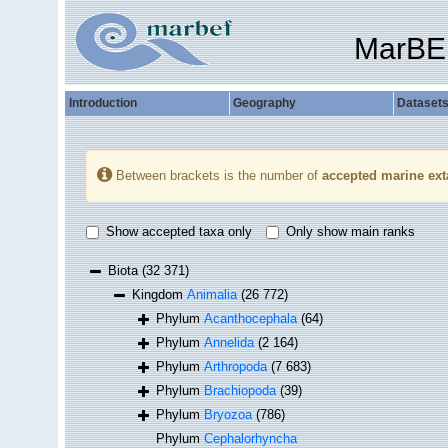
MarBE
Introduction
Geography
Dataset
Between brackets is the number of
accepted marine ext
Show accepted taxa only
Only show main ranks
Biota
(32 371)
Kingdom
Animalia
(26 772)
Phylum
Acanthocephala
(64)
Phylum
Annelida
(2 164)
Phylum
Arthropoda
(7 683)
Phylum
Brachiopoda
(39)
Phylum
Bryozoa
(786)
Phylum
Cephalorhyncha