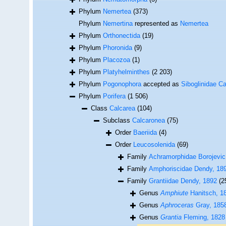
Phylum
Nemertea
(373)
Phylum
Nemertina
represented as
Nemertea
Phylum
Orthonectida
(19)
Phylum
Phoronida
(9)
Phylum
Placozoa
(1)
Phylum
Platyhelminthes
(2 203)
Phylum
Pogonophora
accepted as
Siboglinidae Ca
Phylum
Porifera
(1 506)
Class
Calcarea
(104)
Subclass
Calcaronea
(75)
Order
Baeriida
(4)
Order
Leucosolenida
(69)
Family
Achramorphidae Borojevic
Family
Amphoriscidae Dendy, 18
Family
Grantiidae Dendy, 1892
(2
Genus
Amphiute
Hanitsch, 1
Genus
Aphroceras
Gray, 185
Genus
Grantia
Fleming, 1828