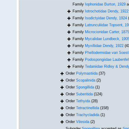
Family
Iophonidae Burton, 1929
a
Family
Iotrochotidae Dendy, 1922
Family
Isodictyidae Dendy, 1924
Family
Latrunculiidae Topsent, 1
Family
Microcionidae Carter, 187
Family
Mycalidae Lundbeck, 190
Family
Myxillidae Dendy, 1922
(4
Family
Phellodermidae van Soest
Family
Podospongiidae Laubenfel
Family
Tedaniidae Ridley & Dend
Order
Polymastiida
(37)
Order
Scopalinida
(2)
Order
Spongillida
(1)
Order
Suberitida
(124)
Order
Tethyida
(28)
Order
Tetractinellida
(158)
Order
Trachycladida
(1)
Order
Vilesida
(2)
Suborder
Spongillina
accepted as
Spo