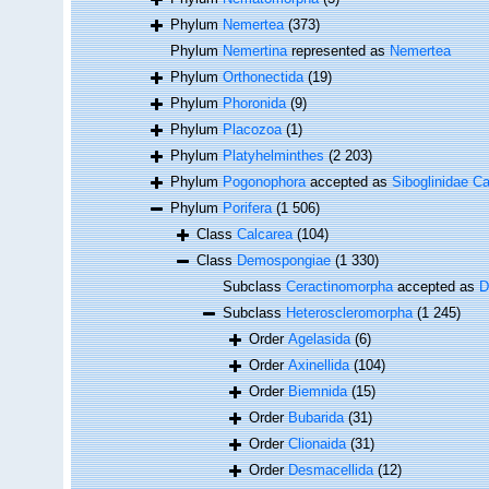
Phylum
Nemertea
(373)
Phylum
Nemertina
represented as
Nemertea
Phylum
Orthonectida
(19)
Phylum
Phoronida
(9)
Phylum
Placozoa
(1)
Phylum
Platyhelminthes
(2 203)
Phylum
Pogonophora
accepted as
Siboglinidae Ca
Phylum
Porifera
(1 506)
Class
Calcarea
(104)
Class
Demospongiae
(1 330)
Subclass
Ceractinomorpha
accepted as
D
Subclass
Heteroscleromorpha
(1 245)
Order
Agelasida
(6)
Order
Axinellida
(104)
Order
Biemnida
(15)
Order
Bubarida
(31)
Order
Clionaida
(31)
Order
Desmacellida
(12)