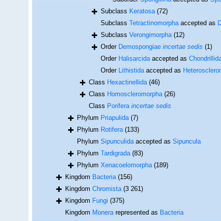
Subclass
Keratosa
(72)
Subclass
Tetractinomorpha
accepted as
Subclass
Verongimorpha
(12)
Order
Demospongiae
incertae sedis
(1)
Order
Halisarcida
accepted as
Chondrillid
Order
Lithistida
accepted as
Heteroscler
Class
Hexactinellida
(46)
Class
Homoscleromorpha
(26)
Class
Porifera
incertae sedis
Phylum
Priapulida
(7)
Phylum
Rotifera
(133)
Phylum
Sipunculida
accepted as
Sipuncula
Phylum
Tardigrada
(83)
Phylum
Xenacoelomorpha
(189)
Kingdom
Bacteria
(156)
Kingdom
Chromista
(3 261)
Kingdom
Fungi
(375)
Kingdom
Monera
represented as
Bacteria