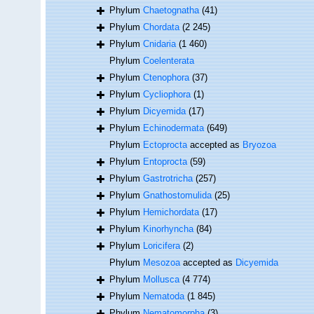
Phylum
Chaetognatha
(41)
Phylum
Chordata
(2 245)
Phylum
Cnidaria
(1 460)
Phylum
Coelenterata
Phylum
Ctenophora
(37)
Phylum
Cycliophora
(1)
Phylum
Dicyemida
(17)
Phylum
Echinodermata
(649)
Phylum
Ectoprocta
accepted as
Bryozoa
Phylum
Entoprocta
(59)
Phylum
Gastrotricha
(257)
Phylum
Gnathostomulida
(25)
Phylum
Hemichordata
(17)
Phylum
Kinorhyncha
(84)
Phylum
Loricifera
(2)
Phylum
Mesozoa
accepted as
Dicyemida
Phylum
Mollusca
(4 774)
Phylum
Nematoda
(1 845)
Phylum
Nematomorpha
(3)