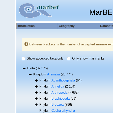
MarBE
Introduction
Geography
Dataset
Between brackets is the number of
accepted marine ext
Show accepted taxa only
Only show main ranks
Biota
(32 375)
Kingdom
Animalia
(26 774)
Phylum
Acanthocephala
(64)
Phylum
Annelida
(2 164)
Phylum
Arthropoda
(7 682)
Phylum
Brachiopoda
(39)
Phylum
Bryozoa
(786)
Phylum
Cephalorhyncha