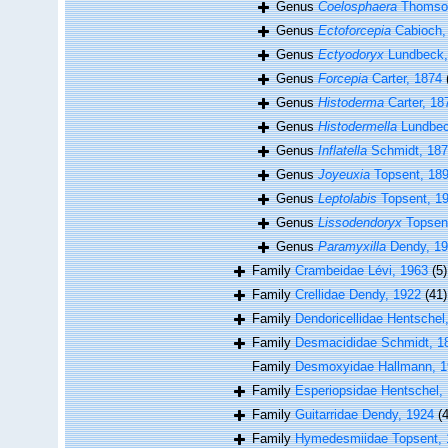
Genus
Coelosphaera
Thomson
Genus
Ectoforcepia
Cabioch,
Genus
Ectyodoryx
Lundbeck,
Genus
Forcepia
Carter, 1874
Genus
Histoderma
Carter, 18
Genus
Histodermella
Lundbec
Genus
Inflatella
Schmidt, 18
Genus
Joyeuxia
Topsent, 18
Genus
Leptolabis
Topsent, 1
Genus
Lissodendoryx
Topsen
Genus
Paramyxilla
Dendy, 1
Family
Crambeidae Lévi, 1963
(5)
Family
Crellidae Dendy, 1922
(41)
Family
Dendoricellidae Hentschel
Family
Desmacididae Schmidt, 1
Family
Desmoxyidae Hallmann, 
Family
Esperiopsidae Hentschel,
Family
Guitarridae Dendy, 1924
(4
Family
Hymedesmiidae Topsent, 