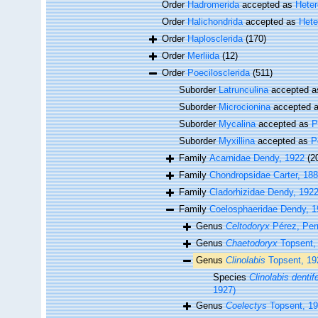
Order
Hadromerida
accepted as
Hete
Order
Halichondrida
accepted as
Hete
Order
Haplosclerida
(170)
Order
Merliida
(12)
Order
Poecilosclerida
(511)
Suborder
Latrunculina
accepted 
Suborder
Microcionina
accepted 
Suborder
Mycalina
accepted as
P
Suborder
Myxillina
accepted as
P
Family
Acarnidae Dendy, 1922
(2
Family
Chondropsidae Carter, 18
Family
Cladorhizidae Dendy, 192
Family
Coelosphaeridae Dendy, 1
Genus
Celtodoryx
Pérez, Perr
Genus
Chaetodoryx
Topsent,
Genus
Clinolabis
Topsent, 19
Species
Clinolabis dentif
1927)
Genus
Coelectys
Topsent, 1