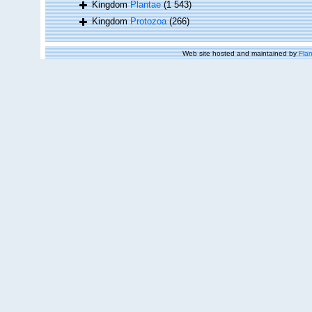
Kingdom
Plantae
(1 543)
Kingdom
Protozoa
(266)
Web site hosted and maintained by
Flan