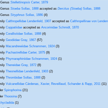
Genus
Stellettinopsis
Carter, 1879
Genus
Stoeba
Sollas, 1888
accepted as
Dercitus (Stoeba)
Sollas, 1888
Genus
Stryphnus
Sollas, 1886
(4)
mily
Calthropellidae Lendenfeld, 1907
accepted as
Calthropellinae von Lenden
mily
Coppatiidae
accepted as
Ancorinidae Schmidt, 1870
mily
Corallistidae Sollas, 1888
(4)
mily
Geodiidae Gray, 1867
(57)
mily
Macandrewiidae Schrammen, 1924
(3)
mily
Pachastrellidae Carter, 1875
(9)
mily
Phymaraphiniidae Schrammen, 1924
(1)
mily
Theneidae Gray, 1872
(8)
mily
Theonellidae Lendenfeld, 1903
(2)
mily
Thrombidae Sollas, 1888
(2)
mily
Vulcanellidae Cárdenas, Xavier, Reveillaud, Schander & Rapp, 2011
(11)
der
Spirophorina
(21)
der
Thoosina
(7)
chycladida
(1)