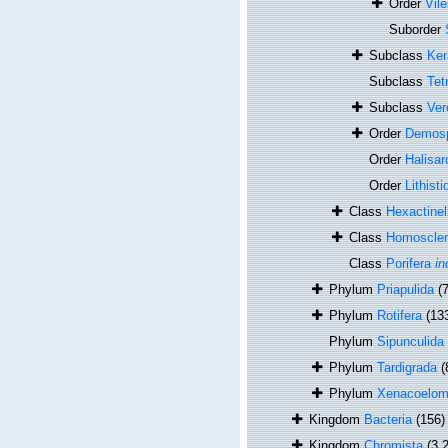
Order
Vile
Suborder
Subclass
Ker
Subclass
Tet
Subclass
Ver
Order
Demos
Order
Halisar
Order
Lithisti
Class
Hexactinel
Class
Homoscle
Class
Porifera
in
Phylum
Priapulida
(7
Phylum
Rotifera
(13
Phylum
Sipunculida
Phylum
Tardigrada
(
Phylum
Xenacoelom
Kingdom
Bacteria
(156)
Kingdom
Chromista
(3 