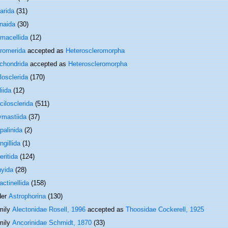
arida
(31)
onaida
(30)
macellida
(12)
romerida
accepted as
Heteroscleromorpha
ichondrida
accepted as
Heteroscleromorpha
losclerida
(170)
iida
(12)
cilosclerida
(511)
ymastiida
(37)
palinida
(2)
gillida
(1)
eritida
(124)
hyida
(28)
actinellida
(158)
der
Astrophorina
(130)
mily
Alectonidae Rosell, 1996
accepted as
Thoosidae Cockerell, 1925
mily
Ancorinidae Schmidt, 1870
(33)