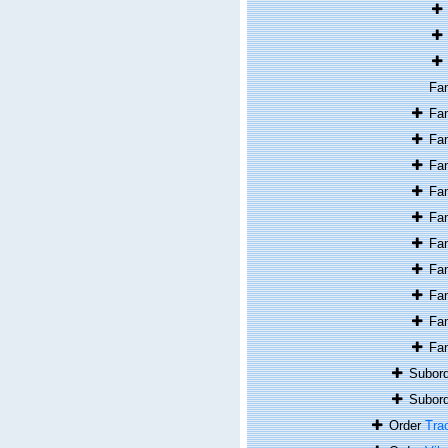
Fa
Fa
Fa
Fa
Fa
Fa
Fa
Fa
Fa
Fa
Fa
Subor
Subor
Order
Tra