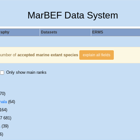
MarBEF Data System
raphy
Datasets
ERMS
number of
accepted marine extant species
explain all fields
Only show main ranks
70)
hala
(64)
 164)
(7 681)
a
(39)
6)