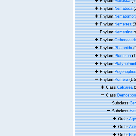
Phylum
Mollusca
(4
Phylum
Nematoda
(
Phylum
Nematomor
Phylum
Nemertea
(
Phylum
Nemertina
r
Phylum
Orthonectid
Phylum
Phoronida
(
Phylum
Placozoa
(1
Phylum
Platyhelmin
Phylum
Pogonophor
Phylum
Porifera
(1 
Class
Calcarea
(
Class
Demospon
Subclass
Cer
Subclass
Het
Order
Age
Order
Axin
Order
Bie