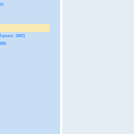
70
Topsent, 1892)
1888