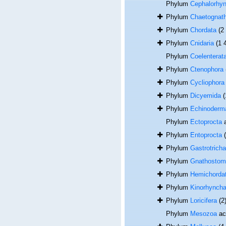
Phylum
Cephalorhy
Phylum
Chaetognat
Phylum
Chordata
(2
Phylum
Cnidaria
(1 
Phylum
Coelenterat
Phylum
Ctenophora
Phylum
Cycliophora
Phylum
Dicyemida
(
Phylum
Echinoderm
Phylum
Ectoprocta
a
Phylum
Entoprocta
Phylum
Gastrotricha
Phylum
Gnathostom
Phylum
Hemichorda
Phylum
Kinorhynch
Phylum
Loricifera
(2
Phylum
Mesozoa
ac