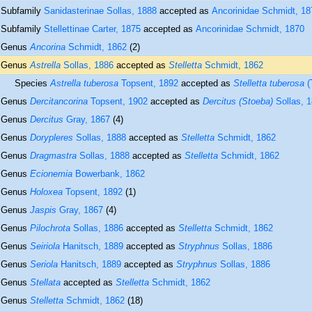
Subfamily
Sanidasterinae Sollas, 1888
accepted as
Ancorinidae Schmidt, 18
Subfamily
Stellettinae Carter, 1875
accepted as
Ancorinidae Schmidt, 1870
Genus
Ancorina
Schmidt, 1862
(2)
Genus
Astrella
Sollas, 1886
accepted as
Stelletta
Schmidt, 1862
Species
Astrella tuberosa
Topsent, 1892
accepted as
Stelletta tuberosa
(
Genus
Dercitancorina
Topsent, 1902
accepted as
Dercitus (Stoeba)
Sollas, 
Genus
Dercitus
Gray, 1867
(4)
Genus
Dorypleres
Sollas, 1888
accepted as
Stelletta
Schmidt, 1862
Genus
Dragmastra
Sollas, 1888
accepted as
Stelletta
Schmidt, 1862
Genus
Ecionemia
Bowerbank, 1862
Genus
Holoxea
Topsent, 1892
(1)
Genus
Jaspis
Gray, 1867
(4)
Genus
Pilochrota
Sollas, 1886
accepted as
Stelletta
Schmidt, 1862
Genus
Seiriola
Hanitsch, 1889
accepted as
Stryphnus
Sollas, 1886
Genus
Seriola
Hanitsch, 1889
accepted as
Stryphnus
Sollas, 1886
Genus
Stellata
accepted as
Stelletta
Schmidt, 1862
Genus
Stelletta
Schmidt, 1862
(18)