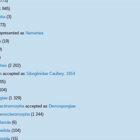
 773)
1 845)
pha
(3)
373)
epresented as
Nemertea
a
(19)
9)
)
thes
(2 202)
a
accepted as
Siboglinidae Caullery, 1914
505)
104)
giae
(1 329)
actinomorpha
accepted as
Demospongiae
eroscleromorpha
(1 244)
lasida
(6)
ellida
(104)
mnida
(15)