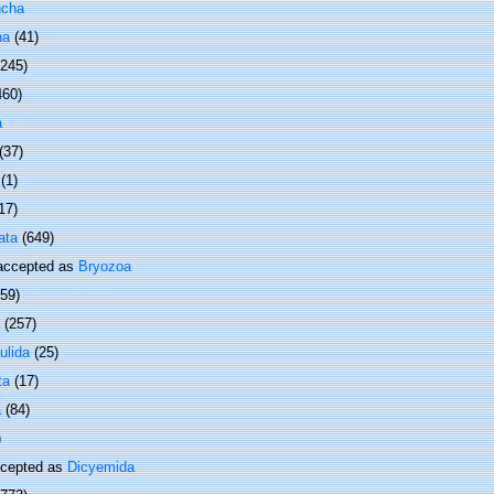
ncha
ha
(41)
 245)
460)
a
(37)
(1)
17)
ata
(649)
ccepted as
Bryozoa
(59)
(257)
ulida
(25)
ta
(17)
a
(84)
)
cepted as
Dicyemida