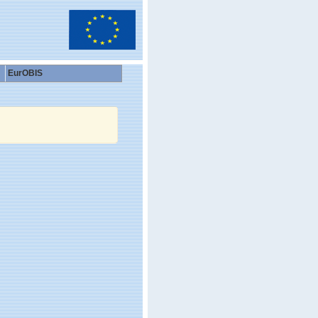
EurOBIS