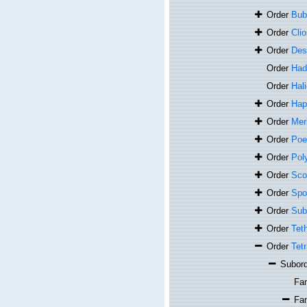
Order
Bub
Order
Cli
Order
Des
Order
Had
Order
Hal
Order
Hap
Order
Merl
Order
Poe
Order
Pol
Order
Sco
Order
Spon
Order
Sub
Order
Tet
Order
Tetr
Subor
Fa
Fa