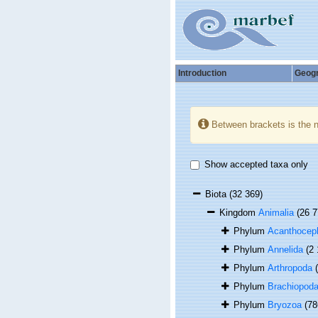
Introduction
Geog
Between brackets is the 
Show accepted taxa only
Biota
(32 369)
Kingdom
Animalia
(26 7
Phylum
Acanthocep
Phylum
Annelida
(2
Phylum
Arthropoda
Phylum
Brachiopod
Phylum
Bryozoa
(78