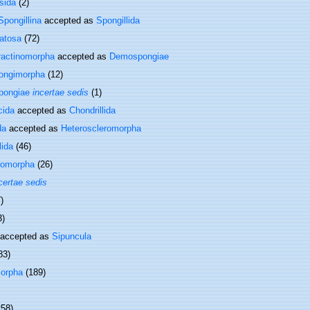
sida
(2)
Spongillina
accepted as
Spongillida
atosa
(72)
ractinomorpha
accepted as
Demospongiae
ongimorpha
(12)
pongiae
incertae sedis
(1)
cida
accepted as
Chondrillida
da
accepted as
Heteroscleromorpha
lida
(46)
romorpha
(26)
certae sedis
)
3)
accepted as
Sipuncula
83)
orpha
(189)
258)