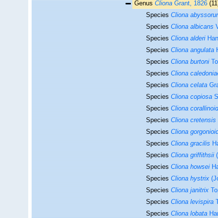
Genus
Cliona
Grant, 1826
(11
Species
Cliona abyssor
Species
Cliona albicans
V
Species
Cliona alderi
Han
Species
Cliona angulata
H
Species
Cliona burtoni
To
Species
Cliona caledonia
Species
Cliona celata
Gra
Species
Cliona copiosa
S
Species
Cliona corallinoi
Species
Cliona cretensis
Species
Cliona gorgonioi
Species
Cliona gracilis
Ha
Species
Cliona griffithsii
(
Species
Cliona howsei
Ha
Species
Cliona hystrix
(J
Species
Cliona janitrix
To
Species
Cliona levispira
T
Species
Cliona lobata
Han