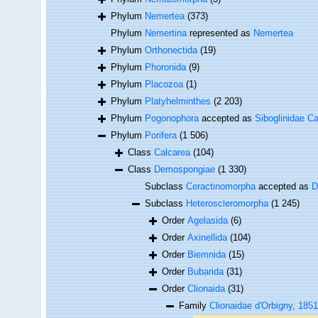
Phylum
Nemertea
(373)
Phylum
Nemertina
represented as
Nemertea
Phylum
Orthonectida
(19)
Phylum
Phoronida
(9)
Phylum
Placozoa
(1)
Phylum
Platyhelminthes
(2 203)
Phylum
Pogonophora
accepted as
Siboglinidae Ca
Phylum
Porifera
(1 506)
Class
Calcarea
(104)
Class
Demospongiae
(1 330)
Subclass
Ceractinomorpha
accepted as
D
Subclass
Heteroscleromorpha
(1 245)
Order
Agelasida
(6)
Order
Axinellida
(104)
Order
Biemnida
(15)
Order
Bubarida
(31)
Order
Clionaida
(31)
Family
Clionaidae d'Orbigny, 1851