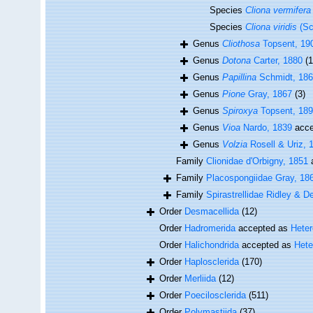
Species
Cliona vermifera
Species
Cliona viridis
(Sc
Genus
Cliothosa
Topsent, 19
Genus
Dotona
Carter, 1880
(1
Genus
Papillina
Schmidt, 18
Genus
Pione
Gray, 1867
(3)
Genus
Spiroxya
Topsent, 18
Genus
Vioa
Nardo, 1839
acce
Genus
Volzia
Rosell & Uriz, 
Family
Clionidae d'Orbigny, 1851
Family
Placospongiidae Gray, 18
Family
Spirastrellidae Ridley & D
Order
Desmacellida
(12)
Order
Hadromerida
accepted as
Hete
Order
Halichondrida
accepted as
Hete
Order
Haplosclerida
(170)
Order
Merliida
(12)
Order
Poecilosclerida
(511)
Order
Polymastiida
(37)