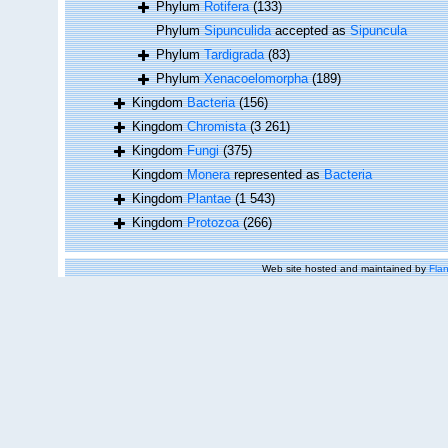
Phylum
Rotifera
(133)
Phylum
Sipunculida
accepted as
Sipuncula
Phylum
Tardigrada
(83)
Phylum
Xenacoelomorpha
(189)
Kingdom
Bacteria
(156)
Kingdom
Chromista
(3 261)
Kingdom
Fungi
(375)
Kingdom
Monera
represented as
Bacteria
Kingdom
Plantae
(1 543)
Kingdom
Protozoa
(266)
Web site hosted and maintained by
Flan