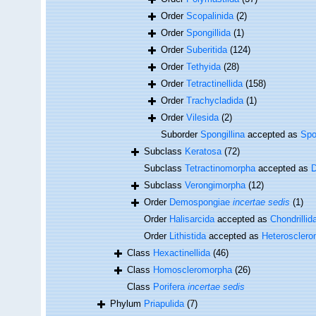
Order
Scopalinida
(2)
Order
Spongillida
(1)
Order
Suberitida
(124)
Order
Tethyida
(28)
Order
Tetractinellida
(158)
Order
Trachycladida
(1)
Order
Vilesida
(2)
Suborder
Spongillina
accepted as
Spo
Subclass
Keratosa
(72)
Subclass
Tetractinomorpha
accepted as
Subclass
Verongimorpha
(12)
Order
Demospongiae
incertae sedis
(1)
Order
Halisarcida
accepted as
Chondrillid
Order
Lithistida
accepted as
Heteroscler
Class
Hexactinellida
(46)
Class
Homoscleromorpha
(26)
Class
Porifera
incertae sedis
Phylum
Priapulida
(7)