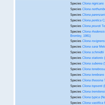
Species
Cliona nigricans
Species
Cliona northumbr
Species
Cliona parenzani
Species
Cliona pontica
Cz
Species
Cliona pruvoti
To
Species
Cliona rhodensis
Bromley, 1981)
Species
Cliona rovignens
Species
Cliona sarai
Melo
Species
Cliona schmidtii
Species
Cliona stationis
(
Species
Cliona suberea
(
Species
Cliona tenebros
Species
Cliona terebrans
Species
Cliona thoosina
T
Species
Cliona topsenti
(
Species
Cliona tremitens
Species
Cliona typica
(Na
Species
Cliona vastifica
H