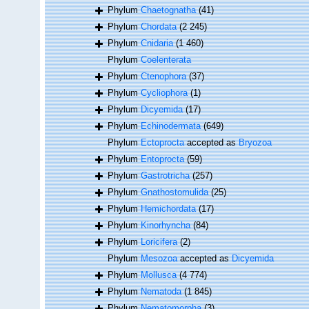
Phylum
Chaetognatha
(41)
Phylum
Chordata
(2 245)
Phylum
Cnidaria
(1 460)
Phylum
Coelenterata
Phylum
Ctenophora
(37)
Phylum
Cycliophora
(1)
Phylum
Dicyemida
(17)
Phylum
Echinodermata
(649)
Phylum
Ectoprocta
accepted as
Bryozoa
Phylum
Entoprocta
(59)
Phylum
Gastrotricha
(257)
Phylum
Gnathostomulida
(25)
Phylum
Hemichordata
(17)
Phylum
Kinorhyncha
(84)
Phylum
Loricifera
(2)
Phylum
Mesozoa
accepted as
Dicyemida
Phylum
Mollusca
(4 774)
Phylum
Nematoda
(1 845)
Phylum
Nematomorpha
(3)