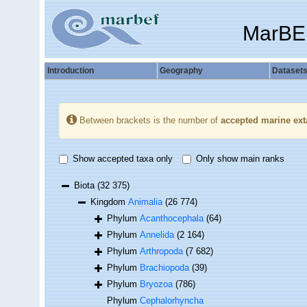
MarBE
Introduction
Geography
Dataset
Between brackets is the number of
accepted marine ext
Show accepted taxa only
Only show main ranks
Biota
(32 375)
Kingdom
Animalia
(26 774)
Phylum
Acanthocephala
(64)
Phylum
Annelida
(2 164)
Phylum
Arthropoda
(7 682)
Phylum
Brachiopoda
(39)
Phylum
Bryozoa
(786)
Phylum
Cephalorhyncha