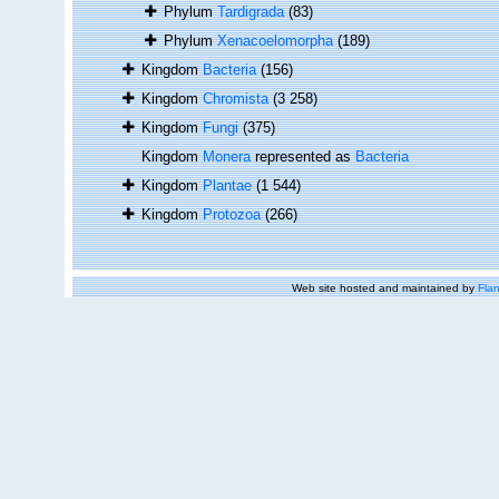
Phylum
Tardigrada
(83)
Phylum
Xenacoelomorpha
(189)
Kingdom
Bacteria
(156)
Kingdom
Chromista
(3 258)
Kingdom
Fungi
(375)
Kingdom
Monera
represented as
Bacteria
Kingdom
Plantae
(1 544)
Kingdom
Protozoa
(266)
Web site hosted and maintained by
Flan