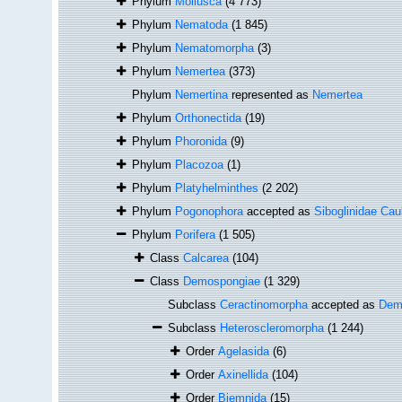
Phylum
Mollusca
(4 773)
Phylum
Nematoda
(1 845)
Phylum
Nematomorpha
(3)
Phylum
Nemertea
(373)
Phylum
Nemertina
represented as
Nemertea
Phylum
Orthonectida
(19)
Phylum
Phoronida
(9)
Phylum
Placozoa
(1)
Phylum
Platyhelminthes
(2 202)
Phylum
Pogonophora
accepted as
Siboglinidae Cau
Phylum
Porifera
(1 505)
Class
Calcarea
(104)
Class
Demospongiae
(1 329)
Subclass
Ceractinomorpha
accepted as
Dem
Subclass
Heteroscleromorpha
(1 244)
Order
Agelasida
(6)
Order
Axinellida
(104)
Order
Biemnida
(15)