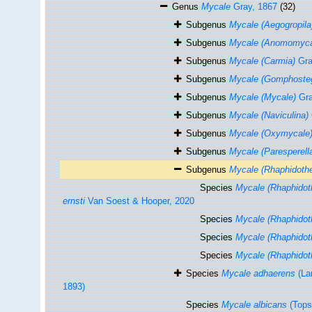
Genus
Mycale
Gray, 1867
(32)
Subgenus
Mycale (Aegogropila
Subgenus
Mycale (Anomomyca
Subgenus
Mycale (Carmia)
Gra
Subgenus
Mycale (Gomphosteg
Subgenus
Mycale (Mycale)
Gra
Subgenus
Mycale (Naviculina)
Subgenus
Mycale (Oxymycale
Subgenus
Mycale (Paresperell
Subgenus
Mycale (Rhaphidoth
Species
Mycale (Rhaphidoth
ernsti
Van Soest & Hooper, 2020
Species
Mycale (Rhaphidoth
Species
Mycale (Rhaphidoth
Species
Mycale (Rhaphidoth
Species
Mycale adhaerens
(La
1893)
Species
Mycale albicans
(Tops