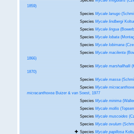
Species
Mycale irregularis
(Cze
1859)
Species
Mycale lanugo
(Schmid
Species
Mycale lindbergi
Koltu
Species
Mycale lingua
(Bowerb
Species
Mycale lobata
(Montag
Species
Mycale lobimana
(Czer
Species
Mycale macilenta
(Bow
1866)
Species
Mycale marshallhalli
(
1870)
Species
Mycale massa
(Schmid
Species
Mycale micracanthox
micracanthoxea
Buizer & van Soest, 1977
Species
Mycale minima
(Waller
Species
Mycale mollis
(Topsen
Species
Mycale muscoides
(Cz
Species
Mycale ovulum
(Schmi
Species
Mycale papillosa
Koltu