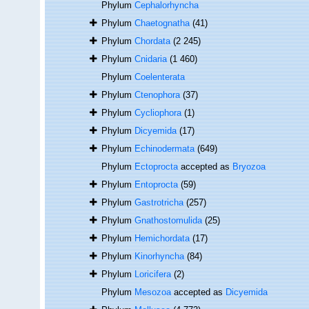
Phylum
Cephalorhyncha
Phylum
Chaetognatha
(41)
Phylum
Chordata
(2 245)
Phylum
Cnidaria
(1 460)
Phylum
Coelenterata
Phylum
Ctenophora
(37)
Phylum
Cycliophora
(1)
Phylum
Dicyemida
(17)
Phylum
Echinodermata
(649)
Phylum
Ectoprocta
accepted as
Bryozoa
Phylum
Entoprocta
(59)
Phylum
Gastrotricha
(257)
Phylum
Gnathostomulida
(25)
Phylum
Hemichordata
(17)
Phylum
Kinorhyncha
(84)
Phylum
Loricifera
(2)
Phylum
Mesozoa
accepted as
Dicyemida