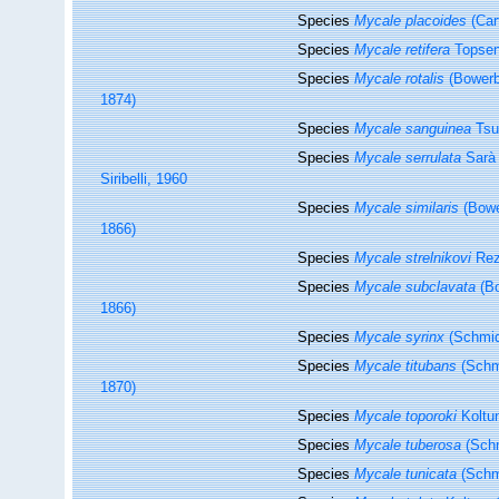
Species
Mycale placoides
(Car
Species
Mycale retifera
Topsen
Species
Mycale rotalis
(Bowerb
1874)
Species
Mycale sanguinea
Tsu
Species
Mycale serrulata
Sarà 
Siribelli, 1960
Species
Mycale similaris
(Bowe
1866)
Species
Mycale strelnikovi
Rez
Species
Mycale subclavata
(Bo
1866)
Species
Mycale syrinx
(Schmid
Species
Mycale titubans
(Schm
1870)
Species
Mycale toporoki
Koltu
Species
Mycale tuberosa
(Schm
Species
Mycale tunicata
(Schm