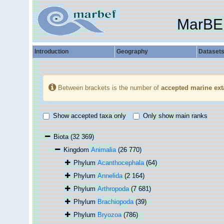
MarBE
Introduction
Geography
Dataset
Between brackets is the number of
accepted marine ext
Show accepted taxa only
Only show main ranks
Biota
(32 369)
Kingdom
Animalia
(26 770)
Phylum
Acanthocephala
(64)
Phylum
Annelida
(2 164)
Phylum
Arthropoda
(7 681)
Phylum
Brachiopoda
(39)
Phylum
Bryozoa
(786)