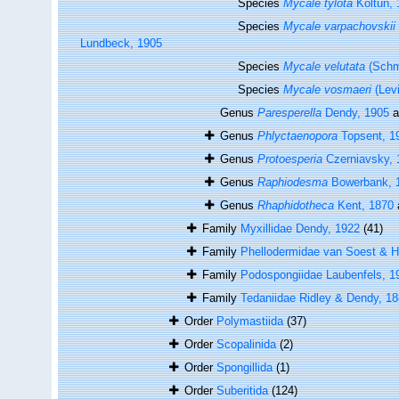
Species
Mycale tylota
Koltun, 
Species
Mycale varpachovskii
Lundbeck, 1905
Species
Mycale velutata
(Schm
Species
Mycale vosmaeri
(Lev
Genus
Paresperella
Dendy, 1905
a
Genus
Phlyctaenopora
Topsent, 1
Genus
Protoesperia
Czerniavsky, 
Genus
Raphiodesma
Bowerbank, 
Genus
Rhaphidotheca
Kent, 1870
Family
Myxillidae Dendy, 1922
(41)
Family
Phellodermidae van Soest & H
Family
Podospongiidae Laubenfels, 1
Family
Tedaniidae Ridley & Dendy, 1
Order
Polymastiida
(37)
Order
Scopalinida
(2)
Order
Spongillida
(1)
Order
Suberitida
(124)