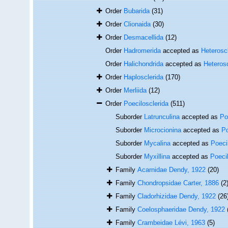
Order
Bubarida
(31)
Order
Clionaida
(30)
Order
Desmacellida
(12)
Order
Hadromerida
accepted as
Heterosc
Order
Halichondrida
accepted as
Heteros
Order
Haplosclerida
(170)
Order
Merliida
(12)
Order
Poecilosclerida
(511)
Suborder
Latrunculina
accepted as
Po
Suborder
Microcionina
accepted as
Po
Suborder
Mycalina
accepted as
Poeci
Suborder
Myxillina
accepted as
Poeci
Family
Acarnidae Dendy, 1922
(20)
Family
Chondropsidae Carter, 1886
(2
Family
Cladorhizidae Dendy, 1922
(26
Family
Coelosphaeridae Dendy, 1922
Family
Crambeidae Lévi, 1963
(5)