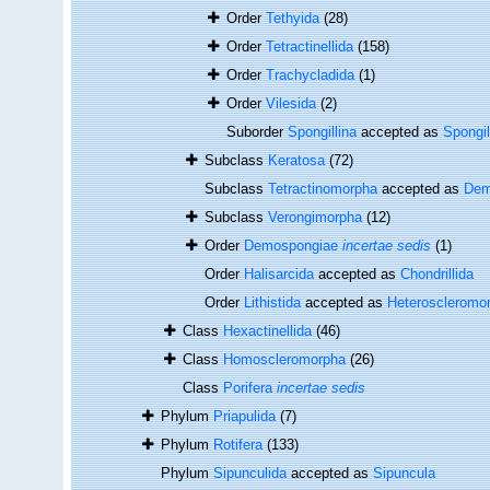
Order
Tethyida
(28)
Order
Tetractinellida
(158)
Order
Trachycladida
(1)
Order
Vilesida
(2)
Suborder
Spongillina
accepted as
Spongil
Subclass
Keratosa
(72)
Subclass
Tetractinomorpha
accepted as
Dem
Subclass
Verongimorpha
(12)
Order
Demospongiae
incertae sedis
(1)
Order
Halisarcida
accepted as
Chondrillida
Order
Lithistida
accepted as
Heteroscleromo
Class
Hexactinellida
(46)
Class
Homoscleromorpha
(26)
Class
Porifera
incertae sedis
Phylum
Priapulida
(7)
Phylum
Rotifera
(133)
Phylum
Sipunculida
accepted as
Sipuncula