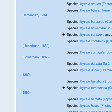
Species
Mycale arctica
(Friste
Species
Mycale bolivari
Ferrer
Hernández, 1914
Species
Mycale borassus
(Cart
Species
Mycale bowerbanki
(S
Species
Mycale contareni
acce
Species
Mycale contarenii
(Lie
(Lieberkühn, 1859)
Species
Mycale corrugata
(Bow
(Bowerbank, 1866)
Species
Mycale dentata
Sarà, 
Species
Mycale dubia
(Czernia
1880)
Species
Mycale fascibula
(Tops
Species
Mycale foraminosa
(Sc
1859)
Species
Mycale hamata
(Topse
Species
Mycale helios
(Fristed