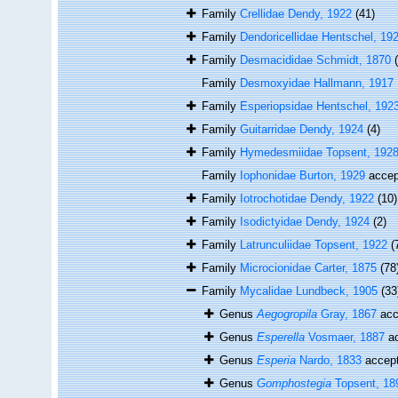
Family
Crellidae Dendy, 1922
(41)
Family
Dendoricellidae Hentschel, 19
Family
Desmacididae Schmidt, 1870
Family
Desmoxyidae Hallmann, 1917
Family
Esperiopsidae Hentschel, 192
Family
Guitarridae Dendy, 1924
(4)
Family
Hymedesmiidae Topsent, 192
Family
Iophonidae Burton, 1929
accep
Family
Iotrochotidae Dendy, 1922
(10)
Family
Isodictyidae Dendy, 1924
(2)
Family
Latrunculiidae Topsent, 1922
(
Family
Microcionidae Carter, 1875
(78
Family
Mycalidae Lundbeck, 1905
(33
Genus
Aegogropila
Gray, 1867
acc
Genus
Esperella
Vosmaer, 1887
ac
Genus
Esperia
Nardo, 1833
accep
Genus
Gomphostegia
Topsent, 18