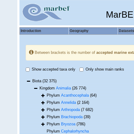
MarBE
Introduction
Geography
Dataset
Between brackets is the number of
accepted marine ext
Show accepted taxa only
Only show main ranks
Biota
(32 375)
Kingdom
Animalia
(26 774)
Phylum
Acanthocephala
(64)
Phylum
Annelida
(2 164)
Phylum
Arthropoda
(7 682)
Phylum
Brachiopoda
(39)
Phylum
Bryozoa
(786)
Phylum
Cephalorhyncha