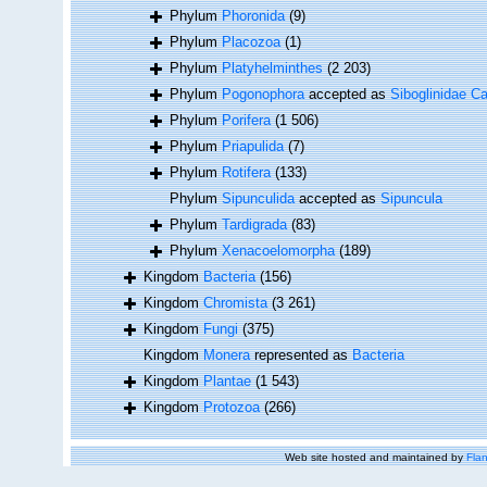
Phylum
Phoronida
(9)
Phylum
Placozoa
(1)
Phylum
Platyhelminthes
(2 203)
Phylum
Pogonophora
accepted as
Siboglinidae Ca
Phylum
Porifera
(1 506)
Phylum
Priapulida
(7)
Phylum
Rotifera
(133)
Phylum
Sipunculida
accepted as
Sipuncula
Phylum
Tardigrada
(83)
Phylum
Xenacoelomorpha
(189)
Kingdom
Bacteria
(156)
Kingdom
Chromista
(3 261)
Kingdom
Fungi
(375)
Kingdom
Monera
represented as
Bacteria
Kingdom
Plantae
(1 543)
Kingdom
Protozoa
(266)
Web site hosted and maintained by
Flan