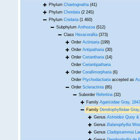
Phylum
Chaetognatha
(41)
Phylum
Chordata
(2 245)
Phylum
Cnidaria
(1 460)
Subphylum
Anthozoa
(512)
Class
Hexacorallia
(373)
Order
Actiniaria
(199)
Order
Antipatharia
(30)
Order
Ceriantharia
(14)
Order
Ceriantipatharia
Order
Corallimorpharia
(6)
Order
Ptychodactiaria
accepted as
Ac
Order
Scleractinia
(85)
Suborder
Refertina
(32)
Family
Agariciidae Gray, 184
Family
Dendrophylliidae Gray
Genus
Astroides
Quoy & 
Genus
Balanophyllia
Woo
Genus
Cladopsammia
Lac
Genus
Dendrophyllia
de B