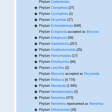
Phylum
Coelenterata
Phylum
Ctenophora
(37)
Phylum
Cycliophora
(1)
Phylum
Dicyemida
(17)
Phylum
Echinodermata
(649)
Phylum
Ectoprocta
accepted as
Bryozoa
Phylum
Entoprocta
(59)
Phylum
Gastrotricha
(257)
Phylum
Gnathostomulida
(25)
Phylum
Hemichordata
(17)
Phylum
Kinorhyncha
(84)
Phylum
Loricifera
(2)
Phylum
Mesozoa
accepted as
Dicyemida
Phylum
Mollusca
(4 774)
Phylum
Nematoda
(1 845)
Phylum
Nematomorpha
(3)
Phylum
Nemertea
(373)
Phylum
Nemertina
represented as
Nemertea
Phylum
Orthonectida
(19)