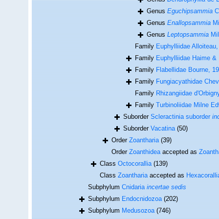
Genus
Eguchipsammia
Ca
Genus
Enallopsammia
Mi
Genus
Leptopsammia
Mil
Family
Euphylliidae Alloiteau
Family
Euphylliidae Haime &
Family
Flabellidae Bourne, 1
Family
Fungiacyathidae Cheva
Family
Rhizangiidae d'Orbign
Family
Turbinoliidae Milne 
Suborder
Scleractinia suborder
in
Suborder
Vacatina
(50)
Order
Zoantharia
(39)
Order
Zoanthidea
accepted as
Zoanth
Class
Octocorallia
(139)
Class
Zoantharia
accepted as
Hexacoralli
Subphylum
Cnidaria
incertae sedis
Subphylum
Endocnidozoa
(202)
Subphylum
Medusozoa
(746)