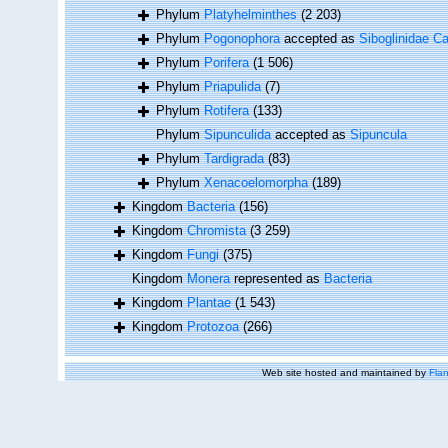
Phylum
Platyhelminthes
(2 203)
Phylum
Pogonophora
accepted as
Siboglinidae Ca
Phylum
Porifera
(1 506)
Phylum
Priapulida
(7)
Phylum
Rotifera
(133)
Phylum
Sipunculida
accepted as
Sipuncula
Phylum
Tardigrada
(83)
Phylum
Xenacoelomorpha
(189)
Kingdom
Bacteria
(156)
Kingdom
Chromista
(3 259)
Kingdom
Fungi
(375)
Kingdom
Monera
represented as
Bacteria
Kingdom
Plantae
(1 543)
Kingdom
Protozoa
(266)
Web site hosted and maintained by
Flan