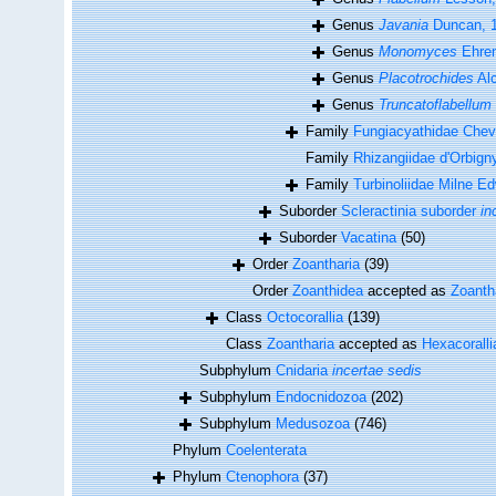
Genus
Javania
Duncan, 
Genus
Monomyces
Ehren
Genus
Placotrochides
Alc
Genus
Truncatoflabellum
Family
Fungiacyathidae Cheva
Family
Rhizangiidae d'Orbign
Family
Turbinoliidae Milne 
Suborder
Scleractinia suborder
in
Suborder
Vacatina
(50)
Order
Zoantharia
(39)
Order
Zoanthidea
accepted as
Zoanth
Class
Octocorallia
(139)
Class
Zoantharia
accepted as
Hexacoralli
Subphylum
Cnidaria
incertae sedis
Subphylum
Endocnidozoa
(202)
Subphylum
Medusozoa
(746)
Phylum
Coelenterata
Phylum
Ctenophora
(37)