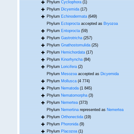
Phylum
Cycliophora
(1)
Phylum
Dicyemida
(17)
Phylum
Echinodermata
(649)
Phylum
Ectoprocta
accepted as
Bryozoa
Phylum
Entoprocta
(59)
Phylum
Gastrotricha
(257)
Phylum
Gnathostomulida
(25)
Phylum
Hemichordata
(17)
Phylum
Kinorhyncha
(84)
Phylum
Loricifera
(2)
Phylum
Mesozoa
accepted as
Dicyemida
Phylum
Mollusca
(4 774)
Phylum
Nematoda
(1 845)
Phylum
Nematomorpha
(3)
Phylum
Nemertea
(373)
Phylum
Nemertina
represented as
Nemertea
Phylum
Orthonectida
(19)
Phylum
Phoronida
(9)
Phylum
Placozoa
(1)