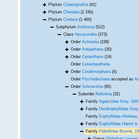
Phylum
Chaetognatha
(41)
Phylum
Chordata
(2 245)
Phylum
Cnidaria
(1 460)
Subphylum
Anthozoa
(512)
Class
Hexacorallia
(373)
Order
Actiniaria
(199)
Order
Antipatharia
(30)
Order
Ceriantharia
(14)
Order
Ceriantipatharia
Order
Corallimorpharia
(6)
Order
Ptychodactiaria
accepted as
Ac
Order
Scleractinia
(85)
Suborder
Refertina
(32)
Family
Agariciidae Gray, 184
Family
Dendrophylliidae Gray
Family
Euphylliidae Alloiteau
Family
Euphylliidae Haime &
Family
Flabellidae Bourne, 1
Genus
Flabellum
Lesson,