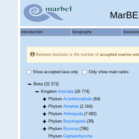
MarBE
Introduction
Geography
Dataset
Between brackets is the number of
accepted marine ext
Show accepted taxa only
Only show main ranks
Biota
(32 373)
Kingdom
Animalia
(26 774)
Phylum
Acanthocephala
(64)
Phylum
Annelida
(2 164)
Phylum
Arthropoda
(7 682)
Phylum
Brachiopoda
(39)
Phylum
Bryozoa
(786)
Phylum
Cephalorhyncha