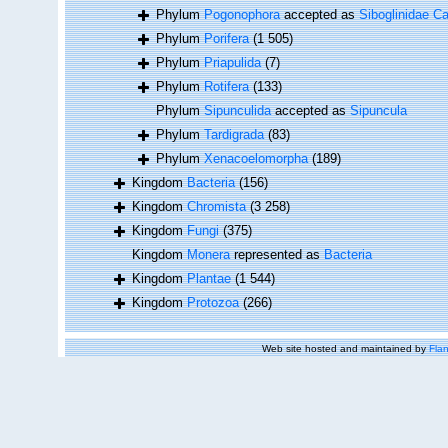
Phylum
Pogonophora
accepted as
Siboglinidae Ca
Phylum
Porifera
(1 505)
Phylum
Priapulida
(7)
Phylum
Rotifera
(133)
Phylum
Sipunculida
accepted as
Sipuncula
Phylum
Tardigrada
(83)
Phylum
Xenacoelomorpha
(189)
Kingdom
Bacteria
(156)
Kingdom
Chromista
(3 258)
Kingdom
Fungi
(375)
Kingdom
Monera
represented as
Bacteria
Kingdom
Plantae
(1 544)
Kingdom
Protozoa
(266)
Web site hosted and maintained by
Flan