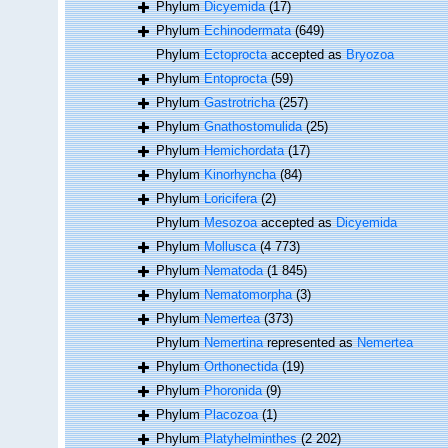
Phylum
Dicyemida
(17)
Phylum
Echinodermata
(649)
Phylum
Ectoprocta
accepted as
Bryozoa
Phylum
Entoprocta
(59)
Phylum
Gastrotricha
(257)
Phylum
Gnathostomulida
(25)
Phylum
Hemichordata
(17)
Phylum
Kinorhyncha
(84)
Phylum
Loricifera
(2)
Phylum
Mesozoa
accepted as
Dicyemida
Phylum
Mollusca
(4 773)
Phylum
Nematoda
(1 845)
Phylum
Nematomorpha
(3)
Phylum
Nemertea
(373)
Phylum
Nemertina
represented as
Nemertea
Phylum
Orthonectida
(19)
Phylum
Phoronida
(9)
Phylum
Placozoa
(1)
Phylum
Platyhelminthes
(2 202)