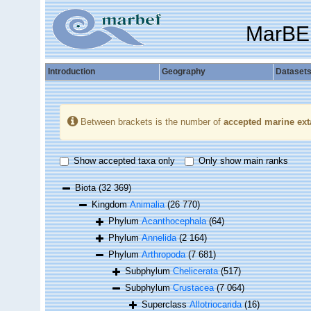
MarBE
Introduction
Geography
Dataset
Between brackets is the number of
accepted marine ext
Show accepted taxa only
Only show main ranks
Biota
(32 369)
Kingdom
Animalia
(26 770)
Phylum
Acanthocephala
(64)
Phylum
Annelida
(2 164)
Phylum
Arthropoda
(7 681)
Subphylum
Chelicerata
(517)
Subphylum
Crustacea
(7 064)
Superclass
Allotriocarida
(16)