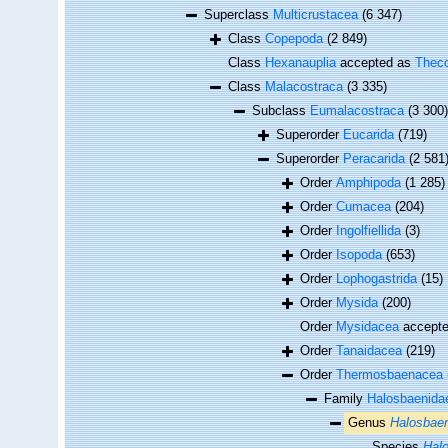
Superclass
Multicrustacea
(6 347)
Class
Copepoda
(2 849)
Class
Hexanauplia
accepted as
Theco
Class
Malacostraca
(3 335)
Subclass
Eumalacostraca
(3 300)
Superorder
Eucarida
(719)
Superorder
Peracarida
(2 581
Order
Amphipoda
(1 285)
Order
Cumacea
(204)
Order
Ingolfiellida
(3)
Order
Isopoda
(653)
Order
Lophogastrida
(15)
Order
Mysida
(200)
Order
Mysidacea
accept
Order
Tanaidacea
(219)
Order
Thermosbaenacea
Family
Halosbaenida
Genus
Halosbae
Species
Halo