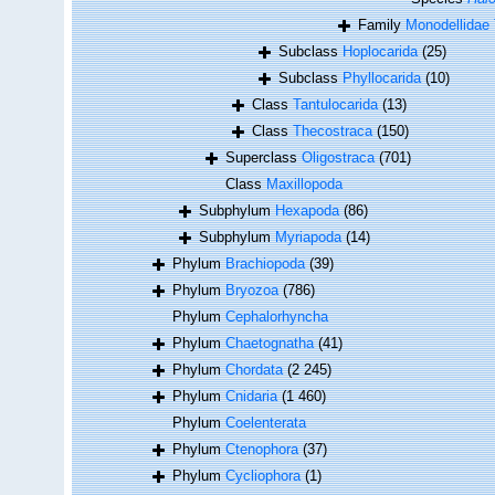
Family
Monodellidae 
Subclass
Hoplocarida
(25)
Subclass
Phyllocarida
(10)
Class
Tantulocarida
(13)
Class
Thecostraca
(150)
Superclass
Oligostraca
(701)
Class
Maxillopoda
Subphylum
Hexapoda
(86)
Subphylum
Myriapoda
(14)
Phylum
Brachiopoda
(39)
Phylum
Bryozoa
(786)
Phylum
Cephalorhyncha
Phylum
Chaetognatha
(41)
Phylum
Chordata
(2 245)
Phylum
Cnidaria
(1 460)
Phylum
Coelenterata
Phylum
Ctenophora
(37)
Phylum
Cycliophora
(1)