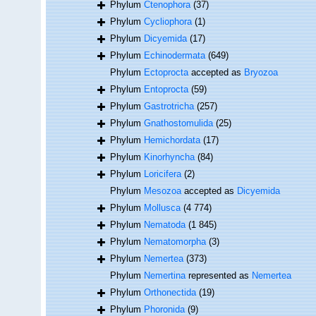
Phylum
Ctenophora
(37)
Phylum
Cycliophora
(1)
Phylum
Dicyemida
(17)
Phylum
Echinodermata
(649)
Phylum
Ectoprocta
accepted as
Bryozoa
Phylum
Entoprocta
(59)
Phylum
Gastrotricha
(257)
Phylum
Gnathostomulida
(25)
Phylum
Hemichordata
(17)
Phylum
Kinorhyncha
(84)
Phylum
Loricifera
(2)
Phylum
Mesozoa
accepted as
Dicyemida
Phylum
Mollusca
(4 774)
Phylum
Nematoda
(1 845)
Phylum
Nematomorpha
(3)
Phylum
Nemertea
(373)
Phylum
Nemertina
represented as
Nemertea
Phylum
Orthonectida
(19)
Phylum
Phoronida
(9)