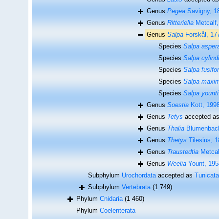
Genus
Pegea
Savigny, 1
Genus
Ritteriella
Metcalf,
Genus
Salpa
Forskål, 17
Species
Salpa asper
Species
Salpa cylind
Species
Salpa fusifo
Species
Salpa maxi
Species
Salpa younti
Genus
Soestia
Kott, 199
Genus
Tetys
accepted a
Genus
Thalia
Blumenbach
Genus
Thetys
Tilesius, 
Genus
Traustedtia
Metcal
Genus
Weelia
Yount, 195
Subphylum
Urochordata
accepted as
Tunicata
Subphylum
Vertebrata
(1 749)
Phylum
Cnidaria
(1 460)
Phylum
Coelenterata