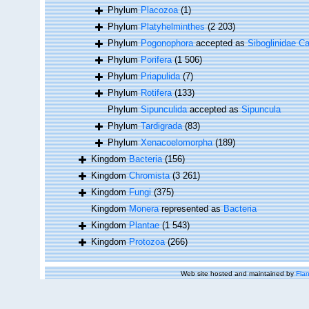
Phylum
Placozoa
(1)
Phylum
Platyhelminthes
(2 203)
Phylum
Pogonophora
accepted as
Siboglinidae Ca
Phylum
Porifera
(1 506)
Phylum
Priapulida
(7)
Phylum
Rotifera
(133)
Phylum
Sipunculida
accepted as
Sipuncula
Phylum
Tardigrada
(83)
Phylum
Xenacoelomorpha
(189)
Kingdom
Bacteria
(156)
Kingdom
Chromista
(3 261)
Kingdom
Fungi
(375)
Kingdom
Monera
represented as
Bacteria
Kingdom
Plantae
(1 543)
Kingdom
Protozoa
(266)
Web site hosted and maintained by
Flan