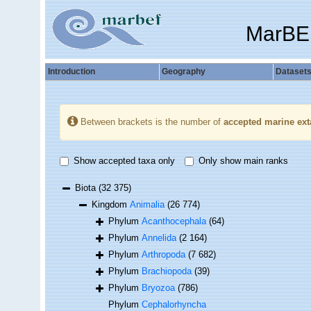
MarBE
Introduction
Geography
Dataset
Between brackets is the number of
accepted marine ext
Show accepted taxa only
Only show main ranks
Biota
(32 375)
Kingdom
Animalia
(26 774)
Phylum
Acanthocephala
(64)
Phylum
Annelida
(2 164)
Phylum
Arthropoda
(7 682)
Phylum
Brachiopoda
(39)
Phylum
Bryozoa
(786)
Phylum
Cephalorhyncha