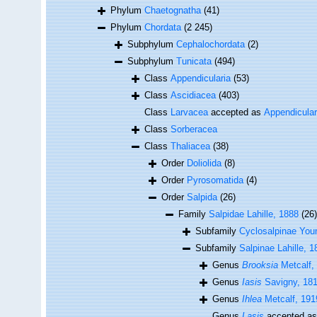
Phylum
Chaetognatha
(41)
Phylum
Chordata
(2 245)
Subphylum
Cephalochordata
(2)
Subphylum
Tunicata
(494)
Class
Appendicularia
(53)
Class
Ascidiacea
(403)
Class
Larvacea
accepted as
Appendicular
Class
Sorberacea
Class
Thaliacea
(38)
Order
Doliolida
(8)
Order
Pyrosomatida
(4)
Order
Salpida
(26)
Family
Salpidae Lahille, 1888
(26)
Subfamily
Cyclosalpinae You
Subfamily
Salpinae Lahille, 1
Genus
Brooksia
Metcalf,
Genus
Iasis
Savigny, 18
Genus
Ihlea
Metcalf, 191
Genus
Lasis
accepted a