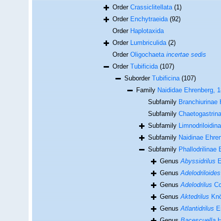
Order
Crassiclitellata
(1)
Order
Enchytraeida
(92)
Order
Haplotaxida
Order
Lumbriculida
(2)
Order
Oligochaeta
incertae sedis
Order
Tubificida
(107)
Suborder
Tubificina
(107)
Family
Naididae Ehrenberg, 
Subfamily
Branchiurinae 
Subfamily
Chaetogastrina
Subfamily
Limnodriloidin
Subfamily
Naidinae Ehre
Subfamily
Phallodrilinae 
Genus
Abyssidrilus
E
Genus
Adelodriloides
Genus
Adelodrilus
Co
Genus
Aktedrilus
Knö
Genus
Atlantidrilus
Er
Genus
Bacescuella
H