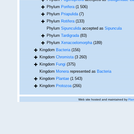
Phylum
Porifera
(1 506)
Phylum
Priapulida
(7)
Phylum
Rotifera
(133)
Phylum
Sipunculida
accepted as
Sipuncula
Phylum
Tardigrada
(83)
Phylum
Xenacoelomorpha
(189)
Kingdom
Bacteria
(156)
Kingdom
Chromista
(3 260)
Kingdom
Fungi
(375)
Kingdom
Monera
represented as
Bacteria
Kingdom
Plantae
(1 543)
Kingdom
Protozoa
(266)
Web site hosted and maintained by
Flan