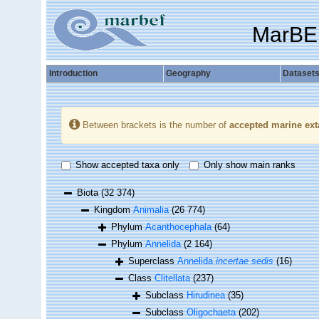
MarBE
Introduction
Geography
Dataset
Between brackets is the number of
accepted marine ext
Show accepted taxa only
Only show main ranks
Biota
(32 374)
Kingdom
Animalia
(26 774)
Phylum
Acanthocephala
(64)
Phylum
Annelida
(2 164)
Superclass
Annelida
incertae sedis
(16)
Class
Clitellata
(237)
Subclass
Hirudinea
(35)
Subclass
Oligochaeta
(202)