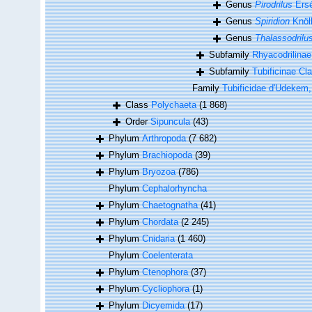
Genus
Pirodrilus
Ersé
Genus
Spiridion
Knöll
Genus
Thalassodrilu
Subfamily
Rhyacodrilinae
Subfamily
Tubificinae Cl
Family
Tubificidae d'Udekem
Class
Polychaeta
(1 868)
Order
Sipuncula
(43)
Phylum
Arthropoda
(7 682)
Phylum
Brachiopoda
(39)
Phylum
Bryozoa
(786)
Phylum
Cephalorhyncha
Phylum
Chaetognatha
(41)
Phylum
Chordata
(2 245)
Phylum
Cnidaria
(1 460)
Phylum
Coelenterata
Phylum
Ctenophora
(37)
Phylum
Cycliophora
(1)
Phylum
Dicyemida
(17)