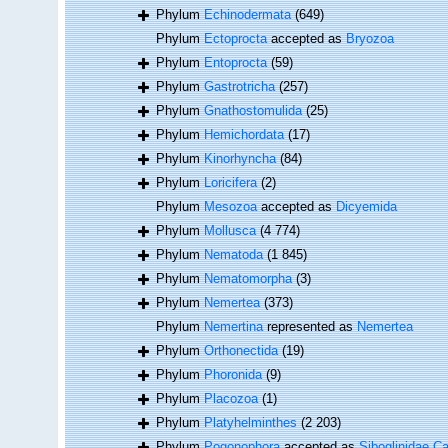
Phylum
Echinodermata
(649)
Phylum
Ectoprocta
accepted as
Bryozoa
Phylum
Entoprocta
(59)
Phylum
Gastrotricha
(257)
Phylum
Gnathostomulida
(25)
Phylum
Hemichordata
(17)
Phylum
Kinorhyncha
(84)
Phylum
Loricifera
(2)
Phylum
Mesozoa
accepted as
Dicyemida
Phylum
Mollusca
(4 774)
Phylum
Nematoda
(1 845)
Phylum
Nematomorpha
(3)
Phylum
Nemertea
(373)
Phylum
Nemertina
represented as
Nemertea
Phylum
Orthonectida
(19)
Phylum
Phoronida
(9)
Phylum
Placozoa
(1)
Phylum
Platyhelminthes
(2 203)
Phylum
Pogonophora
accepted as
Siboglinidae Ca