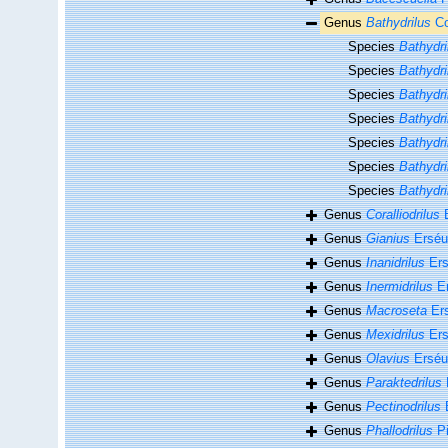
Genus
Bathydrilus
Co
Species
Bathydri
Species
Bathydri
Species
Bathydri
Species
Bathydril
Species
Bathydr
Species
Bathydri
Species
Bathydri
Genus
Coralliodrilus
E
Genus
Gianius
Erséu
Genus
Inanidrilus
Ers
Genus
Inermidrilus
Er
Genus
Macroseta
Ers
Genus
Mexidrilus
Ers
Genus
Olavius
Erséu
Genus
Paraktedrilus
Genus
Pectinodrilus
E
Genus
Phallodrilus
Pi