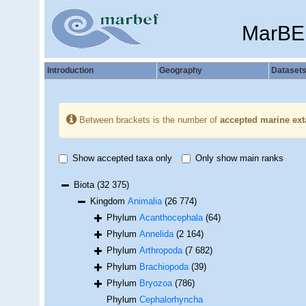
MarBE
Introduction
Geography
Dataset
Between brackets is the number of
accepted marine ext
Show accepted taxa only
Only show main ranks
Biota
(32 375)
Kingdom
Animalia
(26 774)
Phylum
Acanthocephala
(64)
Phylum
Annelida
(2 164)
Phylum
Arthropoda
(7 682)
Phylum
Brachiopoda
(39)
Phylum
Bryozoa
(786)
Phylum
Cephalorhyncha