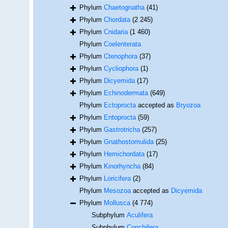
Phylum
Chaetognatha
(41)
Phylum
Chordata
(2 245)
Phylum
Cnidaria
(1 460)
Phylum
Coelenterata
Phylum
Ctenophora
(37)
Phylum
Cycliophora
(1)
Phylum
Dicyemida
(17)
Phylum
Echinodermata
(649)
Phylum
Ectoprocta
accepted as
Bryozoa
Phylum
Entoprocta
(59)
Phylum
Gastrotricha
(257)
Phylum
Gnathostomulida
(25)
Phylum
Hemichordata
(17)
Phylum
Kinorhyncha
(84)
Phylum
Loricifera
(2)
Phylum
Mesozoa
accepted as
Dicyemida
Phylum
Mollusca
(4 774)
Subphylum
Aculifera
Subphylum
Conchifera