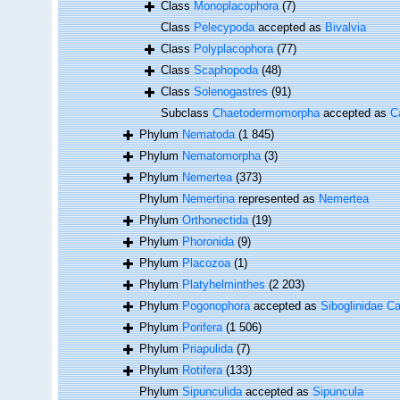
Class
Monoplacophora
(7)
Class
Pelecypoda
accepted as
Bivalvia
Class
Polyplacophora
(77)
Class
Scaphopoda
(48)
Class
Solenogastres
(91)
Subclass
Chaetodermomorpha
accepted as
C
Phylum
Nematoda
(1 845)
Phylum
Nematomorpha
(3)
Phylum
Nemertea
(373)
Phylum
Nemertina
represented as
Nemertea
Phylum
Orthonectida
(19)
Phylum
Phoronida
(9)
Phylum
Placozoa
(1)
Phylum
Platyhelminthes
(2 203)
Phylum
Pogonophora
accepted as
Siboglinidae Ca
Phylum
Porifera
(1 506)
Phylum
Priapulida
(7)
Phylum
Rotifera
(133)
Phylum
Sipunculida
accepted as
Sipuncula