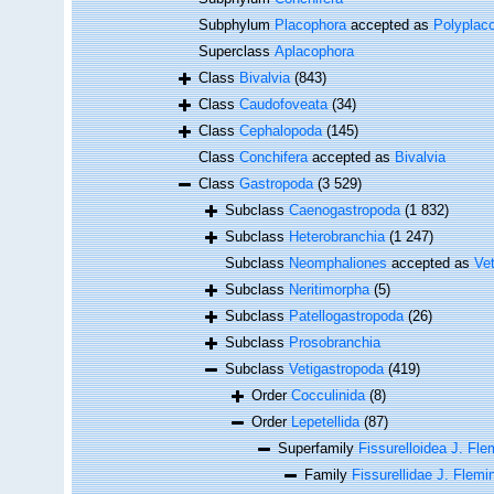
Subphylum
Placophora
accepted as
Polyplac
Superclass
Aplacophora
Class
Bivalvia
(843)
Class
Caudofoveata
(34)
Class
Cephalopoda
(145)
Class
Conchifera
accepted as
Bivalvia
Class
Gastropoda
(3 529)
Subclass
Caenogastropoda
(1 832)
Subclass
Heterobranchia
(1 247)
Subclass
Neomphaliones
accepted as
Ve
Subclass
Neritimorpha
(5)
Subclass
Patellogastropoda
(26)
Subclass
Prosobranchia
Subclass
Vetigastropoda
(419)
Order
Cocculinida
(8)
Order
Lepetellida
(87)
Superfamily
Fissurelloidea J. Fle
Family
Fissurellidae J. Flemi