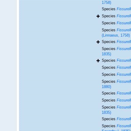
1758)
Species
Fissurel
Species
Fissurel
Species
Fissurel
Species
Fissurel
(Linnaeus, 1758)
Species
Fissurel
Species
Fissurell
1835)
Species
Fissurel
Species
Fissurel
Species
Fissurell
Species
Fissurel
1880)
Species
Fissurel
Species
Fissurell
Species
Fissurell
1835)
Species
Fissurell
Species
Fissurell