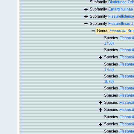
Subfamily
Diodorinae Od
Subfamily
Emarginulinae 
Subfamily
Fissurellideina
Subfamily
Fissurellinae 
Genus
Fissurella
Brug
Species
Fissurel
1758)
Species
Fissurel
Species
Fissurel
Species
Fissurel
1758)
Species
Fissurel
1878)
Species
Fissurel
Species
Fissurel
Species
Fissurel
Species
Fissurel
Species
Fissurel
Species
Fissurell
Species
Fissurell