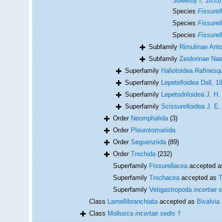
Sowerby I, 1835)
Species
Fissurel
Species
Fissurell
Species
Fissurel
Subfamily
Rimulinae Ant
Subfamily
Zeidorinae Nae
Superfamily
Haliotoidea Rafinesq
Superfamily
Lepetelloidea Dall, 1
Superfamily
Lepetodriloidea J. H
Superfamily
Scissurelloidea J. E.
Order
Neomphalida
(3)
Order
Pleurotomariida
Order
Seguenziida
(89)
Order
Trochida
(232)
Superfamily
Fissurellacea
accepted 
Superfamily
Trochacea
accepted as
T
Superfamily
Vetigastropoda
incertae 
Class
Lamellibranchiata
accepted as
Bivalvia
Class
Mollusca
incertae sedis
†