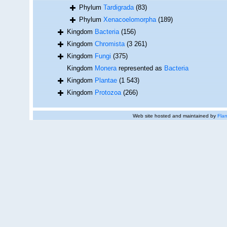
Phylum
Tardigrada
(83)
Phylum
Xenacoelomorpha
(189)
Kingdom
Bacteria
(156)
Kingdom
Chromista
(3 261)
Kingdom
Fungi
(375)
Kingdom
Monera
represented as
Bacteria
Kingdom
Plantae
(1 543)
Kingdom
Protozoa
(266)
Web site hosted and maintained by
Flan