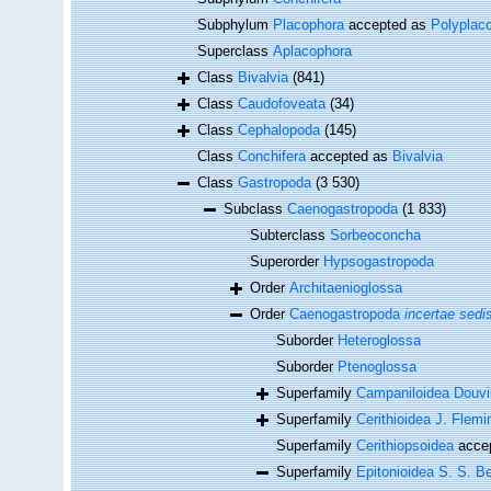
Subphylum
Placophora
accepted as
Polyplac
Superclass
Aplacophora
Class
Bivalvia
(841)
Class
Caudofoveata
(34)
Class
Cephalopoda
(145)
Class
Conchifera
accepted as
Bivalvia
Class
Gastropoda
(3 530)
Subclass
Caenogastropoda
(1 833)
Subterclass
Sorbeoconcha
Superorder
Hypsogastropoda
Order
Architaenioglossa
Order
Caenogastropoda
incertae sedi
Suborder
Heteroglossa
Suborder
Ptenoglossa
Superfamily
Campaniloidea Douvil
Superfamily
Cerithioidea J. Flemi
Superfamily
Cerithiopsoidea
acce
Superfamily
Epitonioidea S. S. Be