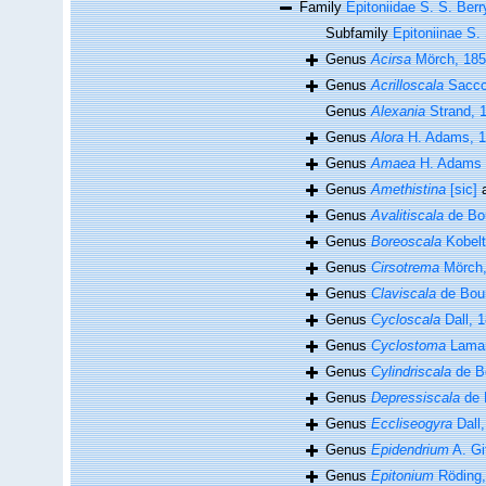
Family
Epitoniidae S. S. Berr
Subfamily
Epitoniinae S.
Genus
Acirsa
Mörch, 18
Genus
Acrilloscala
Sacco
Genus
Alexania
Strand, 
Genus
Alora
H. Adams, 
Genus
Amaea
H. Adams 
Genus
Amethistina
[sic]
a
Genus
Avalitiscala
de Bou
Genus
Boreoscala
Kobelt
Genus
Cirsotrema
Mörch,
Genus
Claviscala
de Bour
Genus
Cycloscala
Dall, 
Genus
Cyclostoma
Lamar
Genus
Cylindriscala
de B
Genus
Depressiscala
de 
Genus
Eccliseogyra
Dall,
Genus
Epidendrium
A. Gi
Genus
Epitonium
Röding,