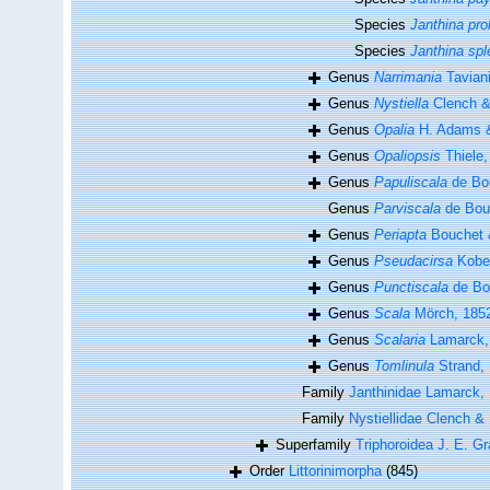
Species
Janthina pro
Species
Janthina sp
Genus
Narrimania
Taviani
Genus
Nystiella
Clench & 
Genus
Opalia
H. Adams &
Genus
Opaliopsis
Thiele,
Genus
Papuliscala
de Bou
Genus
Parviscala
de Bou
Genus
Periapta
Bouchet 
Genus
Pseudacirsa
Kobel
Genus
Punctiscala
de Bo
Genus
Scala
Mörch, 185
Genus
Scalaria
Lamarck,
Genus
Tomlinula
Strand,
Family
Janthinidae Lamarck,
Family
Nystiellidae Clench & 
Superfamily
Triphoroidea J. E. G
Order
Littorinimorpha
(845)