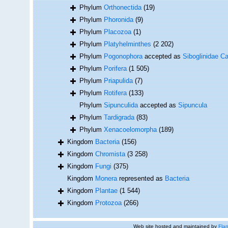
Phylum
Orthonectida
(19)
Phylum
Phoronida
(9)
Phylum
Placozoa
(1)
Phylum
Platyhelminthes
(2 202)
Phylum
Pogonophora
accepted as
Siboglinidae Ca
Phylum
Porifera
(1 505)
Phylum
Priapulida
(7)
Phylum
Rotifera
(133)
Phylum
Sipunculida
accepted as
Sipuncula
Phylum
Tardigrada
(83)
Phylum
Xenacoelomorpha
(189)
Kingdom
Bacteria
(156)
Kingdom
Chromista
(3 258)
Kingdom
Fungi
(375)
Kingdom
Monera
represented as
Bacteria
Kingdom
Plantae
(1 544)
Kingdom
Protozoa
(266)
Web site hosted and maintained by
Flan