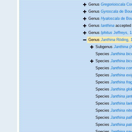
Genus
Gregorioiscala
Cos
Genus
Gyroscala
de Bour
Genus
Hyaloscala
de Bou
Genus
Ianthina
accepted
Genus
Iphitus
Jeffreys, 
Genus
Janthina
Röding, 
Subgenus
Janthina (
Species
Janthina bic
Species
Janthina bic
Species
Janthina c
Species
Janthina exi
Species
Janthina frag
Species
Janthina gl
Species
Janthina jan
Species
Janthina lae
Species
Janthina nit
Species
Janthina pal
Species
Janthina pat
Species
Janthina pa