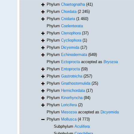
Phylum
Chaetognatha
(41)
Phylum
Chordata
(2 245)
Phylum
Cnidaria
(1 460)
Phylum
Coelenterata
Phylum
Ctenophora
(37)
Phylum
Cycliophora
(1)
Phylum
Dicyemida
(17)
Phylum
Echinodermata
(649)
Phylum
Ectoprocta
accepted as
Bryozoa
Phylum
Entoprocta
(59)
Phylum
Gastrotricha
(257)
Phylum
Gnathostomulida
(25)
Phylum
Hemichordata
(17)
Phylum
Kinorhyncha
(84)
Phylum
Loricifera
(2)
Phylum
Mesozoa
accepted as
Dicyemida
Phylum
Mollusca
(4 773)
Subphylum
Aculifera
Subphylum
Conchifera