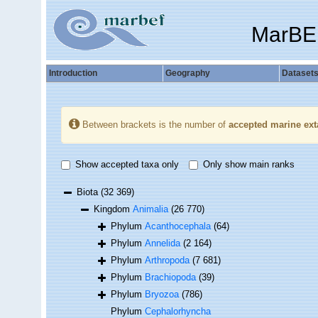
MarBE
Introduction
Geography
Dataset
Between brackets is the number of
accepted marine ext
Show accepted taxa only
Only show main ranks
Biota
(32 369)
Kingdom
Animalia
(26 770)
Phylum
Acanthocephala
(64)
Phylum
Annelida
(2 164)
Phylum
Arthropoda
(7 681)
Phylum
Brachiopoda
(39)
Phylum
Bryozoa
(786)
Phylum
Cephalorhyncha