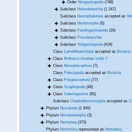
Order
Neogastropoda
(748)
Subclass
Heterobranchia
(1 247)
Subclass
Neomphaliones
accepted as
Ve
Subclass
Neritimorpha
(5)
Subclass
Patellogastropoda
(26)
Subclass
Prosobranchia
Subclass
Vetigastropoda
(419)
Class
Lamellibranchiata
accepted as
Bivalvia
Class
Mollusca
incertae sedis
†
Class
Monoplacophora
(7)
Class
Pelecypoda
accepted as
Bivalvia
Class
Polyplacophora
(77)
Class
Scaphopoda
(48)
Class
Solenogastres
(91)
Subclass
Chaetodermomorpha
accepted as
C
Phylum
Nematoda
(1 845)
Phylum
Nematomorpha
(3)
Phylum
Nemertea
(373)
Phylum
Nemertina
represented as
Nemertea