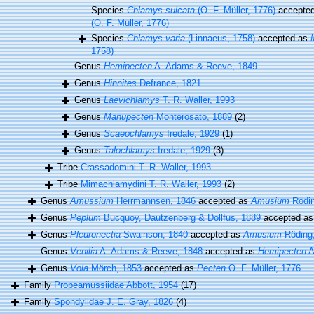
Species
Chlamys sulcata
(O. F. Müller, 1776)
accepte
(O. F. Müller, 1776)
Species
Chlamys varia
(Linnaeus, 1758)
accepted as
1758)
Genus
Hemipecten
A. Adams & Reeve, 1849
Genus
Hinnites
Defrance, 1821
Genus
Laevichlamys
T. R. Waller, 1993
Genus
Manupecten
Monterosato, 1889
(2)
Genus
Scaeochlamys
Iredale, 1929
(1)
Genus
Talochlamys
Iredale, 1929
(3)
Tribe
Crassadomini T. R. Waller, 1993
Tribe
Mimachlamydini T. R. Waller, 1993
(2)
Genus
Amussium
Herrmannsen, 1846
accepted as
Amusium
Rödin
Genus
Peplum
Bucquoy, Dautzenberg & Dollfus, 1889
accepted a
Genus
Pleuronectia
Swainson, 1840
accepted as
Amusium
Röding
Genus
Venilia
A. Adams & Reeve, 1848
accepted as
Hemipecten
A
Genus
Vola
Mörch, 1853
accepted as
Pecten
O. F. Müller, 1776
Family
Propeamussiidae Abbott, 1954
(17)
Family
Spondylidae J. E. Gray, 1826
(4)