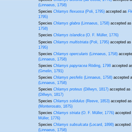
(Linnaeus, 1758)
Species
Chlamys flexuosa
(Poli, 1795)
accepted as
Fl
1795)
Species
Chlamys glabra
(Linnaeus, 1758)
accepted a
1758)
Species
Chlamys islandica
(O. F. Müller, 1776)
Species
Chlamys multistriata
(Poli, 1795)
accepted a
1795)
Species
Chlamys opercularis
(Linnaeus, 1758)
accept
(Linnaeus, 1758)
Species
Chlamys papyracea
Röding, 1798
accepted a
(Gmelin, 1791)
Species
Chlamys pesfelis
(Linnaeus, 1758)
accepted 
(Linnaeus, 1758)
Species
Chlamys proteus
(Dillwyn, 1817)
accepted as
(Dillwyn, 1817)
Species
Chlamys solidulus
(Reeve, 1853)
accepted a
(Monterosato, 1875)
Species
Chlamys striata
(O. F. Müller, 1776)
accepted
Müller, 1776)
Species
Chlamys subsulcata
(Locard, 1898)
accepted
(Linnaeus, 1758)