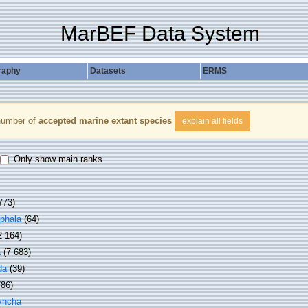
MarBEF Data System
raphy
Datasets
ERMS
number of
accepted marine extant species
explain all fields
Only show main ranks
773)
phala
(64)
2 164)
a
(7 683)
da
(39)
786)
yncha