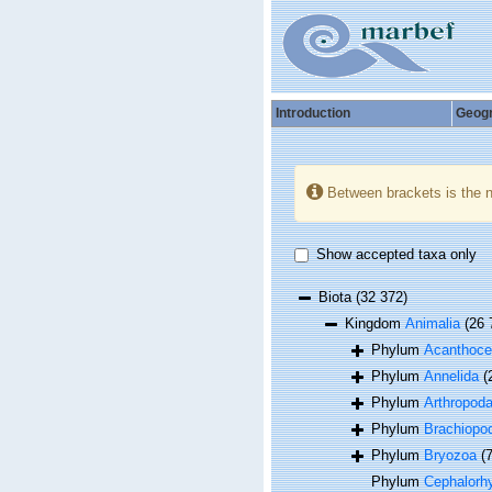
Introduction
Geog
Between brackets is the 
Show accepted taxa only
Biota
(32 372)
Kingdom
Animalia
(26 
Phylum
Acanthoce
Phylum
Annelida
(
Phylum
Arthropod
Phylum
Brachiopo
Phylum
Bryozoa
(
Phylum
Cephalorh