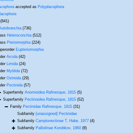
acophora
accepted as
Polyplacophora
lacophora
(841)
Autobranchia
(736)
lass
Heteroconchia
(512)
lass
Pteriomorphia
(224)
perorder
Eupteriomorphia
rder
Arcida
(42)
rder
Limida
(24)
rder
Mytilida
(72)
rder
Ostreida
(29)
rder
Pectinida
(57)
Superfamily
Anomioidea Rafinesque, 1815
(5)
Superfamily
Pectinoidea Rafinesque, 1815
(52)
Family
Pectinidae Rafinesque, 1815
(31)
Subfamily
[unassigned] Pectinidae
Subfamily
Camptonectinae T. Habe, 1977
(4)
Subfamily
Palliolinae Korobkov, 1960
(8)