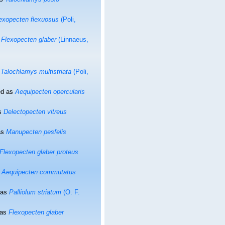
exopecten flexuosus
(Poli,
s
Flexopecten glaber
(Linnaeus,
s
Talochlamys multistriata
(Poli,
ed as
Aequipecten opercularis
s
Delectopecten vitreus
as
Manupecten pesfelis
Flexopecten glaber proteus
s
Aequipecten commutatus
 as
Palliolum striatum
(O. F.
 as
Flexopecten glaber