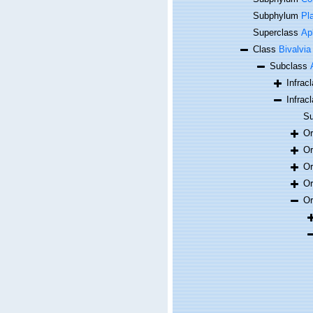
Subphylum
Pl
Superclass
Ap
Class
Bivalvia
Subclass
Infrac
Infrac
Su
O
O
O
O
O