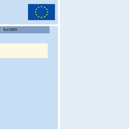
EurOBIS