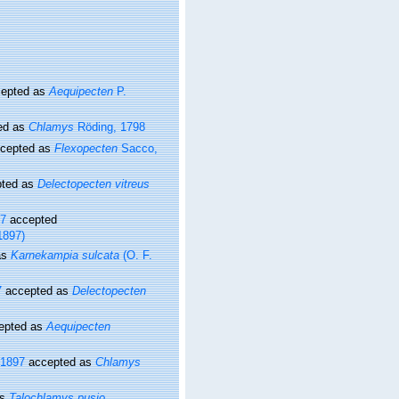
epted as
Aequipecten
P.
ed as
Chlamys
Röding, 1798
cepted as
Flexopecten
Sacco,
ted as
Delectopecten vitreus
97
accepted
1897)
as
Karnekampia sulcata
(O. F.
7
accepted as
Delectopecten
epted as
Aequipecten
 1897
accepted as
Chlamys
as
Talochlamys pusio