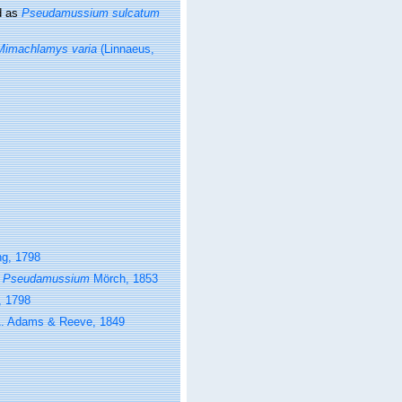
d as
Pseudamussium sulcatum
Mimachlamys varia
(Linnaeus,
g, 1798
s
Pseudamussium
Mörch, 1853
, 1798
. Adams & Reeve, 1849