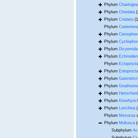
Phylum
Chaetogna
Phylum
Chordata
(
Phylum
Cnidaria
(
Phylum
Coelentera
Phylum
Ctenophor
Phylum
Cycliophor
Phylum
Dicyemida
Phylum
Echinoder
Phylum
Ectoproct
Phylum
Entoproct
Phylum
Gastrotric
Phylum
Gnathosto
Phylum
Hemichord
Phylum
Kinorhync
Phylum
Loricifera
(
Phylum
Mesozoa
a
Phylum
Mollusca
(
Subphylum
Acu
Subphylum
Co