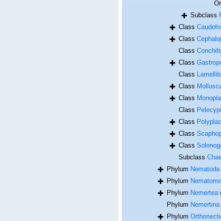
O
Subclass
Class
Caudofo
Class
Cephalo
Class
Conchif
Class
Gastrop
Class
Lamellib
Class
Mollusc
Class
Monopla
Class
Pelecyp
Class
Polypla
Class
Scapho
Class
Solenog
Subclass
Cha
Phylum
Nematoda
Phylum
Nematomo
Phylum
Nemertea
Phylum
Nemertina
Phylum
Orthonecti