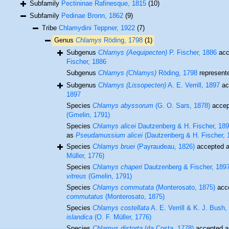
Subfamily
Pectininae Rafinesque, 1815
(10)
Subfamily
Pedinae Bronn, 1862
(9)
Tribe
Chlamydini Teppner, 1922
(7)
Genus
Chlamys
Röding, 1798
(1)
Subgenus
Chlamys (Aequipecten)
P. Fischer, 1886
acc
Fischer, 1886
Subgenus
Chlamys (Chlamys)
Röding, 1798
represent
Subgenus
Chlamys (Lissopecten)
A. E. Verrill, 1897
ac
1897
Species
Chlamys abyssorum
(G. O. Sars, 1878)
accep
(Gmelin, 1791)
Species
Chlamys alicei
Dautzenberg & H. Fischer, 18
as
Pseudamussium alicei
(Dautzenberg & H. Fischer, 
Species
Chlamys bruei
(Payraudeau, 1826)
accepted 
Müller, 1776)
Species
Chlamys chaperi
Dautzenberg & Fischer, 189
vitreus
(Gmelin, 1791)
Species
Chlamys commutata
(Monterosato, 1875)
acc
commutatus
(Monterosato, 1875)
Species
Chlamys costellata
A. E. Verrill & K. J. Bush,
islandica
(O. F. Müller, 1776)
Species
Chlamys distorta
(da Costa, 1778)
accepted 