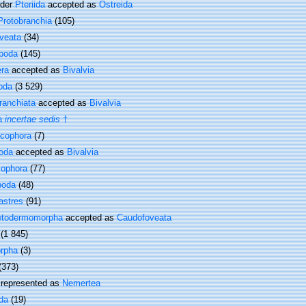
rder
Pteriida
accepted as
Ostreida
Protobranchia
(105)
veata
(34)
poda
(145)
era
accepted as
Bivalvia
oda
(3 529)
ranchiata
accepted as
Bivalvia
a
incertae sedis
†
cophora
(7)
oda
accepted as
Bivalvia
cophora
(77)
poda
(48)
astres
(91)
etodermomorpha
accepted as
Caudofoveata
(1 845)
rpha
(3)
(373)
represented as
Nemertea
da
(19)