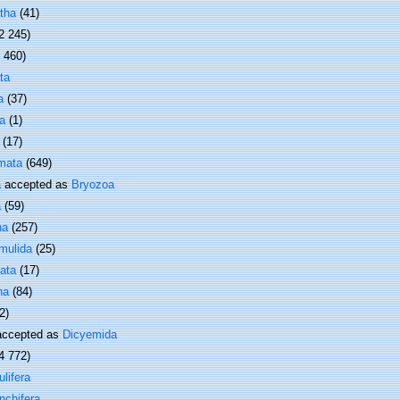
tha
(41)
2 245)
1 460)
ta
a
(37)
a
(1)
(17)
mata
(649)
a
accepted as
Bryozoa
a
(59)
ha
(257)
mulida
(25)
ata
(17)
ha
(84)
2)
ccepted as
Dicyemida
4 772)
lifera
nchifera