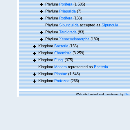
Phylum
Porifera
(1 505)
Phylum
Priapulida
(7)
Phylum
Rotifera
(133)
Phylum
Sipunculida
accepted as
Sipuncula
Phylum
Tardigrada
(83)
Phylum
Xenacoelomorpha
(189)
Kingdom
Bacteria
(156)
Kingdom
Chromista
(3 259)
Kingdom
Fungi
(375)
Kingdom
Monera
represented as
Bacteria
Kingdom
Plantae
(1 543)
Kingdom
Protozoa
(266)
Web site hosted and maintained by
Flan