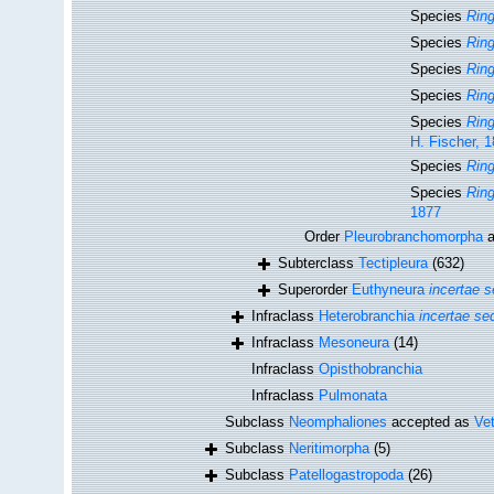
Species
Ring
Species
Rin
Species
Ring
Species
Ring
Species
Ring
H. Fischer, 
Species
Ring
Species
Ring
1877
Order
Pleurobranchomorpha
a
Subterclass
Tectipleura
(632)
Superorder
Euthyneura
incertae s
Infraclass
Heterobranchia
incertae se
Infraclass
Mesoneura
(14)
Infraclass
Opisthobranchia
Infraclass
Pulmonata
Subclass
Neomphaliones
accepted as
Ve
Subclass
Neritimorpha
(5)
Subclass
Patellogastropoda
(26)