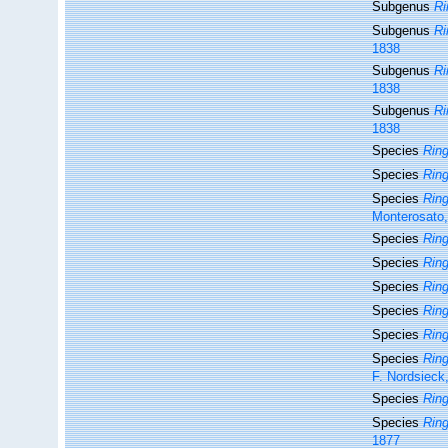
Subgenus
Ri
Subgenus
Ri
1838
Subgenus
Ri
1838
Subgenus
Ri
1838
Species
Rin
Species
Ring
Species
Ring
Monterosato
Species
Ring
Species
Ring
Species
Ring
Species
Ring
Species
Ring
Species
Ring
F. Nordsieck
Species
Ring
Species
Ring
1877