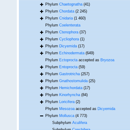
Phylum
Chaetognatha
(41)
Phylum
Chordata
(2 245)
Phylum
Cnidaria
(1 460)
Phylum
Coelenterata
Phylum
Ctenophora
(37)
Phylum
Cycliophora
(1)
Phylum
Dicyemida
(17)
Phylum
Echinodermata
(649)
Phylum
Ectoprocta
accepted as
Bryozoa
Phylum
Entoprocta
(59)
Phylum
Gastrotricha
(257)
Phylum
Gnathostomulida
(25)
Phylum
Hemichordata
(17)
Phylum
Kinorhyncha
(84)
Phylum
Loricifera
(2)
Phylum
Mesozoa
accepted as
Dicyemida
Phylum
Mollusca
(4 773)
Subphylum
Aculifera
Subphylum
Conchifera