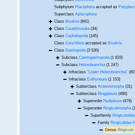
Subphylum
Placophora
accepted as
Polyplac
Superclass
Aplacophora
Class
Bivalvia
(841)
Class
Caudofoveata
(34)
Class
Cephalopoda
(145)
Class
Conchifera
accepted as
Bivalvia
Class
Gastropoda
(3 530)
Subclass
Caenogastropoda
(1 833)
Subclass
Heterobranchia
(1 247)
Infraclass
"Lower Heterobranchia"
(80
Infraclass
Euthyneura
(1 153)
Subterclass
Acteonimorpha
(31)
Subterclass
Ringipleura
(490)
Superorder
Nudipleura
(479)
Superorder
Ringiculimorpha
(
Superfamily
Ringiculoidea
Family
Ringiculidae R
Genus
Ringicula