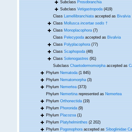
Subclass
Prosobranchia
Subclass
Vetigastropoda
(419)
Class
Lamellibranchiata
accepted as
Bivalvia
Class
Mollusca
incertae sedis
†
Class
Monoplacophora
(7)
Class
Pelecypoda
accepted as
Bivalvia
Class
Polyplacophora
(77)
Class
Scaphopoda
(48)
Class
Solenogastres
(91)
Subclass
Chaetodermomorpha
accepted as
C
Phylum
Nematoda
(1 845)
Phylum
Nematomorpha
(3)
Phylum
Nemertea
(373)
Phylum
Nemertina
represented as
Nemertea
Phylum
Orthonectida
(19)
Phylum
Phoronida
(9)
Phylum
Placozoa
(1)
Phylum
Platyhelminthes
(2 202)
Phylum
Pogonophora
accepted as
Siboglinidae Ca