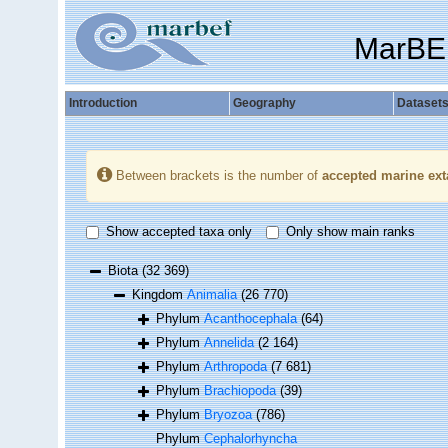
MarBE
Introduction
Geography
Dataset
Between brackets is the number of
accepted marine ext
Show accepted taxa only
Only show main ranks
Biota
(32 369)
Kingdom
Animalia
(26 770)
Phylum
Acanthocephala
(64)
Phylum
Annelida
(2 164)
Phylum
Arthropoda
(7 681)
Phylum
Brachiopoda
(39)
Phylum
Bryozoa
(786)
Phylum
Cephalorhyncha