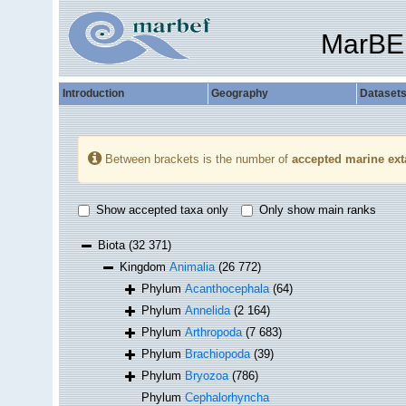
MarBE
Introduction
Geography
Dataset
Between brackets is the number of
accepted marine ext
Show accepted taxa only
Only show main ranks
Biota
(32 371)
Kingdom
Animalia
(26 772)
Phylum
Acanthocephala
(64)
Phylum
Annelida
(2 164)
Phylum
Arthropoda
(7 683)
Phylum
Brachiopoda
(39)
Phylum
Bryozoa
(786)
Phylum
Cephalorhyncha