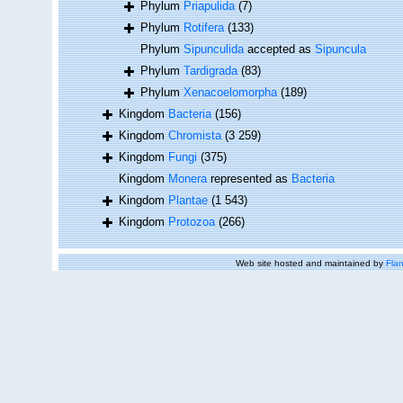
Phylum
Priapulida
(7)
Phylum
Rotifera
(133)
Phylum
Sipunculida
accepted as
Sipuncula
Phylum
Tardigrada
(83)
Phylum
Xenacoelomorpha
(189)
Kingdom
Bacteria
(156)
Kingdom
Chromista
(3 259)
Kingdom
Fungi
(375)
Kingdom
Monera
represented as
Bacteria
Kingdom
Plantae
(1 543)
Kingdom
Protozoa
(266)
Web site hosted and maintained by
Flan