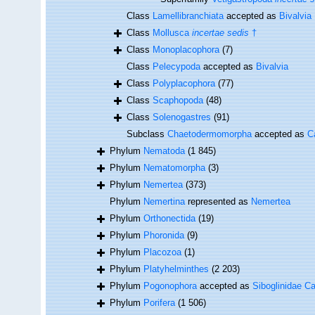
Class
Lamellibranchiata
accepted as
Bivalvia
Class
Mollusca
incertae sedis
†
Class
Monoplacophora
(7)
Class
Pelecypoda
accepted as
Bivalvia
Class
Polyplacophora
(77)
Class
Scaphopoda
(48)
Class
Solenogastres
(91)
Subclass
Chaetodermomorpha
accepted as
C
Phylum
Nematoda
(1 845)
Phylum
Nematomorpha
(3)
Phylum
Nemertea
(373)
Phylum
Nemertina
represented as
Nemertea
Phylum
Orthonectida
(19)
Phylum
Phoronida
(9)
Phylum
Placozoa
(1)
Phylum
Platyhelminthes
(2 203)
Phylum
Pogonophora
accepted as
Siboglinidae Ca
Phylum
Porifera
(1 506)