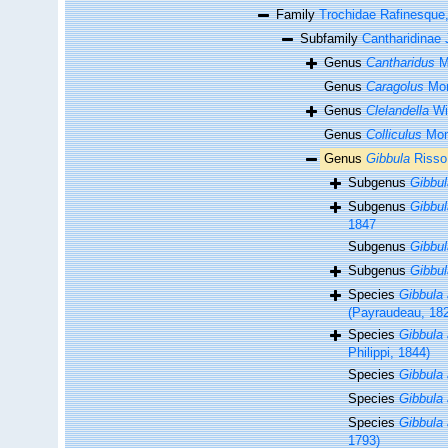
Family
Trochidae Rafinesque
Subfamily
Cantharidinae 
Genus
Cantharidus
Mo
Genus
Caragolus
Mon
Genus
Clelandella
Wi
Genus
Colliculus
Mon
Genus
Gibbula
Risso
Subgenus
Gibbul
Subgenus
Gibbul
1847
Subgenus
Gibbul
Subgenus
Gibbul
Species
Gibbula 
(Payraudeau, 18
Species
Gibbula 
Philippi, 1844)
Species
Gibbula 
Species
Gibbula 
Species
Gibbula 
1793)