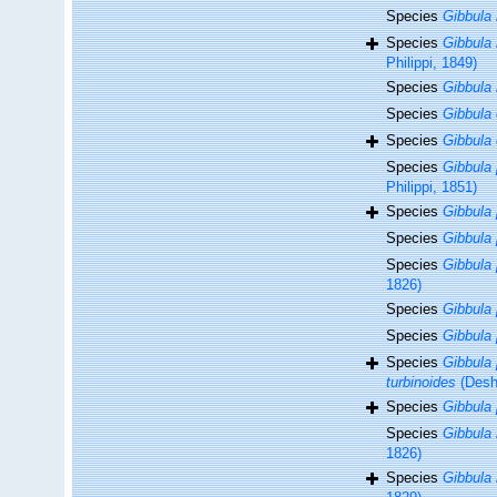
Species
Gibbula
Species
Gibbula
Philippi, 1849)
Species
Gibbula
Species
Gibbula
Species
Gibbula 
Species
Gibbula 
Philippi, 1851)
Species
Gibbula 
Species
Gibbula
Species
Gibbula
1826)
Species
Gibbula 
Species
Gibbula 
Species
Gibbula 
turbinoides
(Desh
Species
Gibbula
Species
Gibbula 
1826)
Species
Gibbula 