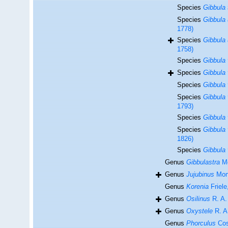
Species
Gibbula 
Species
Gibbula 
1778)
Species
Gibbula 
1758)
Species
Gibbula 
Species
Gibbula 
Species
Gibbula 
Species
Gibbula
1793)
Species
Gibbula 
Species
Gibbula 
1826)
Species
Gibbula 
Genus
Gibbulastra
Mo
Genus
Jujubinus
Mont
Genus
Korenia
Friele
Genus
Osilinus
R. A. 
Genus
Oxystele
R. A.
Genus
Phorculus
Cos