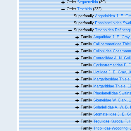
Order
Seguenziida
(89)
Order
Trochida
(232)
Superfamily
Angarioidea J. E. Gr
Superfamily
Phasianelloidea Swa
Superfamily
Trochoidea Rafinesq
Family
Angariidae J. E. Gray
Family
Calliostomatidae Thiel
Family
Colloniidae Cossmann
Family
Conradiidae A. N. Gol
Family
Cyclostrematidae P. F
Family
Liotiidae J. E. Gray, 
Family
Margaritesidae Thiele
Family
Margaritidae Thiele, 1
Family
Phasianellidae Swain
Family
Skeneidae W. Clark, 
Family
Solariellidae A. W. B.
Family
Stomatellidae J. E. G
Family
Tegulidae Kuroda, T.
Family
Tricoliidae Woodring,