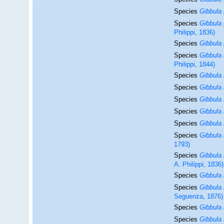
Species
Gibbula 
Species
Gibbula
Philippi, 1836)
Species
Gibbula 
Species
Gibbula 
Philippi, 1844)
Species
Gibbula 
Species
Gibbula i
Species
Gibbula 
Species
Gibbula 
Species
Gibbula 
Species
Gibbula 
1793)
Species
Gibbula
A. Philippi, 1836)
Species
Gibbula
Species
Gibbula 
Seguenza, 1876)
Species
Gibbula
Species
Gibbula