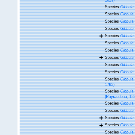
1829)
Species
Gibbula 
Species
Gibbula 
Species
Gibbula
Species
Gibbula 
Species
Gibbula 
Species
Gibbula
Species
Gibbula 
Species
Gibbula 
Species
Gibbula
Species
Gibbula 
Species
Gibbula
1793)
Species
Gibbula s
(Payraudeau, 18
Species
Gibbula t
Species
Gibbula 
Species
Gibbula 
Species
Gibbula
Species
Gibbula 