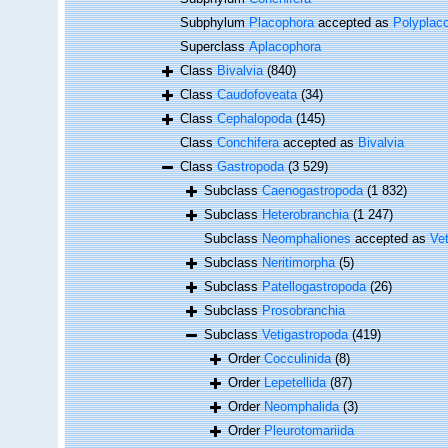
Subphylum
Placophora
accepted as
Polyplac
Superclass
Aplacophora
Class
Bivalvia
(840)
Class
Caudofoveata
(34)
Class
Cephalopoda
(145)
Class
Conchifera
accepted as
Bivalvia
Class
Gastropoda
(3 529)
Subclass
Caenogastropoda
(1 832)
Subclass
Heterobranchia
(1 247)
Subclass
Neomphaliones
accepted as
Ve
Subclass
Neritimorpha
(5)
Subclass
Patellogastropoda
(26)
Subclass
Prosobranchia
Subclass
Vetigastropoda
(419)
Order
Cocculinida
(8)
Order
Lepetellida
(87)
Order
Neomphalida
(3)
Order
Pleurotomariida