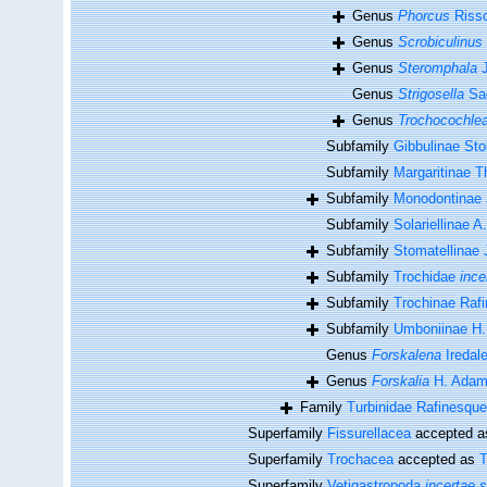
Genus
Phorcus
Risso
Genus
Scrobiculinus
Genus
Steromphala
J
Genus
Strigosella
Sac
Genus
Trochocochle
Subfamily
Gibbulinae Sto
Subfamily
Margaritinae T
Subfamily
Monodontinae 
Subfamily
Solariellinae A
Subfamily
Stomatellinae 
Subfamily
Trochidae
ince
Subfamily
Trochinae Raf
Subfamily
Umboniinae H.
Genus
Forskalena
Iredal
Genus
Forskalia
H. Adam
Family
Turbinidae Rafinesque
Superfamily
Fissurellacea
accepted 
Superfamily
Trochacea
accepted as
T
Superfamily
Vetigastropoda
incertae 