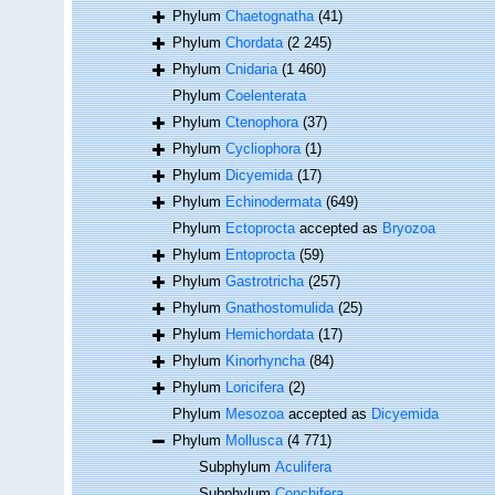
Phylum
Chaetognatha
(41)
Phylum
Chordata
(2 245)
Phylum
Cnidaria
(1 460)
Phylum
Coelenterata
Phylum
Ctenophora
(37)
Phylum
Cycliophora
(1)
Phylum
Dicyemida
(17)
Phylum
Echinodermata
(649)
Phylum
Ectoprocta
accepted as
Bryozoa
Phylum
Entoprocta
(59)
Phylum
Gastrotricha
(257)
Phylum
Gnathostomulida
(25)
Phylum
Hemichordata
(17)
Phylum
Kinorhyncha
(84)
Phylum
Loricifera
(2)
Phylum
Mesozoa
accepted as
Dicyemida
Phylum
Mollusca
(4 771)
Subphylum
Aculifera
Subphylum
Conchifera