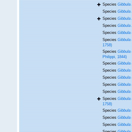
Species
Gibbula
Species
Gibbula 
Species
Gibbula 
Species
Gibbula 
Species
Gibbula
Species
Gibbula 
1758)
Species
Gibbula
Philippi, 1844)
Species
Gibbula
Species
Gibbula 
Species
Gibbula
Species
Gibbula
Species
Gibbula
Species
Gibbula 
1758)
Species
Gibbula
Species
Gibbula 
Species
Gibbula
Species
Gibbula 