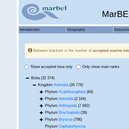
MarBE
Introduction
Geography
Dataset
Between brackets is the number of
accepted marine ext
Show accepted taxa only
Only show main ranks
Biota
(32 374)
Kingdom
Animalia
(26 774)
Phylum
Acanthocephala
(64)
Phylum
Annelida
(2 164)
Phylum
Arthropoda
(7 682)
Phylum
Brachiopoda
(39)
Phylum
Bryozoa
(786)
Phylum
Cephalorhyncha