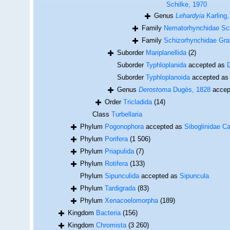
Schilke, 1970
Genus
Lehardyia
Karling,
Family
Nematorhynchidae Sch
Family
Schizorhynchidae Graf
Suborder
Mariplanellida
(2)
Suborder
Typhloplanida
accepted as
D
Suborder
Typhloplanoida
accepted a
Genus
Derostoma
Dugès, 1828
accep
Order
Tricladida
(14)
Class
Turbellaria
Phylum
Pogonophora
accepted as
Siboglinidae Ca
Phylum
Porifera
(1 506)
Phylum
Priapulida
(7)
Phylum
Rotifera
(133)
Phylum
Sipunculida
accepted as
Sipuncula
Phylum
Tardigrada
(83)
Phylum
Xenacoelomorpha
(189)
Kingdom
Bacteria
(156)
Kingdom
Chromista
(3 260)