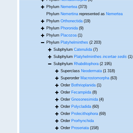
Phylum
Nemertea
(373)
Phylum
Nemertina
represented as
Nemertea
Phylum
Orthonectida
(19)
Phylum
Phoronida
(9)
Phylum
Placozoa
(1)
Phylum
Platyhelminthes
(2 203)
Subphylum
Catenulida
(7)
Subphylum
Platyhelminthes
incertae sedis
(1)
Subphylum
Rhabditophora
(2 195)
Superclass
Neodermata
(1 318)
Superorder
Macrostomorpha
(63)
Order
Bothrioplanida
(1)
Order
Fecampiida
(8)
Order
Gnosonesimida
(4)
Order
Polycladida
(60)
Order
Prolecithophora
(69)
Order
Prorhynchida
Order
Proseriata
(158)