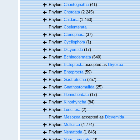
Phylum
Chaetognatha
(41)
Phylum
Chordata
(2 245)
Phylum
Cnidaria
(1 460)
Phylum
Coelenterata
Phylum
Ctenophora
(37)
Phylum
Cycliophora
(1)
Phylum
Dicyemida
(17)
Phylum
Echinodermata
(649)
Phylum
Ectoprocta
accepted as
Bryozoa
Phylum
Entoprocta
(59)
Phylum
Gastrotricha
(257)
Phylum
Gnathostomulida
(25)
Phylum
Hemichordata
(17)
Phylum
Kinorhyncha
(84)
Phylum
Loricifera
(2)
Phylum
Mesozoa
accepted as
Dicyemida
Phylum
Mollusca
(4 774)
Phylum
Nematoda
(1 845)
Phylum
Nematomorpha
(3)