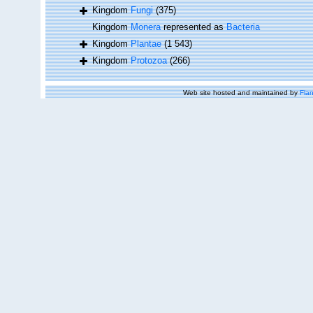
Kingdom
Fungi
(375)
Kingdom
Monera
represented as
Bacteria
Kingdom
Plantae
(1 543)
Kingdom
Protozoa
(266)
Web site hosted and maintained by
Flan