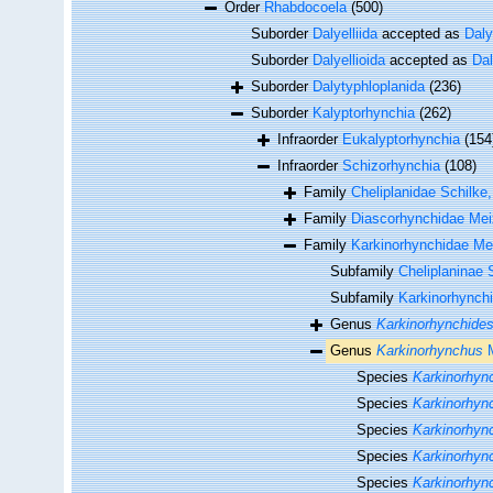
Order
Rhabdocoela
(500)
Suborder
Dalyelliida
accepted as
Daly
Suborder
Dalyellioida
accepted as
Dal
Suborder
Dalytyphloplanida
(236)
Suborder
Kalyptorhynchia
(262)
Infraorder
Eukalyptorhynchia
(154
Infraorder
Schizorhynchia
(108)
Family
Cheliplanidae Schilke
Family
Diascorhynchidae Mei
Family
Karkinorhynchidae Me
Subfamily
Cheliplaninae 
Subfamily
Karkinorhynchi
Genus
Karkinorhynchide
Genus
Karkinorhynchus
M
Species
Karkinorhyn
Species
Karkinorhync
Species
Karkinorhync
Species
Karkinorhync
Species
Karkinorhyn