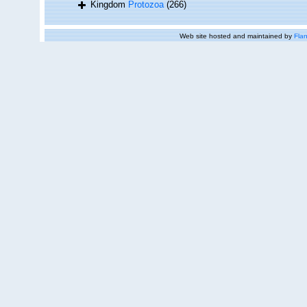
Kingdom
Protozoa
(266)
Web site hosted and maintained by
Flan