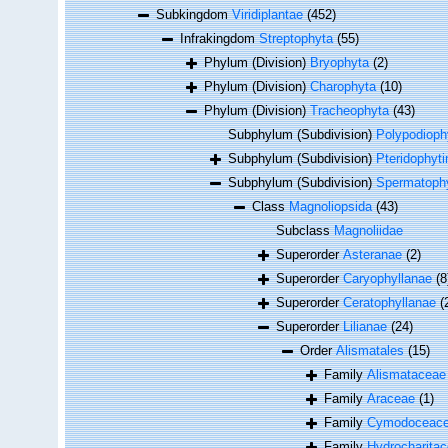
Subkingdom
Viridiplantae
(452)
Infrakingdom
Streptophyta
(55)
Phylum (Division)
Bryophyta
(2)
Phylum (Division)
Charophyta
(10)
Phylum (Division)
Tracheophyta
(43)
Subphylum (Subdivision)
Polypodioph
Subphylum (Subdivision)
Pteridophyti
Subphylum (Subdivision)
Spermatophy
Class
Magnoliopsida
(43)
Subclass
Magnoliidae
Superorder
Asteranae
(2)
Superorder
Caryophyllanae
(8
Superorder
Ceratophyllanae
(
Superorder
Lilianae
(24)
Order
Alismatales
(15)
Family
Alismataceae
Family
Araceae
(1)
Family
Cymodoceace
Family
Hydrocharita