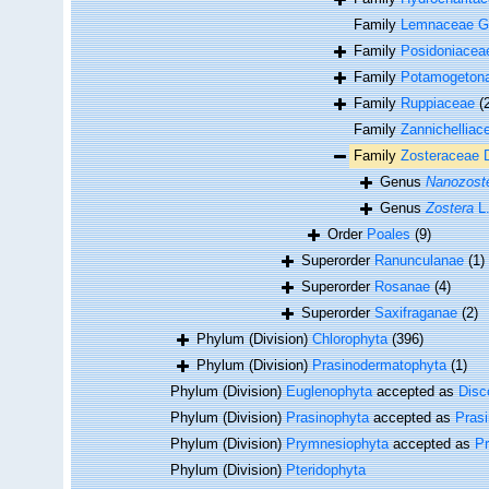
Family
Lemnaceae G
Family
Posidoniacea
Family
Potamogeton
Family
Ruppiaceae
(
Family
Zannichelliac
Family
Zosteraceae 
Genus
Nanozost
Genus
Zostera
L
Order
Poales
(9)
Superorder
Ranunculanae
(1)
Superorder
Rosanae
(4)
Superorder
Saxifraganae
(2)
Phylum (Division)
Chlorophyta
(396)
Phylum (Division)
Prasinodermatophyta
(1)
Phylum (Division)
Euglenophyta
accepted as
Disc
Phylum (Division)
Prasinophyta
accepted as
Pras
Phylum (Division)
Prymnesiophyta
accepted as
P
Phylum (Division)
Pteridophyta