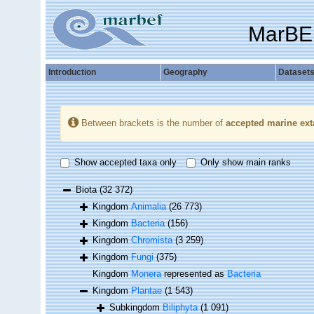
MarBE
Introduction
Geography
Dataset
Between brackets is the number of
accepted marine ext
Show accepted taxa only
Only show main ranks
Biota
(32 372)
Kingdom
Animalia
(26 773)
Kingdom
Bacteria
(156)
Kingdom
Chromista
(3 259)
Kingdom
Fungi
(375)
Kingdom
Monera
represented as
Bacteria
Kingdom
Plantae
(1 543)
Subkingdom
Biliphyta
(1 091)