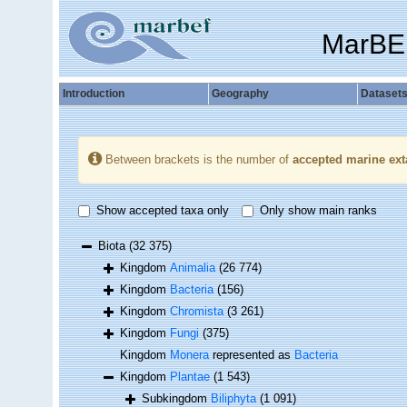
MarBE
Introduction
Geography
Dataset
Between brackets is the number of
accepted marine ext
Show accepted taxa only
Only show main ranks
Biota
(32 375)
Kingdom
Animalia
(26 774)
Kingdom
Bacteria
(156)
Kingdom
Chromista
(3 261)
Kingdom
Fungi
(375)
Kingdom
Monera
represented as
Bacteria
Kingdom
Plantae
(1 543)
Subkingdom
Biliphyta
(1 091)