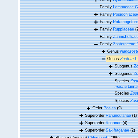
Family
Lemnaceae G
Family
Posidoniacea
Family
Potamogeton
Family
Ruppiaceae
(
Family
Zannichelliac
Family
Zosteraceae 
Genus
Nanozost
Genus
Zostera
L
Subgenus
Zo
Subgenus
Zo
Species
Zost
marina
Linna
Species
Zost
Species
Zost
Order
Poales
(9)
Superorder
Ranunculanae
(1)
Superorder
Rosanae
(4)
Superorder
Saxifraganae
(2)
Phylum (Division)
Chlorophyta
(396)