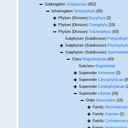
Subkingdom
Viridiplantae
(452)
Infrakingdom
Streptophyta
(55)
Phylum (Division)
Bryophyta
(2)
Phylum (Division)
Charophyta
(10)
Phylum (Division)
Tracheophyta
(43)
Subphylum (Subdivision)
Polypodioph
Subphylum (Subdivision)
Pteridophyti
Subphylum (Subdivision)
Spermatophy
Class
Magnoliopsida
(43)
Subclass
Magnoliidae
Superorder
Asteranae
(2)
Superorder
Caryophyllanae
(8
Superorder
Ceratophyllanae
(
Superorder
Lilianae
(24)
Order
Alismatales
(15)
Family
Alismataceae
Family
Araceae
(1)
Family
Cymodoceace
Family
Hydrocharita