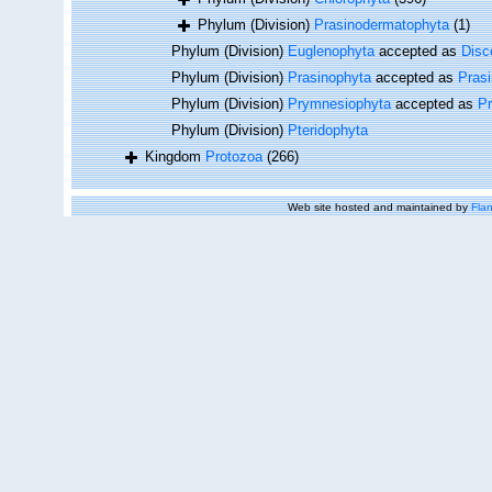
Phylum (Division)
Prasinodermatophyta
(1)
Phylum (Division)
Euglenophyta
accepted as
Disc
Phylum (Division)
Prasinophyta
accepted as
Pras
Phylum (Division)
Prymnesiophyta
accepted as
P
Phylum (Division)
Pteridophyta
Kingdom
Protozoa
(266)
Web site hosted and maintained by
Flan