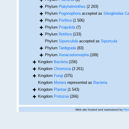
Phylum
Platyhelminthes
(2 203)
Phylum
Pogonophora
accepted as
Siboglinidae Ca
Phylum
Porifera
(1 506)
Phylum
Priapulida
(7)
Phylum
Rotifera
(133)
Phylum
Sipunculida
accepted as
Sipuncula
Phylum
Tardigrada
(83)
Phylum
Xenacoelomorpha
(189)
Kingdom
Bacteria
(156)
Kingdom
Chromista
(3 261)
Kingdom
Fungi
(375)
Kingdom
Monera
represented as
Bacteria
Kingdom
Plantae
(1 543)
Kingdom
Protozoa
(266)
Web site hosted and maintained by
Flan