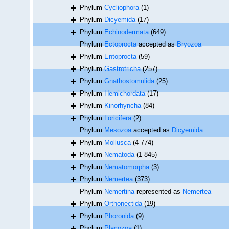
Phylum
Cycliophora
(1)
Phylum
Dicyemida
(17)
Phylum
Echinodermata
(649)
Phylum
Ectoprocta
accepted as
Bryozoa
Phylum
Entoprocta
(59)
Phylum
Gastrotricha
(257)
Phylum
Gnathostomulida
(25)
Phylum
Hemichordata
(17)
Phylum
Kinorhyncha
(84)
Phylum
Loricifera
(2)
Phylum
Mesozoa
accepted as
Dicyemida
Phylum
Mollusca
(4 774)
Phylum
Nematoda
(1 845)
Phylum
Nematomorpha
(3)
Phylum
Nemertea
(373)
Phylum
Nemertina
represented as
Nemertea
Phylum
Orthonectida
(19)
Phylum
Phoronida
(9)
Phylum
Placozoa
(1)