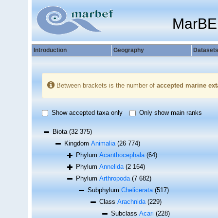
MarBE
Introduction
Geography
Dataset
Between brackets is the number of
accepted marine ext
Show accepted taxa only
Only show main ranks
Biota
(32 375)
Kingdom
Animalia
(26 774)
Phylum
Acanthocephala
(64)
Phylum
Annelida
(2 164)
Phylum
Arthropoda
(7 682)
Subphylum
Chelicerata
(517)
Class
Arachnida
(229)
Subclass
Acari
(228)