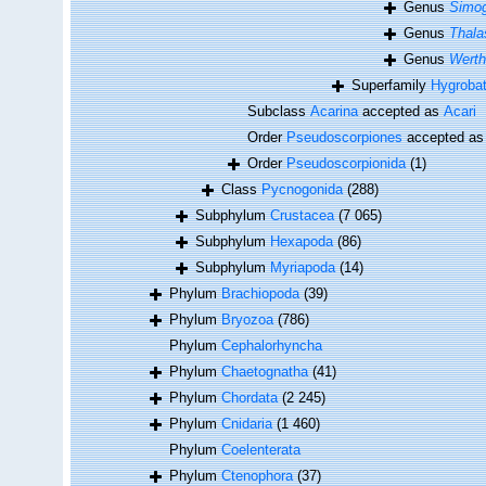
Genus
Simo
Genus
Thala
Genus
Werth
Superfamily
Hygrobat
Subclass
Acarina
accepted as
Acari
Order
Pseudoscorpiones
accepted a
Order
Pseudoscorpionida
(1)
Class
Pycnogonida
(288)
Subphylum
Crustacea
(7 065)
Subphylum
Hexapoda
(86)
Subphylum
Myriapoda
(14)
Phylum
Brachiopoda
(39)
Phylum
Bryozoa
(786)
Phylum
Cephalorhyncha
Phylum
Chaetognatha
(41)
Phylum
Chordata
(2 245)
Phylum
Cnidaria
(1 460)
Phylum
Coelenterata
Phylum
Ctenophora
(37)