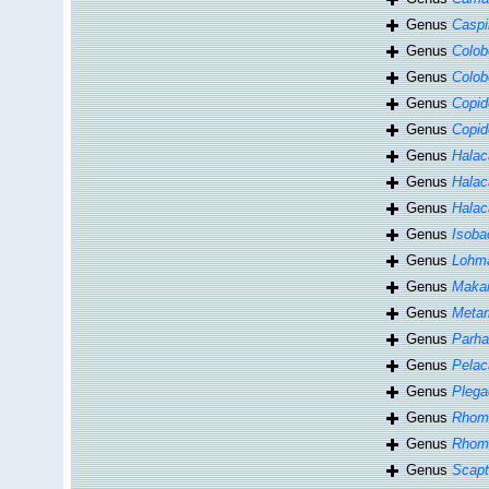
Genus
Caspi
Genus
Colob
Genus
Colob
Genus
Copid
Genus
Copid
Genus
Halac
Genus
Halac
Genus
Halac
Genus
Isoba
Genus
Lohma
Genus
Maka
Genus
Meta
Genus
Parha
Genus
Pelac
Genus
Plega
Genus
Rhom
Genus
Rhom
Genus
Scapt