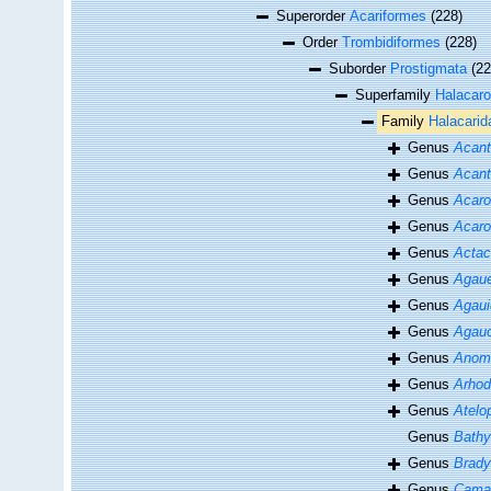
Superorder
Acariformes
(228)
Order
Trombidiformes
(228)
Suborder
Prostigmata
(22
Superfamily
Halacaro
Family
Halacarid
Genus
Acant
Genus
Acant
Genus
Acaro
Genus
Acaro
Genus
Actac
Genus
Agau
Genus
Agaui
Genus
Agauo
Genus
Anoma
Genus
Arhod
Genus
Atelo
Genus
Bathy
Genus
Brad
Genus
Cama