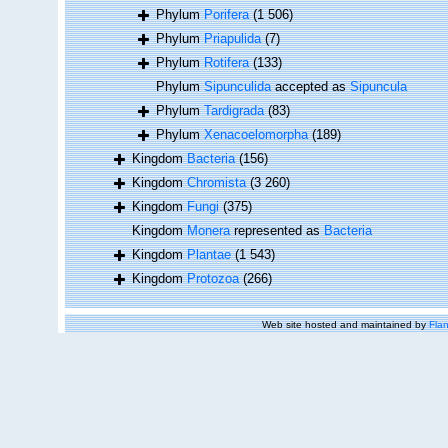
Phylum
Porifera
(1 506)
Phylum
Priapulida
(7)
Phylum
Rotifera
(133)
Phylum
Sipunculida
accepted as
Sipuncula
Phylum
Tardigrada
(83)
Phylum
Xenacoelomorpha
(189)
Kingdom
Bacteria
(156)
Kingdom
Chromista
(3 260)
Kingdom
Fungi
(375)
Kingdom
Monera
represented as
Bacteria
Kingdom
Plantae
(1 543)
Kingdom
Protozoa
(266)
Web site hosted and maintained by
Flan