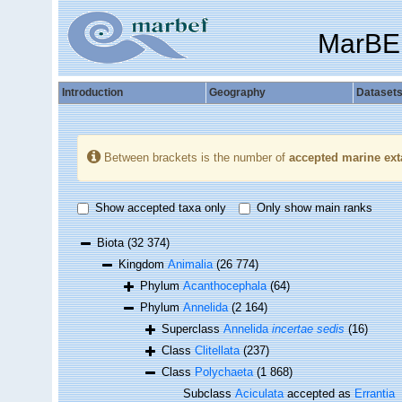
MarBE
Introduction
Geography
Dataset
Between brackets is the number of
accepted marine ext
Show accepted taxa only
Only show main ranks
Biota
(32 374)
Kingdom
Animalia
(26 774)
Phylum
Acanthocephala
(64)
Phylum
Annelida
(2 164)
Superclass
Annelida
incertae sedis
(16)
Class
Clitellata
(237)
Class
Polychaeta
(1 868)
Subclass
Aciculata
accepted as
Errantia