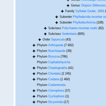
Genus
Otopsis
Ditlevsen
Family
Syllidae Grube, 1850
Suborder
Phyllodocida
incertae s
Suborder
Phyllodociformia
(108)
Subclass
Polychaeta
incertae sedis
(82)
Subclass
Sedentaria
(805)
Order
Sipuncula
(43)
Phylum
Arthropoda
(7 682)
Phylum
Brachiopoda
(39)
Phylum
Bryozoa
(786)
Phylum
Cephalorhyncha
Phylum
Chaetognatha
(41)
Phylum
Chordata
(2 245)
Phylum
Cnidaria
(1 460)
Phylum
Coelenterata
Phylum
Ctenophora
(37)
Phylum
Cycliophora
(1)
Phylum
Dicyemida
(17)