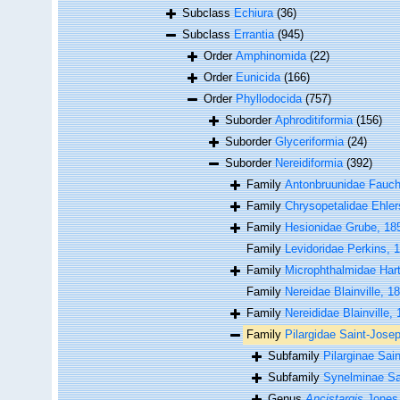
Subclass
Echiura
(36)
Subclass
Errantia
(945)
Order
Amphinomida
(22)
Order
Eunicida
(166)
Order
Phyllodocida
(757)
Suborder
Aphroditiformia
(156)
Suborder
Glyceriformia
(24)
Suborder
Nereidiformia
(392)
Family
Antonbruunidae Fauch
Family
Chrysopetalidae Ehler
Family
Hesionidae Grube, 18
Family
Levidoridae Perkins, 
Family
Microphthalmidae Har
Family
Nereidae Blainville, 1
Family
Nereididae Blainville,
Family
Pilargidae Saint-Jose
Subfamily
Pilarginae Sai
Subfamily
Synelminae Sal
Genus
Ancistargis
Jones,