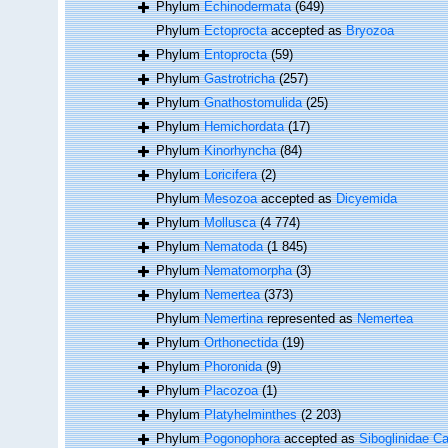
Phylum
Echinodermata
(649)
Phylum
Ectoprocta
accepted as
Bryozoa
Phylum
Entoprocta
(59)
Phylum
Gastrotricha
(257)
Phylum
Gnathostomulida
(25)
Phylum
Hemichordata
(17)
Phylum
Kinorhyncha
(84)
Phylum
Loricifera
(2)
Phylum
Mesozoa
accepted as
Dicyemida
Phylum
Mollusca
(4 774)
Phylum
Nematoda
(1 845)
Phylum
Nematomorpha
(3)
Phylum
Nemertea
(373)
Phylum
Nemertina
represented as
Nemertea
Phylum
Orthonectida
(19)
Phylum
Phoronida
(9)
Phylum
Placozoa
(1)
Phylum
Platyhelminthes
(2 203)
Phylum
Pogonophora
accepted as
Siboglinidae Ca