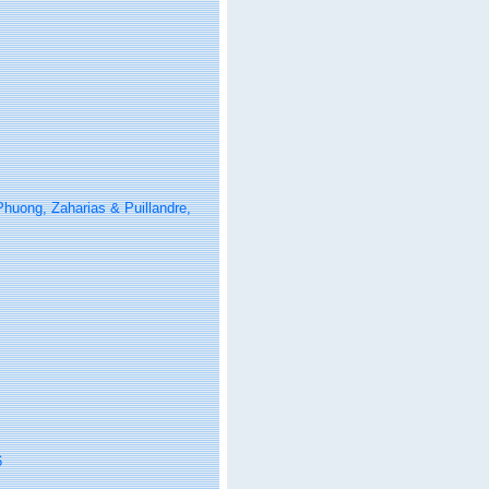
Phuong, Zaharias & Puillandre,
6