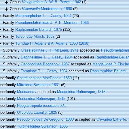
Genus
Vexiguraleus
A. W. B. Powell, 1942
(1)
Genus
Villiersiella
Monterosato, 1890
(2)
Family
Mitromorphidae T. L. Casey, 1904
(23)
Family
Pseudomelatomidae J. P. E. Morrison, 1966
Family
Raphitomidae Bellardi, 1875
(132)
Family
Terebridae Mörch, 1852
(2)
Family
Turridae H. Adams & A. Adams, 1853 (1838)
Subfamily
Crassispirinae J. H. McLean, 1971
accepted as
Pseudomelatomid
Subfamily
Daphnellinae T. L. Casey, 1904
accepted as
Raphitomidae Bellar
Subfamily
Oenopotinae Bogdanov, 1987
accepted as
Mangeliidae P. Fische
Subfamily
Taraninae T. L. Casey, 1904
accepted as
Raphitomidae Bellardi,
perfamily
Costellarioidea MacDonald, 1860
(11)
perfamily
Mitroidea Swainson, 1831
(6)
perfamily
Muricacea
accepted as
Muricoidea Rafinesque, 1815
perfamily
Muricoidea Rafinesque, 1815
(101)
perfamily
Neogastropoda
incertae sedis
perfamily
Olivoidea Latreille, 1825
(3)
perfamily
Pseudolivoidea De Gregorio, 1880
accepted as
Olivoidea Latreille,
perfamily
Turbinelloidea Swainson, 1835