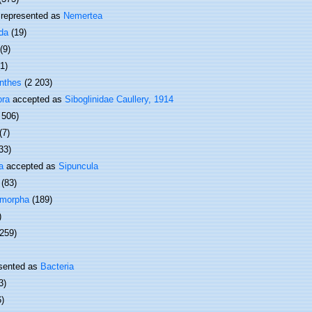
represented as
Nemertea
da
(19)
(9)
(1)
nthes
(2 203)
ora
accepted as
Siboglinidae Caullery, 1914
 506)
(7)
33)
a
accepted as
Sipuncula
(83)
omorpha
(189)
)
 259)
sented as
Bacteria
3)
6)