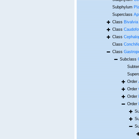
Subphylum
Pl
Superclass
Ap
Class
Bivalvia
Class
Caudofo
Class
Cephalo
Class
Conchif
Class
Gastrop
Subclass
Subte
Super
Order
Order
Order
Order
Su
Su
Su