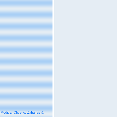
 Modica, Oliverio, Zaharias &