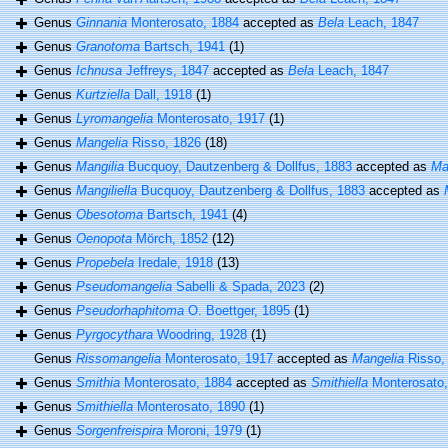
Genus
Ginnania
Monterosato, 1884
accepted as
Bela
Leach, 1847
Genus
Granotoma
Bartsch, 1941
(1)
Genus
Ichnusa
Jeffreys, 1847
accepted as
Bela
Leach, 1847
Genus
Kurtziella
Dall, 1918
(1)
Genus
Lyromangelia
Monterosato, 1917
(1)
Genus
Mangelia
Risso, 1826
(18)
Genus
Mangilia
Bucquoy, Dautzenberg & Dollfus, 1883
accepted as
Ma
Genus
Mangiliella
Bucquoy, Dautzenberg & Dollfus, 1883
accepted as
Genus
Obesotoma
Bartsch, 1941
(4)
Genus
Oenopota
Mörch, 1852
(12)
Genus
Propebela
Iredale, 1918
(13)
Genus
Pseudomangelia
Sabelli & Spada, 2023
(2)
Genus
Pseudorhaphitoma
O. Boettger, 1895
(1)
Genus
Pyrgocythara
Woodring, 1928
(1)
Genus
Rissomangelia
Monterosato, 1917
accepted as
Mangelia
Risso,
Genus
Smithia
Monterosato, 1884
accepted as
Smithiella
Monterosato,
Genus
Smithiella
Monterosato, 1890
(1)
Genus
Sorgenfreispira
Moroni, 1979
(1)