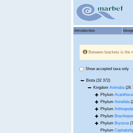
Introduction
Geog
Between brackets is the 
Show accepted taxa only
Biota
(32 372)
Kingdom
Animalia
(26 
Phylum
Acanthoce
Phylum
Annelida
(
Phylum
Arthropod
Phylum
Brachiopo
Phylum
Bryozoa
(
Phylum
Cephalorh