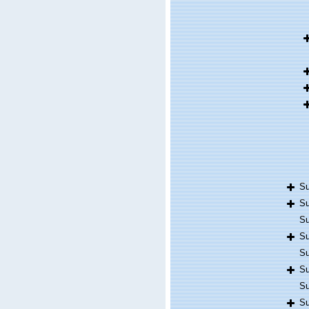
Su
Su
Su
Su
Su
Su
Su
Su