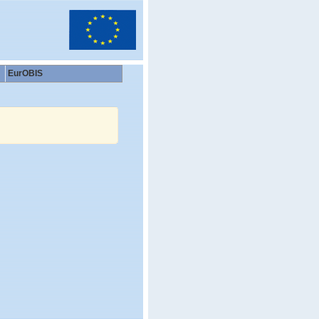
EurOBIS