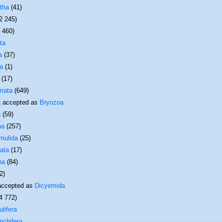
tha
(41)
2 245)
1 460)
ta
a
(37)
a
(1)
(17)
mata
(649)
a
accepted as
Bryozoa
a
(59)
ha
(257)
mulida
(25)
ata
(17)
ha
(84)
2)
ccepted as
Dicyemida
4 772)
lifera
nchifera