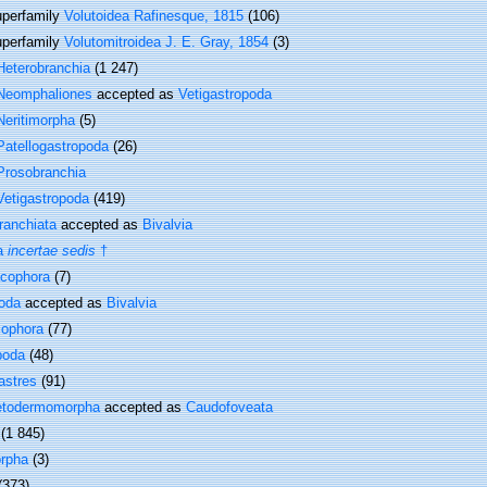
perfamily
Volutoidea Rafinesque, 1815
(106)
perfamily
Volutomitroidea J. E. Gray, 1854
(3)
Heterobranchia
(1 247)
Neomphaliones
accepted as
Vetigastropoda
Neritimorpha
(5)
Patellogastropoda
(26)
Prosobranchia
Vetigastropoda
(419)
ranchiata
accepted as
Bivalvia
a
incertae sedis
†
cophora
(7)
oda
accepted as
Bivalvia
cophora
(77)
poda
(48)
astres
(91)
etodermomorpha
accepted as
Caudofoveata
(1 845)
rpha
(3)
(373)