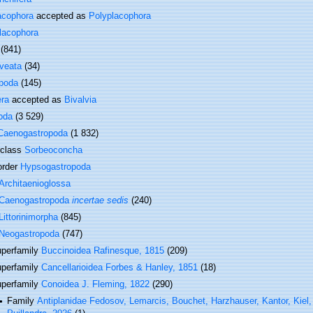
acophora
accepted as
Polyplacophora
lacophora
(841)
veata
(34)
poda
(145)
era
accepted as
Bivalvia
oda
(3 529)
Caenogastropoda
(1 832)
rclass
Sorbeoconcha
order
Hypsogastropoda
Architaenioglossa
Caenogastropoda
incertae sedis
(240)
Littorinimorpha
(845)
Neogastropoda
(747)
perfamily
Buccinoidea Rafinesque, 1815
(209)
perfamily
Cancellarioidea Forbes & Hanley, 1851
(18)
perfamily
Conoidea J. Fleming, 1822
(290)
Family
Antiplanidae Fedosov, Lemarcis, Bouchet, Harzhauser, Kantor, Kiel,