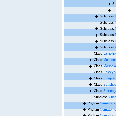
Su
Su
Subclass
Subclass
Subclass
Subclass
Subclass
Subclass
Class
Lamellib
Class
Mollusc
Class
Monopla
Class
Pelecyp
Class
Polypla
Class
Scapho
Class
Solenog
Subclass
Cha
Phylum
Nematoda
Phylum
Nematomo
Phylum
Nemertea