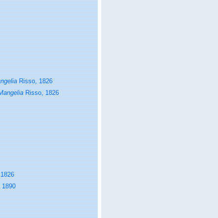
ngelia
Risso, 1826
Mangelia
Risso, 1826
 1826
 1890