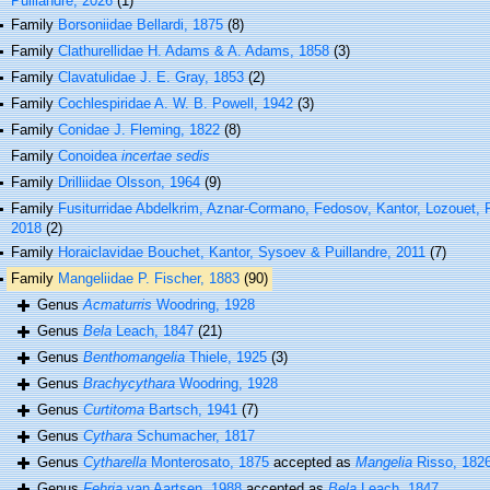
Puillandre, 2026
(1)
Family
Borsoniidae Bellardi, 1875
(8)
Family
Clathurellidae H. Adams & A. Adams, 1858
(3)
Family
Clavatulidae J. E. Gray, 1853
(2)
Family
Cochlespiridae A. W. B. Powell, 1942
(3)
Family
Conidae J. Fleming, 1822
(8)
Family
Conoidea
incertae sedis
Family
Drilliidae Olsson, 1964
(9)
Family
Fusiturridae Abdelkrim, Aznar-Cormano, Fedosov, Kantor, Lozouet, 
2018
(2)
Family
Horaiclavidae Bouchet, Kantor, Sysoev & Puillandre, 2011
(7)
Family
Mangeliidae P. Fischer, 1883
(90)
Genus
Acmaturris
Woodring, 1928
Genus
Bela
Leach, 1847
(21)
Genus
Benthomangelia
Thiele, 1925
(3)
Genus
Brachycythara
Woodring, 1928
Genus
Curtitoma
Bartsch, 1941
(7)
Genus
Cythara
Schumacher, 1817
Genus
Cytharella
Monterosato, 1875
accepted as
Mangelia
Risso, 182
Genus
Fehria
van Aartsen, 1988
accepted as
Bela
Leach, 1847