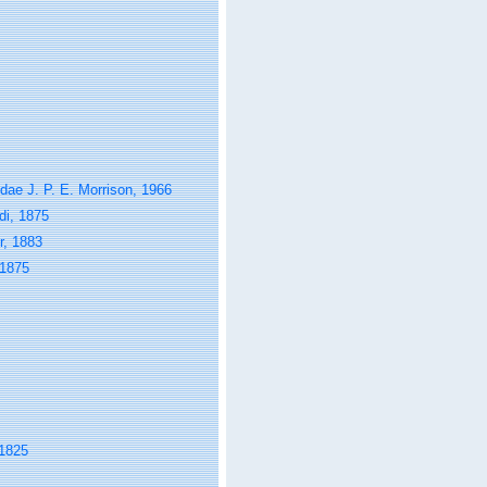
ae J. P. E. Morrison, 1966
di, 1875
r, 1883
 1875
 1825