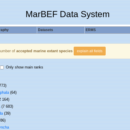
MarBEF Data System
raphy
Datasets
ERMS
number of
accepted marine extant species
explain all fields
Only show main ranks
773)
phala
(64)
2 164)
a
(7 683)
da
(39)
786)
yncha