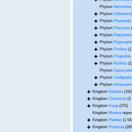
Phylum
Nemertina
Phylum
Orthonecti
Phylum
Phoronida
Phylum
Placozoa
Phylum
Platyhelmi
Phylum
Pogonoph
Phylum
Porifera
(1
Phylum
Priapulida
Phylum
Rotifera
(1
Phylum
Sipunculid
Phylum
Tardigrada
Phylum
Xenacoel
Kingdom
Bacteria
(156
Kingdom
Chromista
(3
Kingdom
Fungi
(375)
Kingdom
Monera
repre
Kingdom
Plantae
(1 54
Kingdom
Protozoa
(26