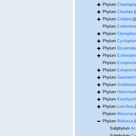
Phylum
Chaetogna
Phylum
Chordata
(
Phylum
Cnidaria
(
Phylum
Coelentera
Phylum
Ctenophor
Phylum
Cycliophor
Phylum
Dicyemida
Phylum
Echinoder
Phylum
Ectoproct
Phylum
Entoproct
Phylum
Gastrotric
Phylum
Gnathosto
Phylum
Hemichord
Phylum
Kinorhync
Phylum
Loricifera
(
Phylum
Mesozoa
a
Phylum
Mollusca
(
Subphylum
Acu
Subphylum
Co