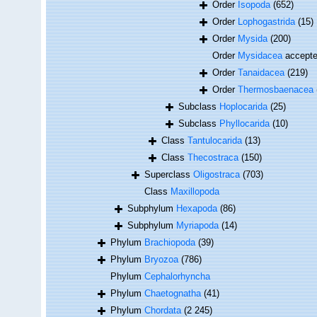
Order
Isopoda
(652)
Order
Lophogastrida
(15)
Order
Mysida
(200)
Order
Mysidacea
accept
Order
Tanaidacea
(219)
Order
Thermosbaenacea
Subclass
Hoplocarida
(25)
Subclass
Phyllocarida
(10)
Class
Tantulocarida
(13)
Class
Thecostraca
(150)
Superclass
Oligostraca
(703)
Class
Maxillopoda
Subphylum
Hexapoda
(86)
Subphylum
Myriapoda
(14)
Phylum
Brachiopoda
(39)
Phylum
Bryozoa
(786)
Phylum
Cephalorhyncha
Phylum
Chaetognatha
(41)
Phylum
Chordata
(2 245)