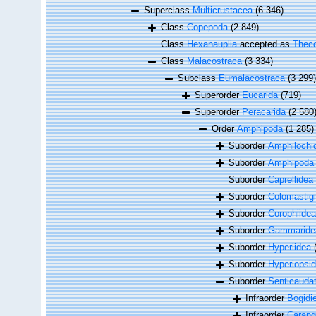
Superclass
Multicrustacea
(6 346)
Class
Copepoda
(2 849)
Class
Hexanauplia
accepted as
Theco
Class
Malacostraca
(3 334)
Subclass
Eumalacostraca
(3 299)
Superorder
Eucarida
(719)
Superorder
Peracarida
(2 580
Order
Amphipoda
(1 285)
Suborder
Amphilochi
Suborder
Amphipod
Suborder
Caprellidea
Suborder
Colomastig
Suborder
Corophiidea
Suborder
Gammaride
Suborder
Hyperiidea
Suborder
Hyperiopsi
Suborder
Senticauda
Infraorder
Bogidie
Infraorder
Carang