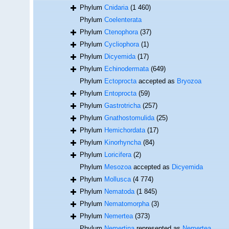
Phylum
Cnidaria
(1 460)
Phylum
Coelenterata
Phylum
Ctenophora
(37)
Phylum
Cycliophora
(1)
Phylum
Dicyemida
(17)
Phylum
Echinodermata
(649)
Phylum
Ectoprocta
accepted as
Bryozoa
Phylum
Entoprocta
(59)
Phylum
Gastrotricha
(257)
Phylum
Gnathostomulida
(25)
Phylum
Hemichordata
(17)
Phylum
Kinorhyncha
(84)
Phylum
Loricifera
(2)
Phylum
Mesozoa
accepted as
Dicyemida
Phylum
Mollusca
(4 774)
Phylum
Nematoda
(1 845)
Phylum
Nematomorpha
(3)
Phylum
Nemertea
(373)
Phylum
Nemertina
represented as
Nemertea