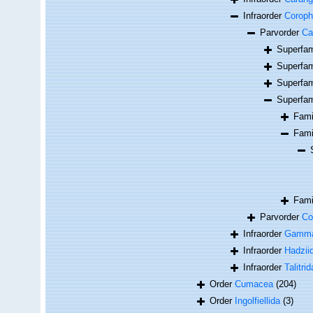
Infraorder
Coroph
Parvorder
Cap
Superfa
Superfa
Superfa
Superfa
Fam
Fam
Fam
Parvorder
Co
Infraorder
Gamma
Infraorder
Hadzii
Infraorder
Talitrid
Order
Cumacea
(204)
Order
Ingolfiellida
(3)