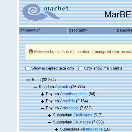
MarBE
Introduction
Geography
Dataset
Between brackets is the number of
accepted marine ext
Show accepted taxa only
Only show main ranks
Biota
(32 374)
Kingdom
Animalia
(26 774)
Phylum
Acanthocephala
(64)
Phylum
Annelida
(2 164)
Phylum
Arthropoda
(7 682)
Subphylum
Chelicerata
(517)
Subphylum
Crustacea
(7 065)
Superclass
Allotriocarida
(16)