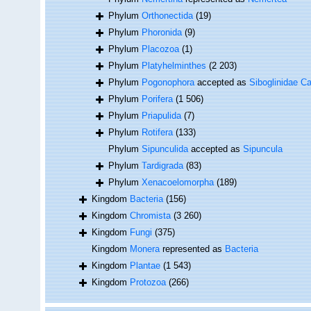
Phylum
Orthonectida
(19)
Phylum
Phoronida
(9)
Phylum
Placozoa
(1)
Phylum
Platyhelminthes
(2 203)
Phylum
Pogonophora
accepted as
Siboglinidae Ca
Phylum
Porifera
(1 506)
Phylum
Priapulida
(7)
Phylum
Rotifera
(133)
Phylum
Sipunculida
accepted as
Sipuncula
Phylum
Tardigrada
(83)
Phylum
Xenacoelomorpha
(189)
Kingdom
Bacteria
(156)
Kingdom
Chromista
(3 260)
Kingdom
Fungi
(375)
Kingdom
Monera
represented as
Bacteria
Kingdom
Plantae
(1 543)
Kingdom
Protozoa
(266)