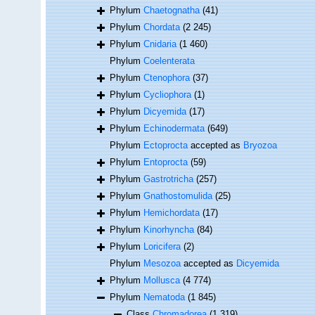
Phylum
Chaetognatha
(41)
Phylum
Chordata
(2 245)
Phylum
Cnidaria
(1 460)
Phylum
Coelenterata
Phylum
Ctenophora
(37)
Phylum
Cycliophora
(1)
Phylum
Dicyemida
(17)
Phylum
Echinodermata
(649)
Phylum
Ectoprocta
accepted as
Bryozoa
Phylum
Entoprocta
(59)
Phylum
Gastrotricha
(257)
Phylum
Gnathostomulida
(25)
Phylum
Hemichordata
(17)
Phylum
Kinorhyncha
(84)
Phylum
Loricifera
(2)
Phylum
Mesozoa
accepted as
Dicyemida
Phylum
Mollusca
(4 774)
Phylum
Nematoda
(1 845)
Class
Chromadorea
(1 319)