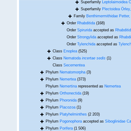
Superfamily
Leptolaimoidea Ö
Superfamily
Plectoidea Örley
Family
Benthimermithidae Petter,
Order
Rhabditida
(168)
Order
Spirurida
accepted as
Rhabditi
Order
Strongylida
accepted as
Rhabdi
Order
Tylenchida
accepted as
Tylenc
Class
Enoplea
(525)
Class
Nematoda
incertae sedis
(1)
Class
Secernentea
Phylum
Nematomorpha
(3)
Phylum
Nemertea
(373)
Phylum
Nemertina
represented as
Nemertea
Phylum
Orthonectida
(19)
Phylum
Phoronida
(9)
Phylum
Placozoa
(1)
Phylum
Platyhelminthes
(2 203)
Phylum
Pogonophora
accepted as
Siboglinidae Ca
Phylum
Porifera
(1 506)