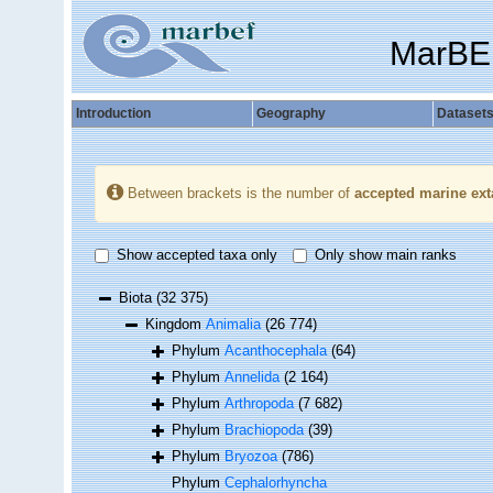
MarBE
Introduction
Geography
Dataset
Between brackets is the number of
accepted marine ext
Show accepted taxa only
Only show main ranks
Biota
(32 375)
Kingdom
Animalia
(26 774)
Phylum
Acanthocephala
(64)
Phylum
Annelida
(2 164)
Phylum
Arthropoda
(7 682)
Phylum
Brachiopoda
(39)
Phylum
Bryozoa
(786)
Phylum
Cephalorhyncha