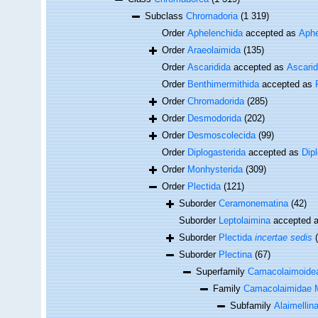
Subclass
Chromadoria
(1 319)
Order
Aphelenchida
accepted as
Aphe
Order
Araeolaimida
(135)
Order
Ascaridida
accepted as
Ascari
Order
Benthimermithida
accepted as
Order
Chromadorida
(285)
Order
Desmodorida
(202)
Order
Desmoscolecida
(99)
Order
Diplogasterida
accepted as
Dip
Order
Monhysterida
(309)
Order
Plectida
(121)
Suborder
Ceramonematina
(42)
Suborder
Leptolaimina
accepted 
Suborder
Plectida
incertae sedis
Suborder
Plectina
(67)
Superfamily
Camacolaimoidea
Family
Camacolaimidae M
Subfamily
Alaimellin