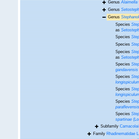
Genus
Alaimella
Genus
Setostep
Genus
Stephano
Species
Ste
as
Setosteph
Species
Ste
Species
Step
Species
Step
as
Setosteph
Species
Ste
gandavensis
Species
Step
longispiculu
Species
Ste
longispiculu
Species
Step
paraflevensi
Species
Step
spartinae
(Lo
Subfamily
Camacolai
Family
Rhadinematidae L