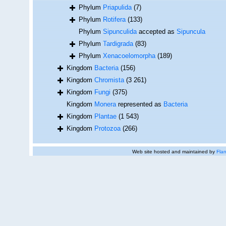
Phylum
Priapulida
(7)
Phylum
Rotifera
(133)
Phylum
Sipunculida
accepted as
Sipuncula
Phylum
Tardigrada
(83)
Phylum
Xenacoelomorpha
(189)
Kingdom
Bacteria
(156)
Kingdom
Chromista
(3 261)
Kingdom
Fungi
(375)
Kingdom
Monera
represented as
Bacteria
Kingdom
Plantae
(1 543)
Kingdom
Protozoa
(266)
Web site hosted and maintained by
Flan