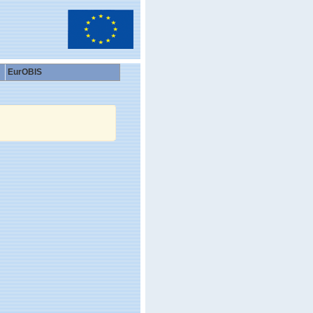
EurOBIS