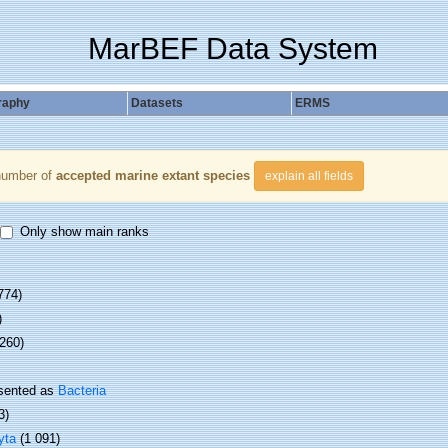
MarBEF Data System
raphy
Datasets
ERMS
number of
accepted marine extant species
explain all fields
Only show main ranks
774)
)
 260)
sented as
Bacteria
3)
yta
(1 091)