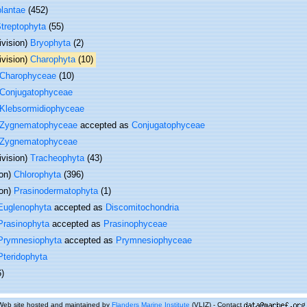
plantae
(452)
treptophyta
(55)
ivision)
Bryophyta
(2)
ivision)
Charophyta
(10)
Charophyceae
(10)
Conjugatophyceae
Klebsormidiophyceae
Zygnematophyceae
accepted as
Conjugatophyceae
Zygnematophyceae
ivision)
Tracheophyta
(43)
ion)
Chlorophyta
(396)
ion)
Prasinodermatophyta
(1)
Euglenophyta
accepted as
Discomitochondria
Prasinophyta
accepted as
Prasinophyceae
Prymnesiophyta
accepted as
Prymnesiophyceae
Pteridophyta
6)
Web site hosted and maintained by
Flanders Marine Institute
(VLIZ) - Contact