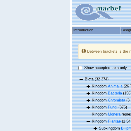
Introduction
Geog
Between brackets is the 
Show accepted taxa only
Biota
(32 374)
Kingdom
Animalia
(26 
Kingdom
Bacteria
(156
Kingdom
Chromista
(3
Kingdom
Fungi
(375)
Kingdom
Monera
repre
Kingdom
Plantae
(1 54
Subkingdom
Biliph