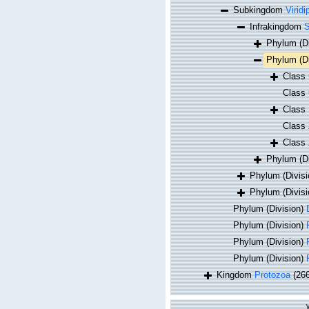
Subkingdom
Viridi
Infrakingdom
S
Phylum (D
Phylum (D
Class
Class
Class
Class
Class
Phylum (D
Phylum (Divis
Phylum (Divis
Phylum (Division)
Phylum (Division)
Phylum (Division)
Phylum (Division)
Kingdom
Protozoa
(26