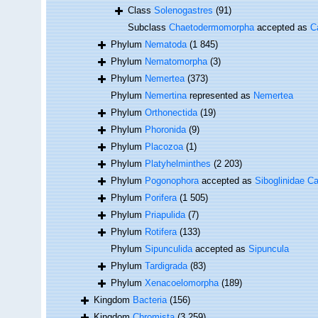
Class
Solenogastres
(91)
Subclass
Chaetodermomorpha
accepted as
C
Phylum
Nematoda
(1 845)
Phylum
Nematomorpha
(3)
Phylum
Nemertea
(373)
Phylum
Nemertina
represented as
Nemertea
Phylum
Orthonectida
(19)
Phylum
Phoronida
(9)
Phylum
Placozoa
(1)
Phylum
Platyhelminthes
(2 203)
Phylum
Pogonophora
accepted as
Siboglinidae Ca
Phylum
Porifera
(1 505)
Phylum
Priapulida
(7)
Phylum
Rotifera
(133)
Phylum
Sipunculida
accepted as
Sipuncula
Phylum
Tardigrada
(83)
Phylum
Xenacoelomorpha
(189)
Kingdom
Bacteria
(156)
Kingdom
Chromista
(3 259)