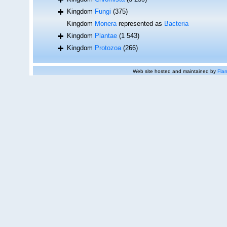
Kingdom
Fungi
(375)
Kingdom
Monera
represented as
Bacteria
Kingdom
Plantae
(1 543)
Kingdom
Protozoa
(266)
Web site hosted and maintained by
Flan