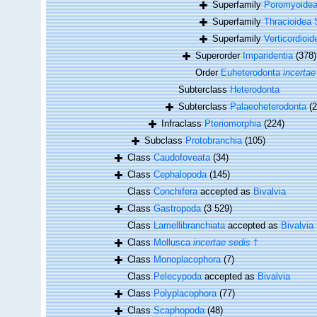
Superfamily
Poromyoidea
Superfamily
Thracioidea 
Superfamily
Verticordioi
Superorder
Imparidentia
(378)
Order
Euheterodonta
incertae
Subterclass
Heterodonta
Subterclass
Palaeoheterodonta
(2
Infraclass
Pteriomorphia
(224)
Subclass
Protobranchia
(105)
Class
Caudofoveata
(34)
Class
Cephalopoda
(145)
Class
Conchifera
accepted as
Bivalvia
Class
Gastropoda
(3 529)
Class
Lamellibranchiata
accepted as
Bivalvia
Class
Mollusca
incertae sedis
†
Class
Monoplacophora
(7)
Class
Pelecypoda
accepted as
Bivalvia
Class
Polyplacophora
(77)
Class
Scaphopoda
(48)