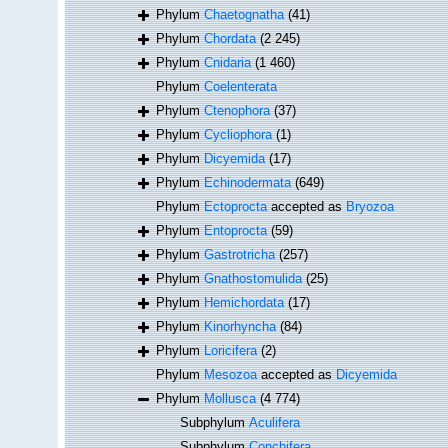
Phylum
Chaetognatha
(41)
Phylum
Chordata
(2 245)
Phylum
Cnidaria
(1 460)
Phylum
Coelenterata
Phylum
Ctenophora
(37)
Phylum
Cycliophora
(1)
Phylum
Dicyemida
(17)
Phylum
Echinodermata
(649)
Phylum
Ectoprocta
accepted as
Bryozoa
Phylum
Entoprocta
(59)
Phylum
Gastrotricha
(257)
Phylum
Gnathostomulida
(25)
Phylum
Hemichordata
(17)
Phylum
Kinorhyncha
(84)
Phylum
Loricifera
(2)
Phylum
Mesozoa
accepted as
Dicyemida
Phylum
Mollusca
(4 774)
Subphylum
Aculifera
Subphylum
Conchifera