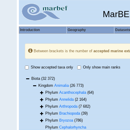
MarBE
Introduction
Geography
Dataset
Between brackets is the number of
accepted marine ext
Show accepted taxa only
Only show main ranks
Biota
(32 372)
Kingdom
Animalia
(26 773)
Phylum
Acanthocephala
(64)
Phylum
Annelida
(2 164)
Phylum
Arthropoda
(7 682)
Phylum
Brachiopoda
(39)
Phylum
Bryozoa
(786)
Phylum
Cephalorhyncha