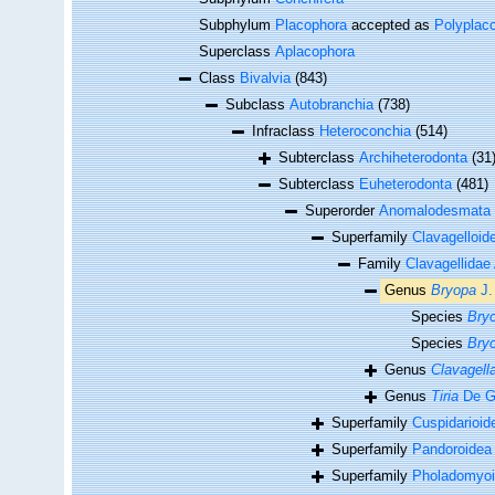
Subphylum
Placophora
accepted as
Polyplac
Superclass
Aplacophora
Class
Bivalvia
(843)
Subclass
Autobranchia
(738)
Infraclass
Heteroconchia
(514)
Subterclass
Archiheterodonta
(31
Subterclass
Euheterodonta
(481)
Superorder
Anomalodesmata
Superfamily
Clavagelloid
Family
Clavagellidae
Genus
Bryopa
J.
Species
Bryo
Species
Bryo
Genus
Clavagell
Genus
Tiria
De Gr
Superfamily
Cuspidarioid
Superfamily
Pandoroidea
Superfamily
Pholadomyoi