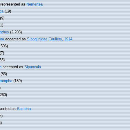
represented as
Nemertea
da
(19)
(9)
(1)
nthes
(2 203)
ora
accepted as
Siboglinidae Caullery, 1914
 506)
(7)
33)
a
accepted as
Sipuncula
(83)
omorpha
(189)
)
 260)
sented as
Bacteria
3)
6)