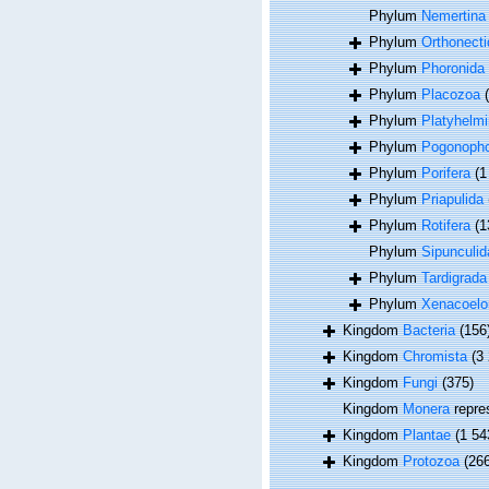
Phylum
Nemertina
Phylum
Orthonecti
Phylum
Phoronida
Phylum
Placozoa
Phylum
Platyhelmi
Phylum
Pogonoph
Phylum
Porifera
(1
Phylum
Priapulida
Phylum
Rotifera
(1
Phylum
Sipunculid
Phylum
Tardigrada
Phylum
Xenacoel
Kingdom
Bacteria
(156
Kingdom
Chromista
(3
Kingdom
Fungi
(375)
Kingdom
Monera
repre
Kingdom
Plantae
(1 54
Kingdom
Protozoa
(26