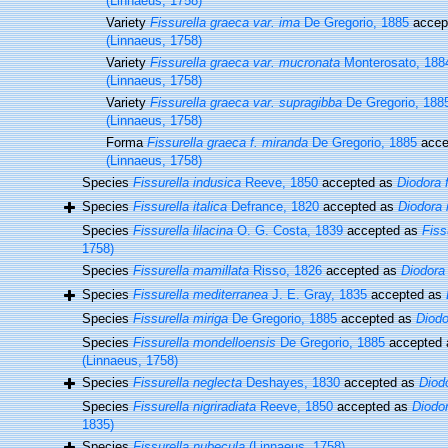
(Linnaeus, 1758)
Variety
Fissurella graeca var. ima
De Gregorio, 1885
accep
(Linnaeus, 1758)
Variety
Fissurella graeca var. mucronata
Monterosato, 188
(Linnaeus, 1758)
Variety
Fissurella graeca var. supragibba
De Gregorio, 188
(Linnaeus, 1758)
Forma
Fissurella graeca f. miranda
De Gregorio, 1885
acce
(Linnaeus, 1758)
Species
Fissurella indusica
Reeve, 1850
accepted as
Diodora 
Species
Fissurella italica
Defrance, 1820
accepted as
Diodora i
Species
Fissurella lilacina
O. G. Costa, 1839
accepted as
Fiss
1758)
Species
Fissurella mamillata
Risso, 1826
accepted as
Diodora
Species
Fissurella mediterranea
J. E. Gray, 1835
accepted as
Species
Fissurella miriga
De Gregorio, 1885
accepted as
Diodo
Species
Fissurella mondelloensis
De Gregorio, 1885
accepted
(Linnaeus, 1758)
Species
Fissurella neglecta
Deshayes, 1830
accepted as
Diodo
Species
Fissurella nigriradiata
Reeve, 1850
accepted as
Diodor
1835)
Species
Fissurella nubecula
(Linnaeus, 1758)