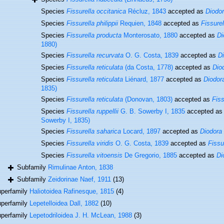
Species
Fissurella occitanica
Récluz, 1843
accepted as
Diodo
Species
Fissurella philippii
Requien, 1848
accepted as
Fissure
Species
Fissurella producta
Monterosato, 1880
accepted as
Di
1880)
Species
Fissurella recurvata
O. G. Costa, 1839
accepted as
D
Species
Fissurella reticulata
(da Costa, 1778)
accepted as
Dio
Species
Fissurella reticulata
Liénard, 1877
accepted as
Diodora
1835)
Species
Fissurella reticulata
(Donovan, 1803)
accepted as
Fiss
Species
Fissurella ruppellii
G. B. Sowerby I, 1835
accepted a
Sowerby I, 1835)
Species
Fissurella saharica
Locard, 1897
accepted as
Diodora
Species
Fissurella viridis
O. G. Costa, 1839
accepted as
Fissu
Species
Fissurella vitoensis
De Gregorio, 1885
accepted as
Di
Subfamily
Rimulinae Anton, 1838
Subfamily
Zeidorinae Naef, 1911
(13)
perfamily
Haliotoidea Rafinesque, 1815
(4)
perfamily
Lepetelloidea Dall, 1882
(10)
perfamily
Lepetodriloidea J. H. McLean, 1988
(3)