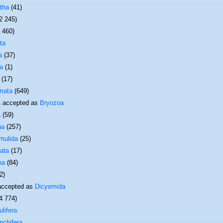
tha
(41)
2 245)
1 460)
ta
a
(37)
a
(1)
(17)
mata
(649)
a
accepted as
Bryozoa
a
(59)
ha
(257)
mulida
(25)
ata
(17)
ha
(84)
2)
ccepted as
Dicyemida
4 774)
lifera
nchifera