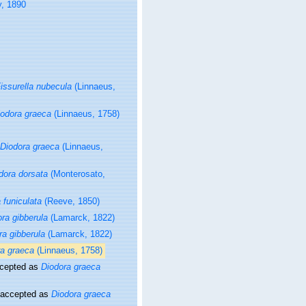
y, 1890
issurella nubecula
(Linnaeus,
iodora graeca
(Linnaeus, 1758)
Diodora graeca
(Linnaeus,
dora dorsata
(Monterosato,
 funiculata
(Reeve, 1850)
ra gibberula
(Lamarck, 1822)
ra gibberula
(Lamarck, 1822)
ra graeca
(Linnaeus, 1758)
cepted as
Diodora graeca
accepted as
Diodora graeca