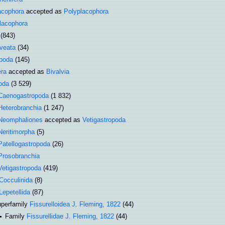
acophora
accepted as
Polyplacophora
lacophora
(843)
veata
(34)
poda
(145)
era
accepted as
Bivalvia
oda
(3 529)
Caenogastropoda
(1 832)
Heterobranchia
(1 247)
Neomphaliones
accepted as
Vetigastropoda
Neritimorpha
(5)
Patellogastropoda
(26)
Prosobranchia
Vetigastropoda
(419)
Cocculinida
(8)
Lepetellida
(87)
perfamily
Fissurelloidea J. Fleming, 1822
(44)
Family
Fissurellidae J. Fleming, 1822
(44)