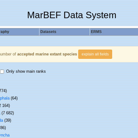
MarBEF Data System
raphy
Datasets
ERMS
number of
accepted marine extant species
explain all fields
Only show main ranks
774)
phala
(64)
2 164)
a
(7 682)
da
(39)
786)
yncha