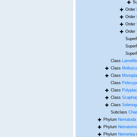
Su
Order
Order
Order
Order
Super
Super
Super
Class
Lamellib
Class
Mollusc
Class
Monopla
Class
Pelecyp
Class
Polypla
Class
Scapho
Class
Solenog
Subclass
Cha
Phylum
Nematoda
Phylum
Nematomo
Phylum
Nemertea