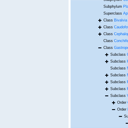
Subphylum
Pl
Superclass
Ap
Class
Bivalvia
Class
Caudofo
Class
Cephalo
Class
Conchif
Class
Gastrop
Subclass
Subclass
Subclass
Subclass
Subclass
Subclass
Subclass
Order
Order
Su