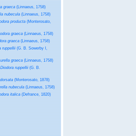
ra graeca
(Linnaeus, 1758)
lla nubecula
(Linnaeus, 1758)
odora producta
(Monterosato,
iodora graeca
(Linnaeus, 1758)
dora graeca
(Linnaeus, 1758)
 ruppellii
(G. B. Sowerby I,
urella graeca
(Linnaeus, 1758)
s
Diodora ruppellii
(G. B.
 dorsata
(Monterosato, 1878)
rella nubecula
(Linnaeus, 1758)
odora italica
(Defrance, 1820)