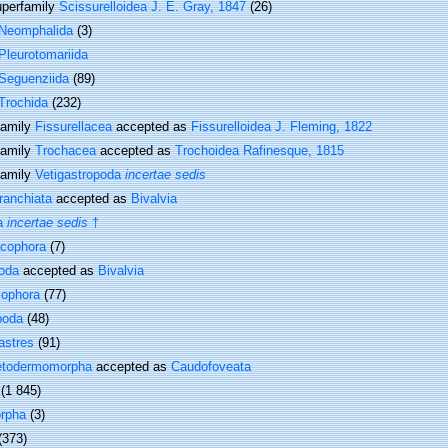
perfamily
Scissurelloidea J. E. Gray, 1847
(26)
Neomphalida
(3)
Pleurotomariida
Seguenziida
(89)
Trochida
(232)
family
Fissurellacea
accepted as
Fissurelloidea J. Fleming, 1822
family
Trochacea
accepted as
Trochoidea Rafinesque, 1815
family
Vetigastropoda
incertae sedis
ranchiata
accepted as
Bivalvia
a
incertae sedis
†
cophora
(7)
oda
accepted as
Bivalvia
cophora
(77)
poda
(48)
astres
(91)
etodermomorpha
accepted as
Caudofoveata
(1 845)
rpha
(3)
(373)