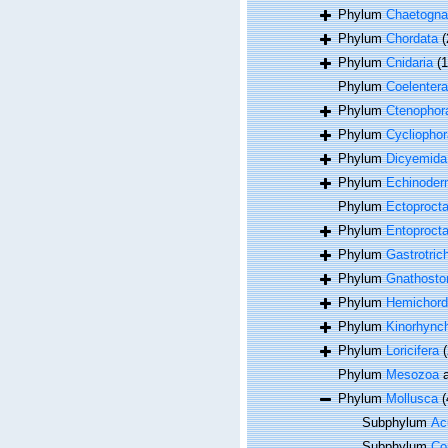
Phylum
Chaetogna
Phylum
Chordata
(
Phylum
Cnidaria
(
Phylum
Coelentera
Phylum
Ctenophor
Phylum
Cycliophor
Phylum
Dicyemida
Phylum
Echinoder
Phylum
Ectoproct
Phylum
Entoproct
Phylum
Gastrotric
Phylum
Gnathosto
Phylum
Hemichord
Phylum
Kinorhync
Phylum
Loricifera
(
Phylum
Mesozoa
a
Phylum
Mollusca
(
Subphylum
Acu
Subphylum
Co