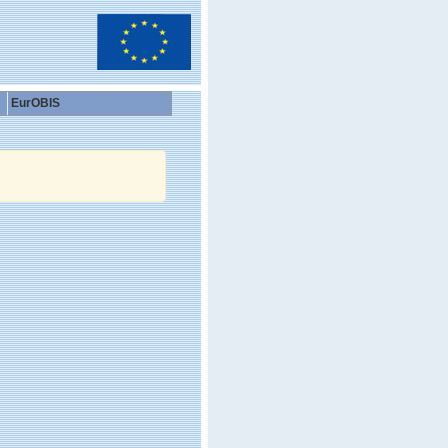
EurOBIS