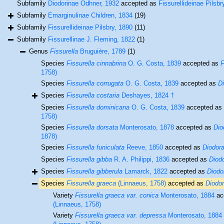
Subfamily
Diodorinae Odhner, 1932
accepted as
Fissurellideinae Pilsbr
Subfamily
Emarginulinae Children, 1834
(19)
Subfamily
Fissurellideinae Pilsbry, 1890
(11)
Subfamily
Fissurellinae J. Fleming, 1822
(1)
Genus
Fissurella
Bruguière, 1789
(1)
Species
Fissurella cinnabrina
O. G. Costa, 1839
accepted as
F
1758)
Species
Fissurella corrugata
O. G. Costa, 1839
accepted as
D
Species
Fissurella costaria
Deshayes, 1824 †
Species
Fissurella dominicana
O. G. Costa, 1839
accepted as
1758)
Species
Fissurella dorsata
Monterosato, 1878
accepted as
Dio
1878)
Species
Fissurella funiculata
Reeve, 1850
accepted as
Diodora
Species
Fissurella gibba
R. A. Philippi, 1836
accepted as
Diodo
Species
Fissurella gibberula
Lamarck, 1822
accepted as
Diodo
Species
Fissurella graeca
(Linnaeus, 1758)
accepted as
Diodo
Variety
Fissurella graeca var. conica
Monterosato, 1884
ac
(Linnaeus, 1758)
Variety
Fissurella graeca var. depressa
Monterosato, 1884