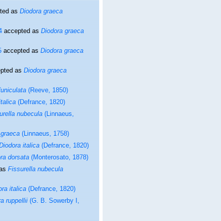
ted as
Diodora graeca
4
accepted as
Diodora graeca
5
accepted as
Diodora graeca
pted as
Diodora graeca
funiculata
(Reeve, 1850)
talica
(Defrance, 1820)
urella nubecula
(Linnaeus,
 graeca
(Linnaeus, 1758)
Diodora italica
(Defrance, 1820)
ra dorsata
(Monterosato, 1878)
 as
Fissurella nubecula
ra italica
(Defrance, 1820)
a ruppellii
(G. B. Sowerby I,