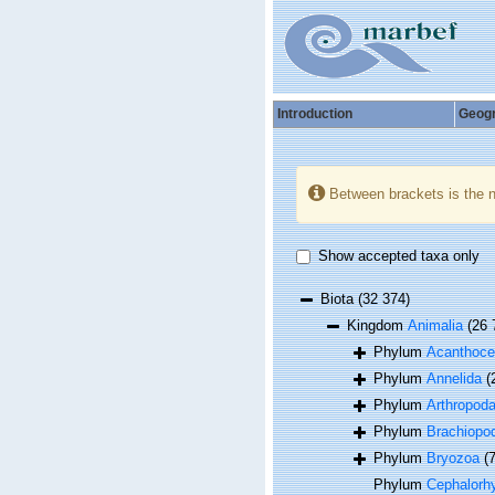
Introduction
Geog
Between brackets is the 
Show accepted taxa only
Biota
(32 374)
Kingdom
Animalia
(26 
Phylum
Acanthoce
Phylum
Annelida
(
Phylum
Arthropod
Phylum
Brachiopo
Phylum
Bryozoa
(
Phylum
Cephalorh