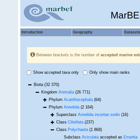
MarBE
Introduction
Geography
Dataset
Between brackets is the number of
accepted marine ext
Show accepted taxa only
Only show main ranks
Biota
(32 370)
Kingdom
Animalia
(26 771)
Phylum
Acanthocephala
(64)
Phylum
Annelida
(2 164)
Superclass
Annelida
incertae sedis
(16)
Class
Clitellata
(237)
Class
Polychaeta
(1 868)
Subclass
Aciculata
accepted as
Errantia