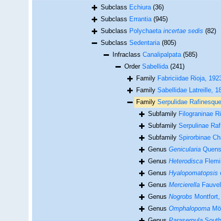
Subclass
Echiura
(36)
Subclass
Errantia
(945)
Subclass
Polychaeta
incertae sedis
(82)
Subclass
Sedentaria
(805)
Infraclass
Canalipalpata
(585)
Order
Sabellida
(241)
Family
Fabriciidae Rioja, 192
Family
Sabellidae Latreille, 1
Family
Serpulidae Rafinesqu
Subfamily
Filograninae R
Subfamily
Serpulinae Ra
Subfamily
Spirorbinae Ch
Genus
Genicularia
Quenst
Genus
Heterodisca
Flemi
Genus
Hyalopomatopsis
Genus
Mercierella
Fauvel
Genus
Nogrobs
Montfort,
Genus
Omphalopoma
Mör
Genus
Paraserpula
South