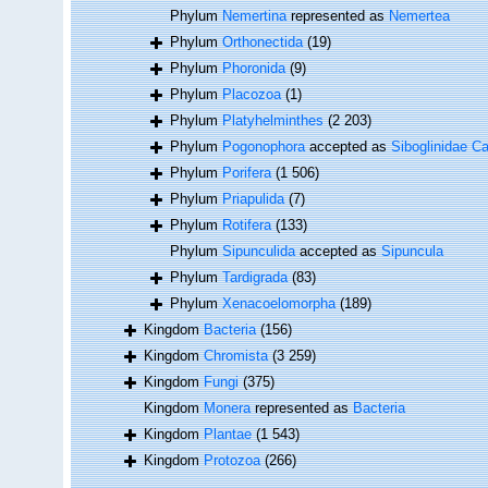
Phylum
Nemertina
represented as
Nemertea
Phylum
Orthonectida
(19)
Phylum
Phoronida
(9)
Phylum
Placozoa
(1)
Phylum
Platyhelminthes
(2 203)
Phylum
Pogonophora
accepted as
Siboglinidae Ca
Phylum
Porifera
(1 506)
Phylum
Priapulida
(7)
Phylum
Rotifera
(133)
Phylum
Sipunculida
accepted as
Sipuncula
Phylum
Tardigrada
(83)
Phylum
Xenacoelomorpha
(189)
Kingdom
Bacteria
(156)
Kingdom
Chromista
(3 259)
Kingdom
Fungi
(375)
Kingdom
Monera
represented as
Bacteria
Kingdom
Plantae
(1 543)
Kingdom
Protozoa
(266)