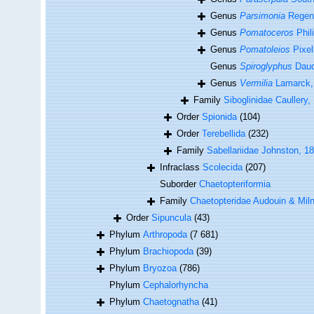
Genus
Parsimonia
Regenh
Genus
Pomatoceros
Phil
Genus
Pomatoleios
Pixel
Genus
Spiroglyphus
Daudi
Genus
Vermilia
Lamarck,
Family
Siboglinidae Caullery,
Order
Spionida
(104)
Order
Terebellida
(232)
Family
Sabellariidae Johnston, 1
Infraclass
Scolecida
(207)
Suborder
Chaetopteriformia
Family
Chaetopteridae Audouin & Mil
Order
Sipuncula
(43)
Phylum
Arthropoda
(7 681)
Phylum
Brachiopoda
(39)
Phylum
Bryozoa
(786)
Phylum
Cephalorhyncha
Phylum
Chaetognatha
(41)