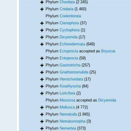
Phylum
Chordata
(2 245)
Phylum
Cnidaria
(1 460)
Phylum
Coelenterata
Phylum
Ctenophora
(37)
Phylum
Cycliophora
(1)
Phylum
Dicyemida
(17)
Phylum
Echinodermata
(649)
Phylum
Ectoprocta
accepted as
Bryozoa
Phylum
Entoprocta
(59)
Phylum
Gastrotricha
(257)
Phylum
Gnathostomulida
(25)
Phylum
Hemichordata
(17)
Phylum
Kinorhyncha
(84)
Phylum
Loricifera
(2)
Phylum
Mesozoa
accepted as
Dicyemida
Phylum
Mollusca
(4 772)
Phylum
Nematoda
(1 845)
Phylum
Nematomorpha
(3)
Phylum
Nemertea
(373)