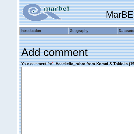
MarBE
Introduction
Geography
Dataset
Add comment
*
Your comment for
:
Haeckelia_rubra from Komai & Tokioka (19