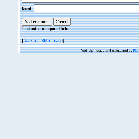
*
Email
*
indicates a required field.
[
Back to ERMS Image
]
Web site hosted and maintained by
Flan