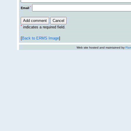
*
Email
*
indicates a required field.
[
Back to ERMS Image
]
Web site hosted and maintained by
Flan