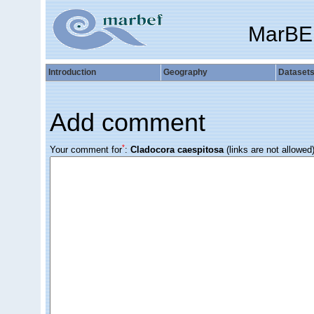
MarBE
Introduction
Geography
Dataset
Add comment
*
Your comment for
:
Cladocora caespitosa
(links are not allowed