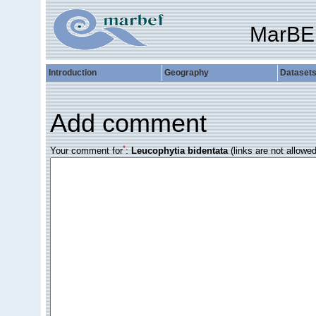
MarBE
Introduction
Geography
Dataset
Add comment
*
Your comment for
:
Leucophytia bidentata
(links are not allowed