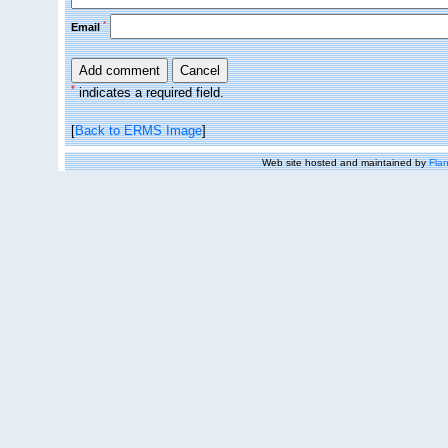
*
Email
*
indicates a required field.
[
Back to ERMS Image
]
Web site hosted and maintained by
Flan