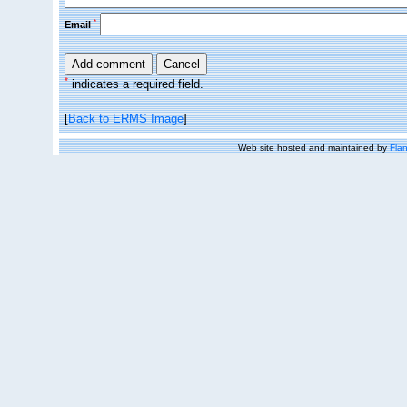
*
Email
*
indicates a required field.
[
Back to ERMS Image
]
Web site hosted and maintained by
Flan