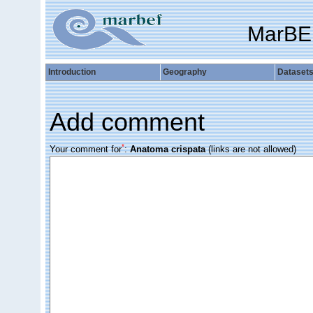
MarBE
Introduction
Geography
Dataset
Add comment
*
Your comment for
:
Anatoma crispata
(links are not allowed)