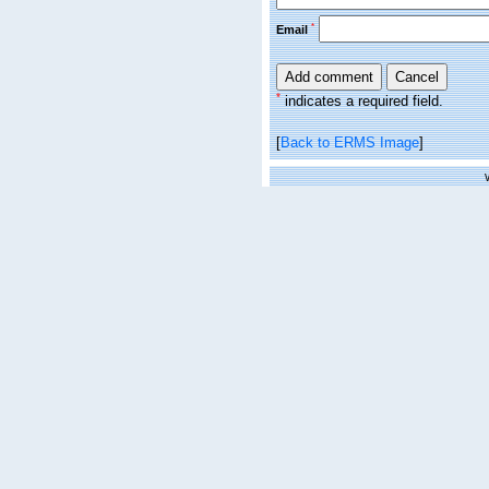
*
Email
*
indicates a required field.
[
Back to ERMS Image
]