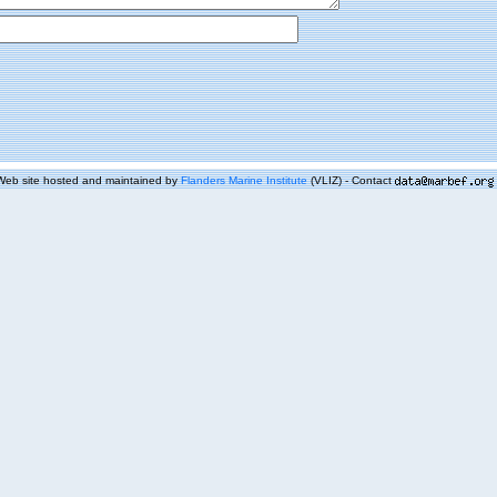
Web site hosted and maintained by
Flanders Marine Institute
(VLIZ) - Contact