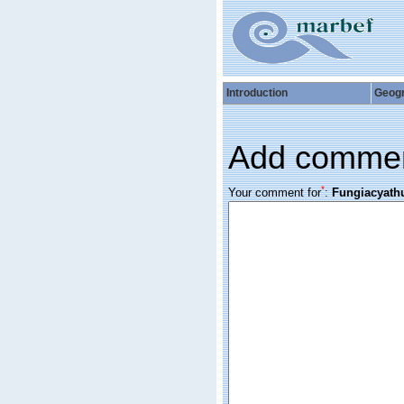
Introduction
Geog
Add comme
*
Your comment for
:
Fungiacyathu