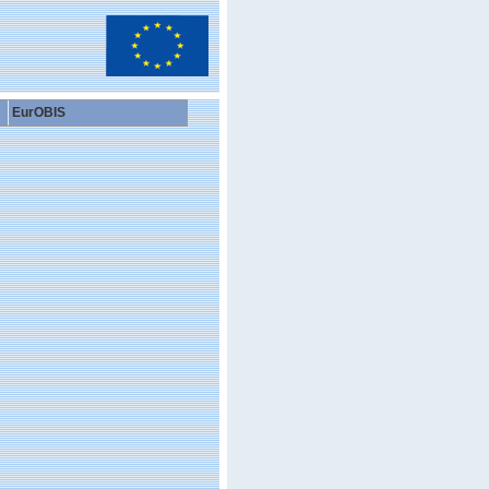
EurOBIS