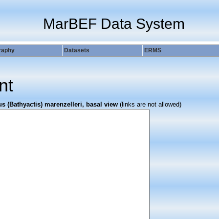
MarBEF Data System
raphy
Datasets
ERMS
nt
s (Bathyactis) marenzelleri, basal view
(links are not allowed)