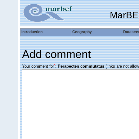
MarBE
Introduction
Geography
Dataset
Add comment
*
Your comment for
:
Perapecten commutatus
(links are not allo