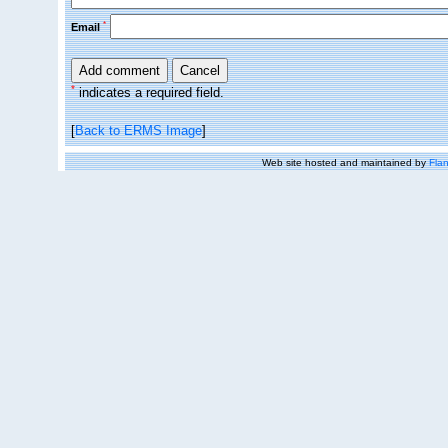
*
Email
*
indicates a required field.
[
Back to ERMS Image
]
Web site hosted and maintained by
Flan