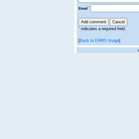
*
Email
*
indicates a required field.
[
Back to ERMS Image
]