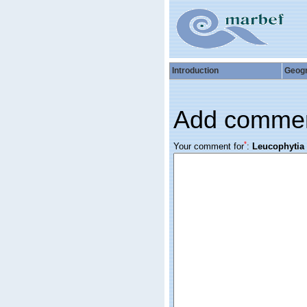
Introduction
Geog
Add comme
*
Your comment for
:
Leucophytia 