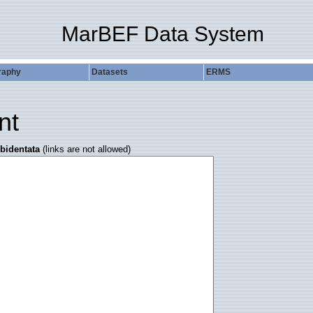
MarBEF Data System
raphy
Datasets
ERMS
nt
bidentata
(links are not allowed)