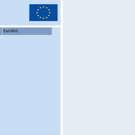
EurOBIS