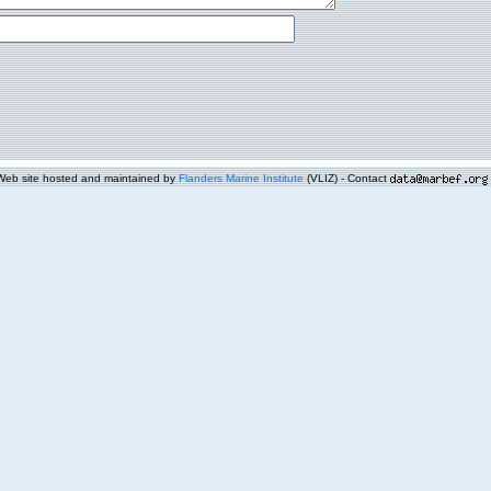
Web site hosted and maintained by
Flanders Marine Institute
(VLIZ) - Contact