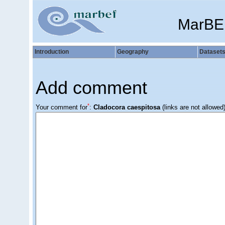
MarBE
Introduction
Geography
Dataset
Add comment
*
Your comment for
:
Cladocora caespitosa
(links are not allowed