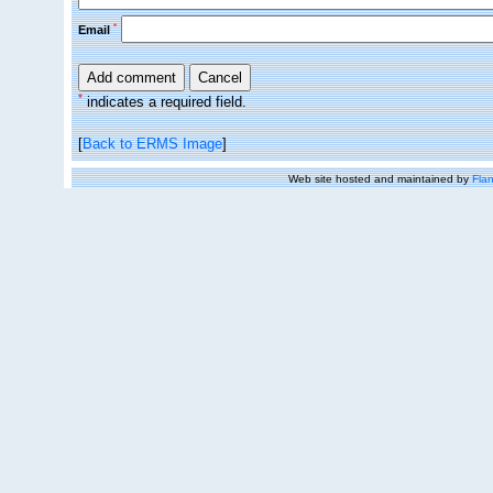
*
Email
*
indicates a required field.
[
Back to ERMS Image
]
Web site hosted and maintained by
Flan