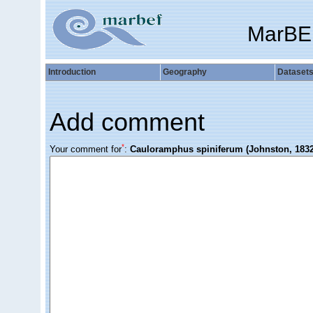
MarBE
Introduction
Geography
Dataset
Add comment
*
Your comment for
:
Cauloramphus spiniferum (Johnston, 1832