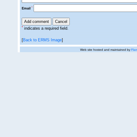
*
Email
*
indicates a required field.
[
Back to ERMS Image
]
Web site hosted and maintained by
Flan