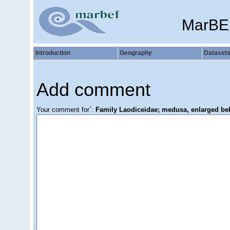
MarBE
Introduction
Geography
Dataset
Add comment
*
Your comment for
:
Family Laodiceidae; medusa, enlarged bel