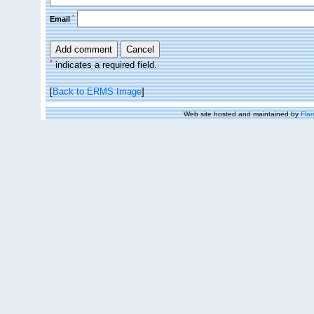
*
Email
*
indicates a required field.
[
Back to ERMS Image
]
Web site hosted and maintained by
Flan