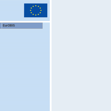
EurOBIS