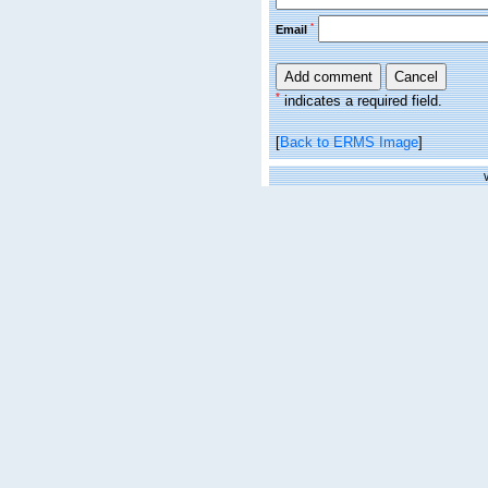
*
Email
*
indicates a required field.
[
Back to ERMS Image
]