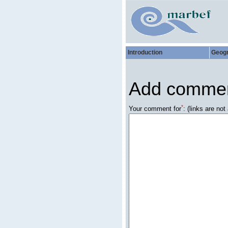
Introduction
Geog
Add comme
*
Your comment for
:
(links are not