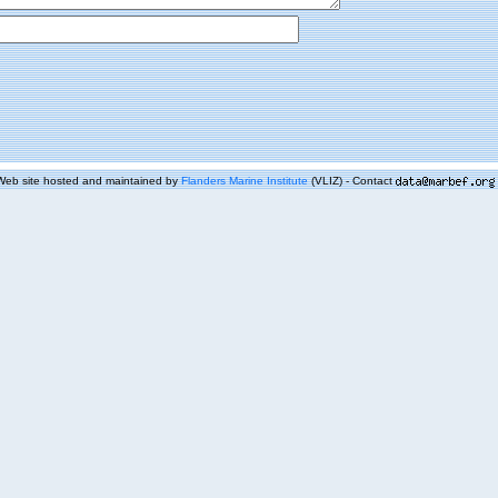
Web site hosted and maintained by
Flanders Marine Institute
(VLIZ) - Contact