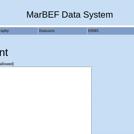
MarBEF Data System
raphy
Datasets
ERMS
nt
 allowed)