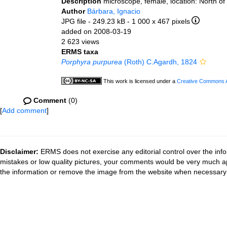
Description
microscope, female, location: North of
Author
Bárbara, Ignacio
JPG file
- 249.23 kB
- 1 000 x 467 pixels
added on 2008-03-19
2 623 views
ERMS taxa
Porphyra purpurea
(Roth) C.Agardh, 1824
This work is licensed under a
Creative Commons At
Comment
(0)
[
Add comment
]
Disclaimer:
ERMS does not exercise any editorial control over the info
mistakes or low quality pictures, your comments would be very much a
the information or remove the image from the website when necessary 