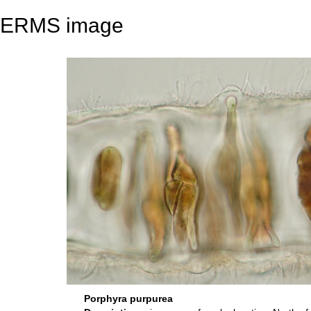
ERMS image
Porphyra purpurea