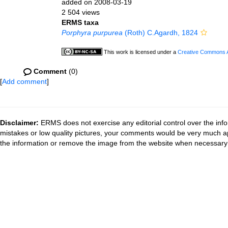
added on 2008-03-19
2 504 views
ERMS taxa
Porphyra purpurea
(Roth) C.Agardh, 1824
This work is licensed under a
Creative Commons At
Comment
(0)
[
Add comment
]
Disclaimer:
ERMS does not exercise any editorial control over the info
mistakes or low quality pictures, your comments would be very much a
the information or remove the image from the website when necessary 