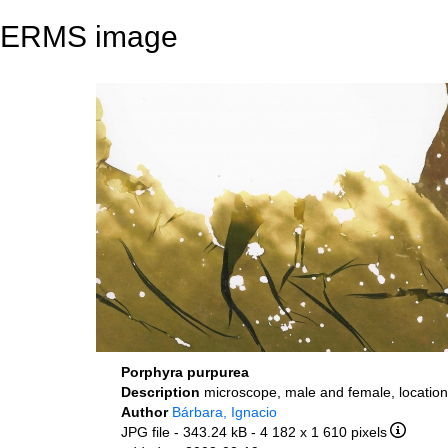
ERMS image
Porphyra purpurea
Description
microscope, male and female, location
Author
Bárbara, Ignacio
JPG file
- 343.24 kB
- 4 182 x 1 610 pixels