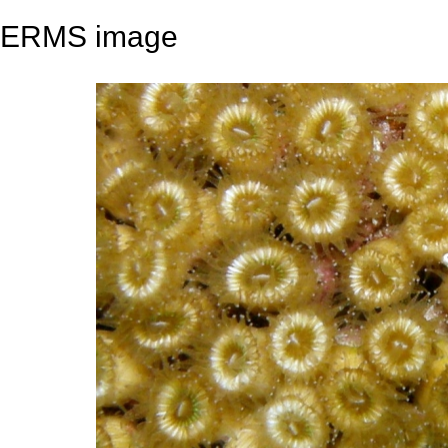
ERMS image