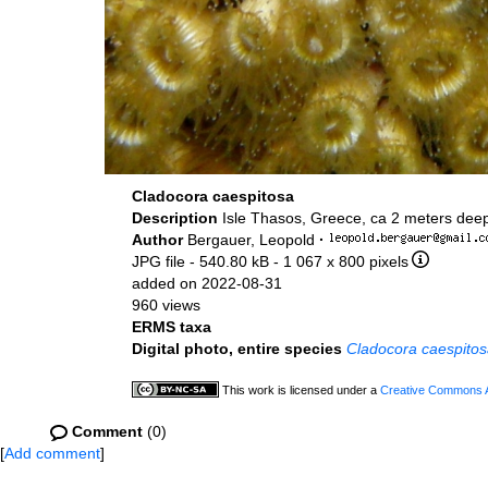
Cladocora caespitosa
Description
Isle Thasos, Greece, ca 2 meters dee
Author
Bergauer, Leopold
·
JPG file
- 540.80 kB
- 1 067 x 800 pixels
added on 2022-08-31
960 views
ERMS taxa
Digital photo, entire species
Cladocora caespito
This work is licensed under a
Creative Commons At
Comment
(0)
[
Add comment
]