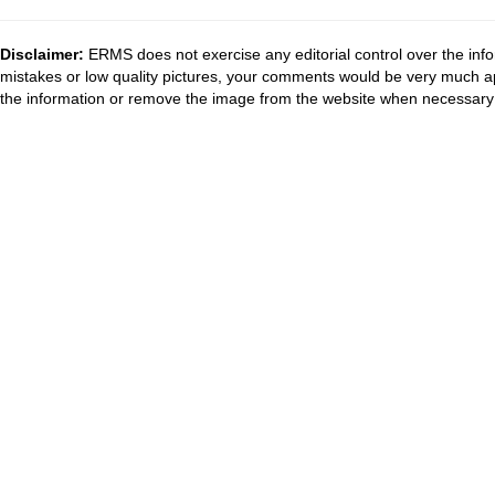
Disclaimer:
ERMS does not exercise any editorial control over the info
mistakes or low quality pictures, your comments would be very much a
the information or remove the image from the website when necessary 